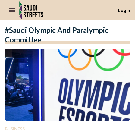
//Skip to content
Login
#Saudi Olympic And Paralympic
Committee
BUSINESS