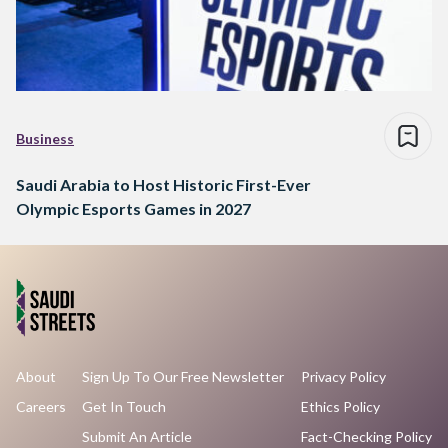
Business
Saudi Arabia to Host Historic First-Ever
Olympic Esports Games in 2027
About
Sign Up To Our Free Newsletter
Privacy Policy
Careers
Get In Touch
Ethics Policy
Submit An Article
Fact-Checking Policy