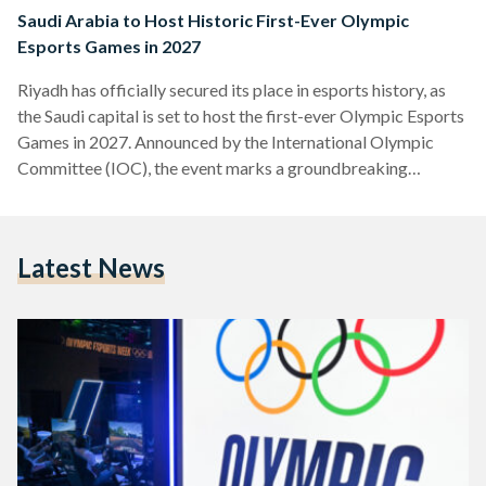
Saudi Arabia to Host Historic First-Ever Olympic
Esports Games in 2027
Riyadh has officially secured its place in esports history, as
the Saudi capital is set to host the first-ever Olympic Esports
Games in 2027. Announced by the International Olympic
Committee (IOC), the event marks a groundbreaking
moment, merging the fast-paced world of competitive
gaming with the prestige of the Olympic Movement. The
Olympic Esports Games will not only bring elite gamers from
Latest News
around the world to Riyadh, but also redefine the relationship
between esports and traditional sports, showcasing the
rising…