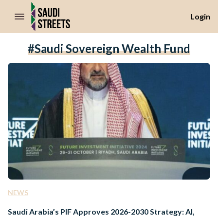
//Skip to content
Login
#Saudi Sovereign Wealth Fund
NEWS
Saudi Arabia’s PIF Approves 2026-2030 Strategy: AI,