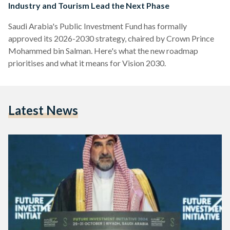
Industry and Tourism Lead the Next Phase
Saudi Arabia's Public Investment Fund has formally
approved its 2026-2030 strategy, chaired by Crown Prince
Mohammed bin Salman. Here's what the new roadmap
prioritises and what it means for Vision 2030.
Latest News