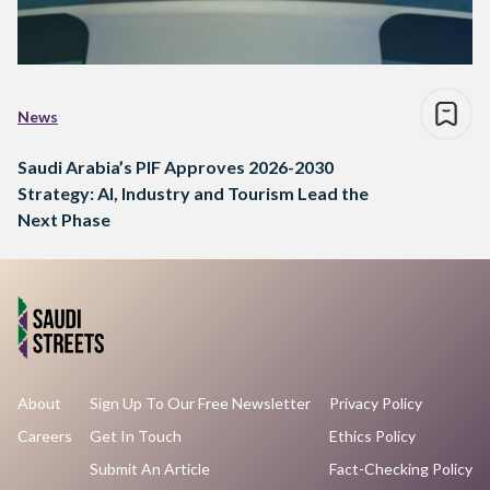
News
Saudi Arabia’s PIF Approves 2026-2030
Strategy: AI, Industry and Tourism Lead the
Next Phase
About
Sign Up To Our Free Newsletter
Privacy Policy
Careers
Get In Touch
Ethics Policy
Submit An Article
Fact-Checking Policy