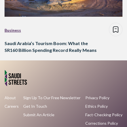
Business
Saudi Arabia’s Tourism Boom: What the
SR160 Billion Spending Record Really Means
About
Sign Up To Our Free Newsletter
Privacy Policy
Careers
Get In Touch
Ethics Policy
Submit An Article
Fact-Checking Policy
Corrections Policy