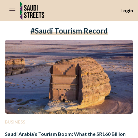
//Skip to content
Login
#Saudi Tourism Record
BUSINESS
Saudi Arabia’s Tourism Boom: What the SR160 Billion