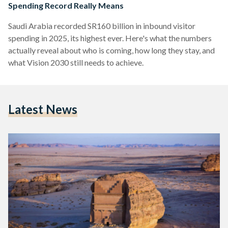
Spending Record Really Means
Saudi Arabia recorded SR160 billion in inbound visitor
spending in 2025, its highest ever. Here's what the numbers
actually reveal about who is coming, how long they stay, and
what Vision 2030 still needs to achieve.
Latest News