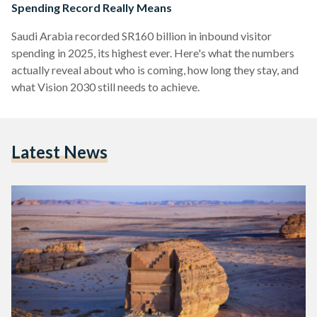
Spending Record Really Means
Saudi Arabia recorded SR160 billion in inbound visitor
spending in 2025, its highest ever. Here's what the numbers
actually reveal about who is coming, how long they stay, and
what Vision 2030 still needs to achieve.
Latest News