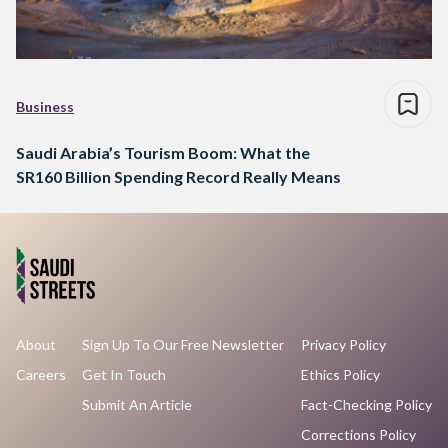
Business
Saudi Arabia’s Tourism Boom: What the
SR160 Billion Spending Record Really Means
About
Sign Up To Our Free Newsletter
Privacy Policy
Careers
Get In Touch
Ethics Policy
Submit An Article
Fact-Checking Policy
Corrections Policy