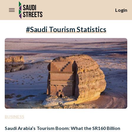
//Skip to content
Login
#Saudi Tourism Statistics
BUSINESS
Saudi Arabia’s Tourism Boom: What the SR160 Billion