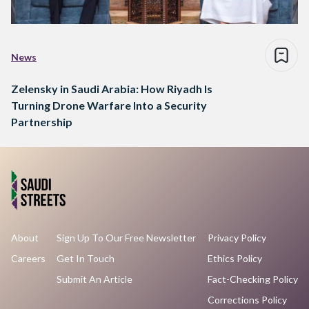
News
Zelensky in Saudi Arabia: How Riyadh Is
Turning Drone Warfare Into a Security
Partnership
About
Sign Up To Our Free Newsletter
Privacy Policy
Careers
Get In Touch
Ethics Policy
Submit An Article
Fact-Checking Policy
Corrections Policy