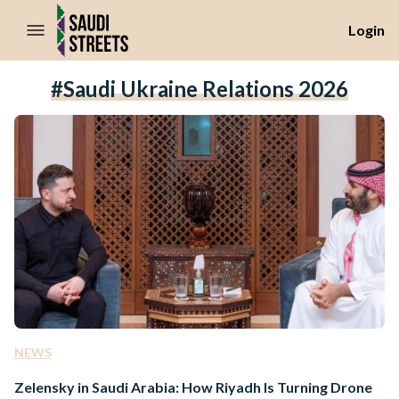
//Skip to content
Login
#Saudi Ukraine Relations 2026
NEWS
Zelensky in Saudi Arabia: How Riyadh Is Turning Drone