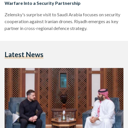
Warfare Into a Security Partnership
Zelensky's surprise visit to Saudi Arabia focuses on security
cooperation against Iranian drones. Riyadh emerges as key
partner in cross-regional defence strategy.
Latest News