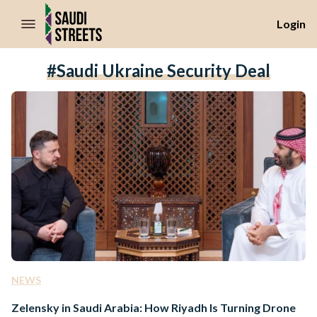
//Skip to content
Login
#Saudi Ukraine Security Deal
NEWS
Zelensky in Saudi Arabia: How Riyadh Is Turning Drone