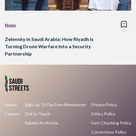
News
Zelensky in Saudi Arabia: How Riyadh Is
Turning Drone Warfare Into a Security
Partnership
About
Sign Up To Our Free Newsletter
Privacy Policy
Careers
Get In Touch
Ethics Policy
Submit An Article
Fact-Checking Policy
Corrections Policy