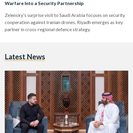
Warfare Into a Security Partnership
Zelensky's surprise visit to Saudi Arabia focuses on security
cooperation against Iranian drones. Riyadh emerges as key
partner in cross-regional defence strategy.
Latest News