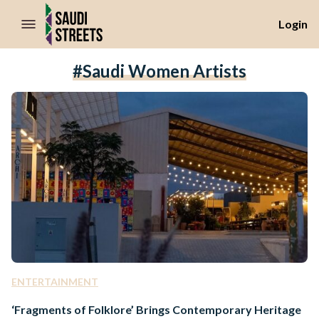
//Skip to content
Login
#Saudi Women Artists
ENTERTAINMENT
‘Fragments of Folklore’ Brings Contemporary Heritage