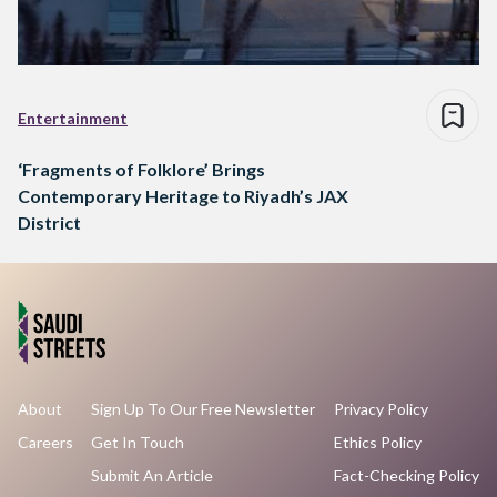
Entertainment
‘Fragments of Folklore’ Brings
Contemporary Heritage to Riyadh’s JAX
District
About
Sign Up To Our Free Newsletter
Privacy Policy
Careers
Get In Touch
Ethics Policy
Submit An Article
Fact-Checking Policy