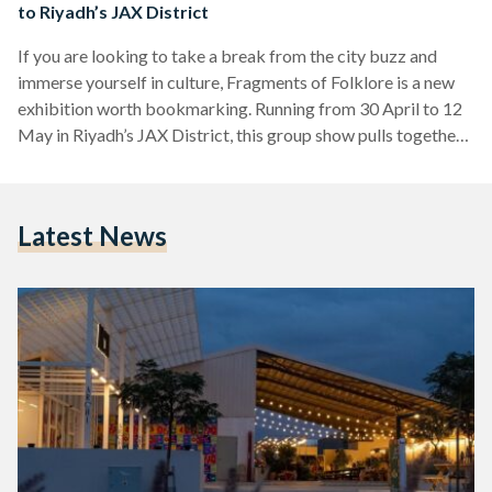
to Riyadh’s JAX District
If you are looking to take a break from the city buzz and
immerse yourself in culture, Fragments of Folklore is a new
exhibition worth bookmarking. Running from 30 April to 12
May in Riyadh’s JAX District, this group show pulls together
artists from across the region whose work unpacks cultural
identity through a modern lens. Think less nostalgia, more
evolution. Set in the city’s ever-transforming creative hub,
Latest News
the JAX District, the exhibition is presented by THAA, a
Saudi-initiative focused…