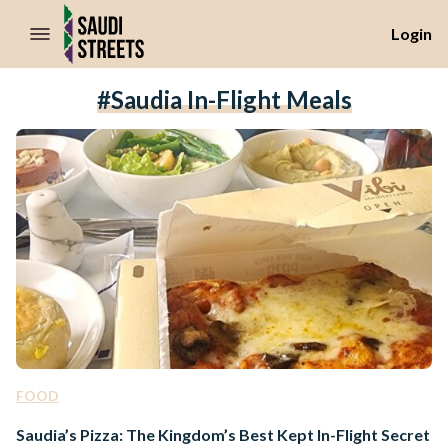
//Skip to content
Login
#Saudia In-Flight Meals
FOOD
Saudia’s Pizza: The Kingdom’s Best Kept In-Flight Secret