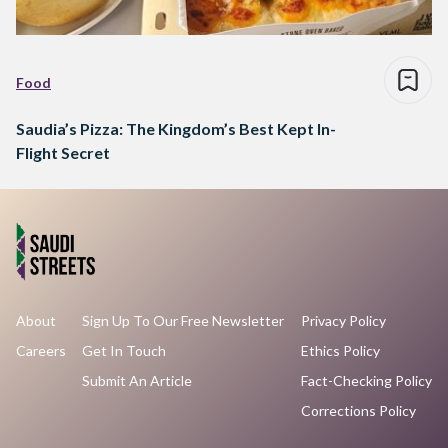
Food
Saudia’s Pizza: The Kingdom’s Best Kept In-
Flight Secret
About
Sign Up To Our Free Newsletter
Privacy Policy
Careers
Get In Touch
Ethics Policy
Submit An Article
Fact-Checking Policy
Corrections Policy