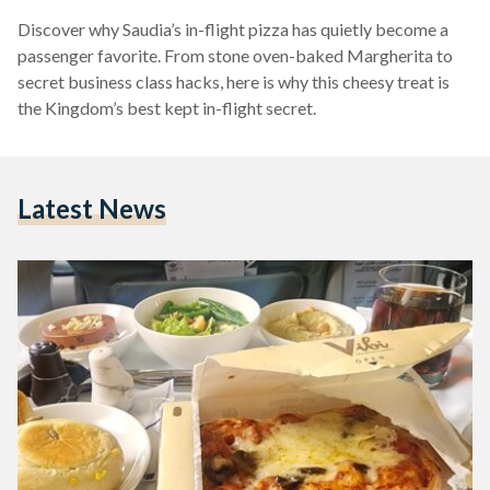
Discover why Saudia’s in-flight pizza has quietly become a
passenger favorite. From stone oven-baked Margherita to
secret business class hacks, here is why this cheesy treat is
the Kingdom’s best kept in-flight secret.
Latest News