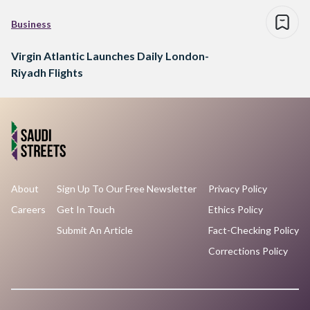
Business
Virgin Atlantic Launches Daily London-
Riyadh Flights
About
Sign Up To Our Free Newsletter
Privacy Policy
Careers
Get In Touch
Ethics Policy
Submit An Article
Fact-Checking Policy
Corrections Policy