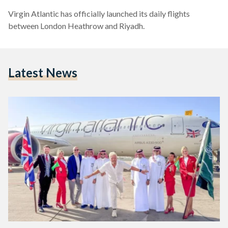
Virgin Atlantic has officially launched its daily flights
between London Heathrow and Riyadh.
Latest News