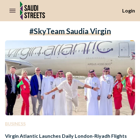
//Skip to content
Login
#SkyTeam Saudia Virgin
BUSINESS
Virgin Atlantic Launches Daily London-Riyadh Flights