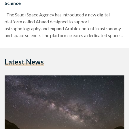
Science
The Saudi Space Agency has introduced a new digital
platform called Abaad designed to support
astrophotography and expand Arabic content in astronomy
and space science. The platform creates a dedicated space
for photographers to share their view of the universe. Abaad
allows users to upload and explore images across several
categories. These include deep-space photography, images
Latest News
of planets and the moon, and wide shots of the night sky. The
platform is open to both beginners and experienced
photographers, making…