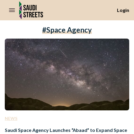
//Skip to content
Login
#space Agency
NEWS
Saudi Space Agency Launches “Abaad” to Expand Space