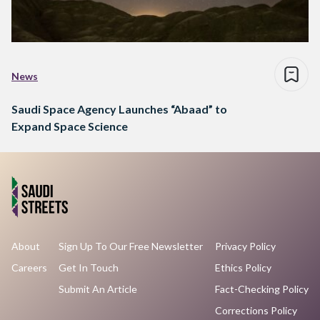
News
Saudi Space Agency Launches “Abaad” to
Expand Space Science
About
Sign Up To Our Free Newsletter
Privacy Policy
Careers
Get In Touch
Ethics Policy
Submit An Article
Fact-Checking Policy
Corrections Policy