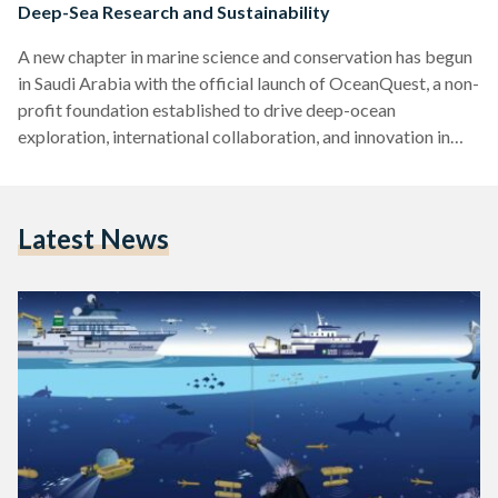
Deep-Sea Research and Sustainability
A new chapter in marine science and conservation has begun
in Saudi Arabia with the official launch of OceanQuest, a non-
profit foundation established to drive deep-ocean
exploration, international collaboration, and innovation in
ocean research. The announcement was made last week in
Jeddah and posted on OceanQuest's LinkedIn page. Based at
King Abdullah University of Science and Technology
Latest News
(KAUST) in Thuwal, OceanQuest aims to contribute to the
global understanding of marine ecosystems, while also
aligning with Saudi Arabia’s Vision 2030 and…