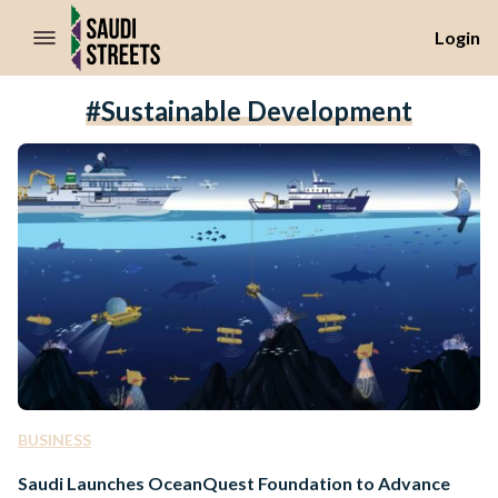
//Skip to content
Login
#sustainable Development
BUSINESS
Saudi Launches OceanQuest Foundation to Advance