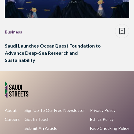
Business
Saudi Launches OceanQuest Foundation to
Advance Deep-Sea Research and
Sustainability
About
Sign Up To Our Free Newsletter
Privacy Policy
Careers
Get In Touch
Ethics Policy
Submit An Article
Fact-Checking Policy