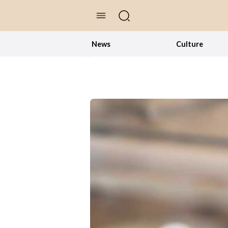
//Skip to content
News
Culture