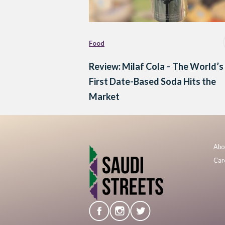
Food
Review: Milaf Cola – The World’s
First Date-Based Soda Hits the
Market
Abo
Car