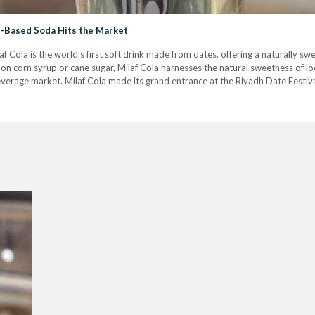
te-Based Soda Hits the Market
f Cola is the world’s first soft drink made from dates, offering a naturally sw
on corn syrup or cane sugar, Milaf Cola harnesses the natural sweetness of loca
everage market. Milaf Cola made its grand entrance at the Riyadh Date Festiva