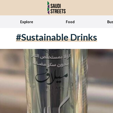
Explore
Food
Bus
#sustainable Drinks