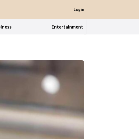
Login
iness
Entertainment