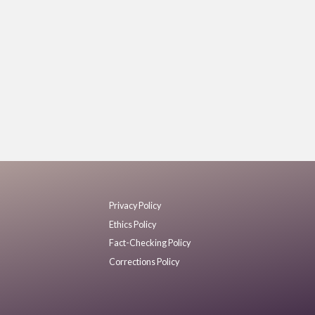
Privacy Policy
Ethics Policy
Fact-Checking Policy
Corrections Policy