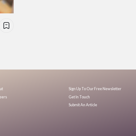
ut
Sign Up To Our Free Newsletter
eers
Get In Touch
Submit An Article