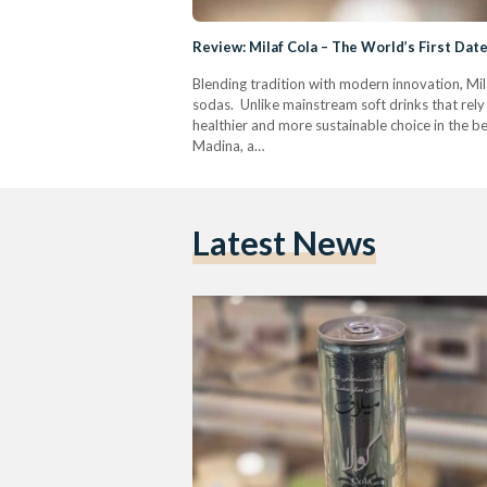
Review: Milaf Cola – The World’s First Da
Blending tradition with modern innovation, Mila
sodas. Unlike mainstream soft drinks that rely 
healthier and more sustainable choice in the b
Madina, a…
Latest News