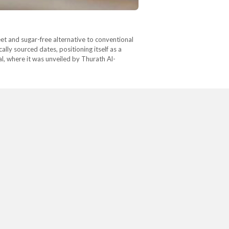
eet and sugar-free alternative to conventional
lly sourced dates, positioning itself as a
l, where it was unveiled by Thurath Al-