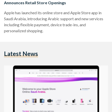
Announces Retail Store Openings
Apple has launched its online store and Apple Store app in
Saudi Arabia, introducing Arabic support and new services
including flexible payment, device trade-ins, and
personalized shopping.
Latest News