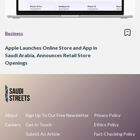
Business
Apple Launches Online Store and App in
Saudi Arabia, Announces Retail Store
Openings
About
Sign Up To Our Free Newsletter
Privacy Policy
Careers
Get In Touch
Ethics Policy
Submit An Article
Fact-Checking Policy