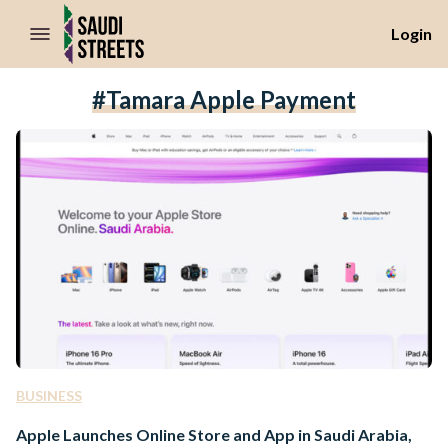
//Skip to content
Login
#Tamara Apple Payment
BUSINESS
Apple Launches Online Store and App in Saudi Arabia,