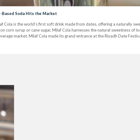
te-Based Soda Hits the Market
f Cola is the world’s first soft drink made from dates, offering a naturally sw
on corn syrup or cane sugar, Milaf Cola harnesses the natural sweetness of loca
everage market. Milaf Cola made its grand entrance at the Riyadh Date Festiva