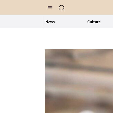
//Skip to content
News
Culture