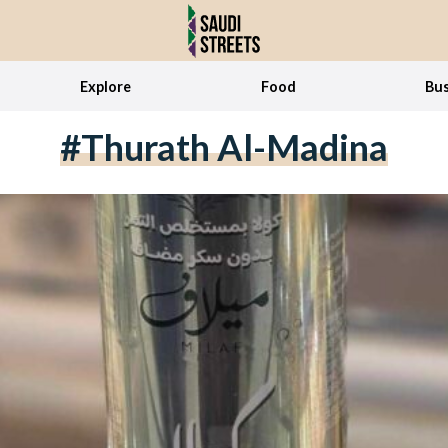
Explore
Food
Bus
#thurath Al-Madina