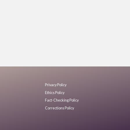
Privacy Policy
Ethics Policy
Fact-Checking Policy
Corrections Policy