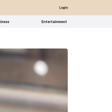
Login
iness
Entertainment