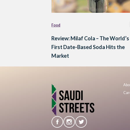
Food
Review: Milaf Cola – The World’s
First Date-Based Soda Hits the
Market
Abo
Car