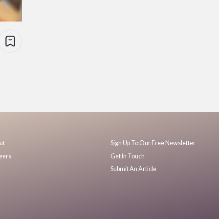
ut
Sign Up To Our Free Newsletter
eers
Get In Touch
Submit An Article