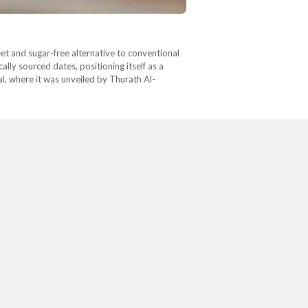
eet and sugar-free alternative to conventional
lly sourced dates, positioning itself as a
l, where it was unveiled by Thurath Al-