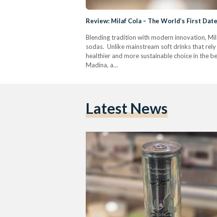
Review: Milaf Cola – The World’s First Da
Blending tradition with modern innovation, Mila
sodas. Unlike mainstream soft drinks that rely 
healthier and more sustainable choice in the b
Madina, a…
Latest News