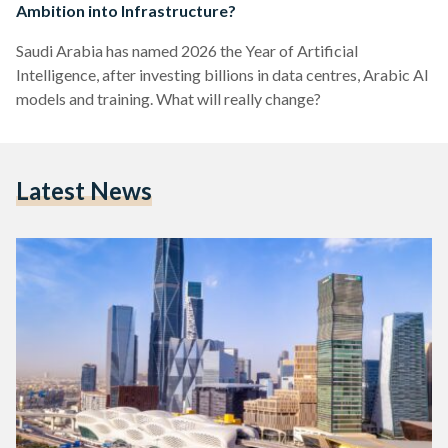
Ambition into Infrastructure?
Saudi Arabia has named 2026 the Year of Artificial
Intelligence, after investing billions in data centres, Arabic AI
models and training. What will really change?
Latest News