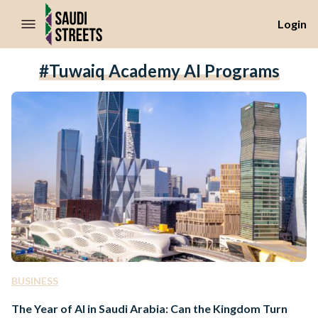
//Skip to content
Login
#Tuwaiq Academy AI Programs
BUSINESS
The Year of AI in Saudi Arabia: Can the Kingdom Turn