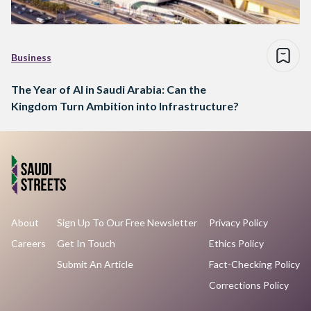
Business
The Year of AI in Saudi Arabia: Can the
Kingdom Turn Ambition into Infrastructure?
About
Sign Up To Our Free Newsletter
Privacy Policy
Careers
Get In Touch
Ethics Policy
Submit An Article
Fact-Checking Policy
Corrections Policy