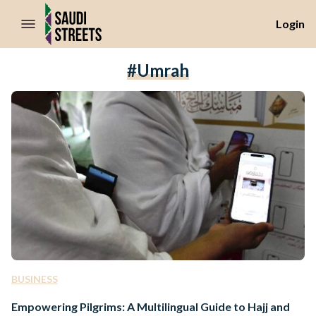
//Skip to content
Login
#Umrah
BUSINESS
Empowering Pilgrims: A Multilingual Guide to Hajj and