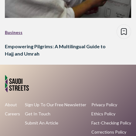
Business
Empowering Pilgrims: A Multilingual Guide to
Hajj and Umrah
About
Sign Up To Our Free Newsletter
Privacy Policy
Careers
Get In Touch
Ethics Policy
Submit An Article
Fact-Checking Policy
Corrections Policy