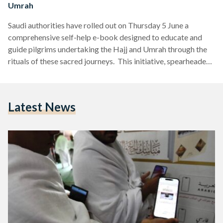
Umrah
Saudi authorities have rolled out on Thursday 5 June a
comprehensive self-help e-book designed to educate and
guide pilgrims undertaking the Hajj and Umrah through the
rituals of these sacred journeys. This initiative, spearheaded
by the Ministry of Islamic Affairs, Dawah, and Guidance,
aims to enhance the spiritual experience of over 1.25 million
pilgrims this season. The smart rituals guide is available in
Latest News
multiple languages—Arabic, English, Urdu, French and many
other languages—making it accessible to a diverse group of
pilgrims…