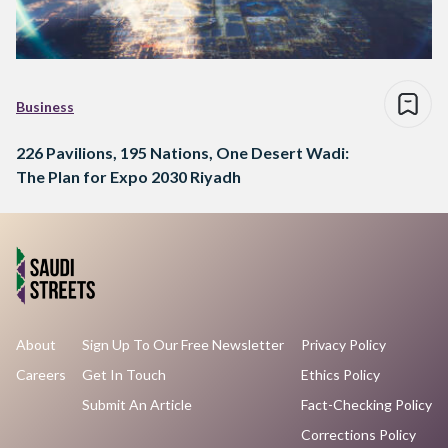
Business
226 Pavilions, 195 Nations, One Desert Wadi:
The Plan for Expo 2030 Riyadh
About
Sign Up To Our Free Newsletter
Privacy Policy
Careers
Get In Touch
Ethics Policy
Submit An Article
Fact-Checking Policy
Corrections Policy