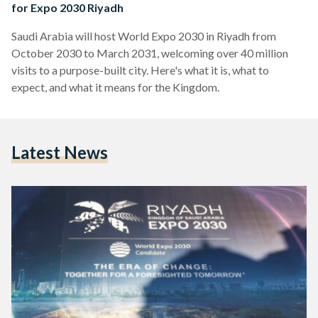
for Expo 2030 Riyadh
Saudi Arabia will host World Expo 2030 in Riyadh from
October 2030 to March 2031, welcoming over 40 million
visits to a purpose-built city. Here's what it is, what to
expect, and what it means for the Kingdom.
Latest News