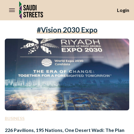
//Skip to content
Login
#Vision 2030 Expo
BUSINESS
226 Pavilions, 195 Nations, One Desert Wadi: The Plan