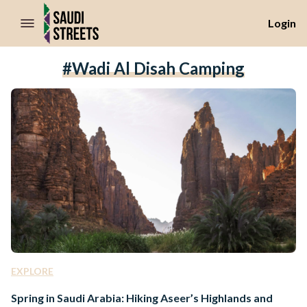
//Skip to content
Login
#Wadi Al Disah Camping
EXPLORE
Spring in Saudi Arabia: Hiking Aseer’s Highlands and