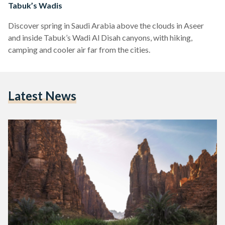
Tabuk’s Wadis
Discover spring in Saudi Arabia above the clouds in Aseer
and inside Tabuk’s Wadi Al Disah canyons, with hiking,
camping and cooler air far from the cities.
Latest News