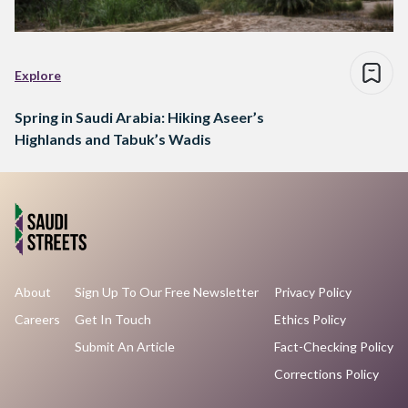
Explore
Spring in Saudi Arabia: Hiking Aseer’s
Highlands and Tabuk’s Wadis
About
Sign Up To Our Free Newsletter
Privacy Policy
Careers
Get In Touch
Ethics Policy
Submit An Article
Fact-Checking Policy
Corrections Policy