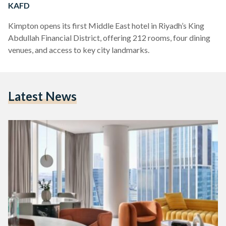
KAFD
Kimpton opens its first Middle East hotel in Riyadh’s King
Abdullah Financial District, offering 212 rooms, four dining
venues, and access to key city landmarks.
Latest News