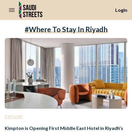
//Skip to content
Login
#where To Stay In Riyadh
EXPLORE
Kimpton is Opening First Middle East Hotel in Riyadh’s