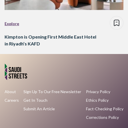
Explore
Kimpton is Opening First Middle East Hotel
in Riyadh’s KAFD
About
Sign Up To Our Free Newsletter
Privacy Policy
Careers
Get In Touch
Ethics Policy
Submit An Article
Fact-Checking Policy
Corrections Policy