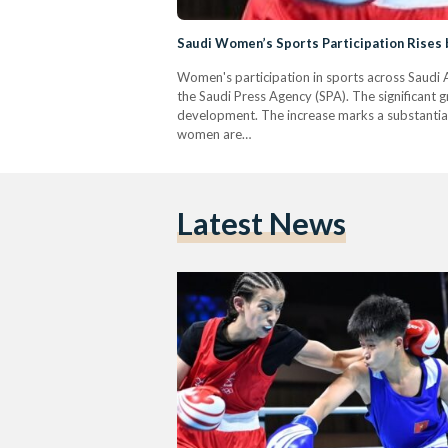
Saudi Women’s Sports Participation Rises
Women's participation in sports across Saudi 
the Saudi Press Agency (SPA). The significant 
development. The increase marks a substantial 
women are…
Latest News