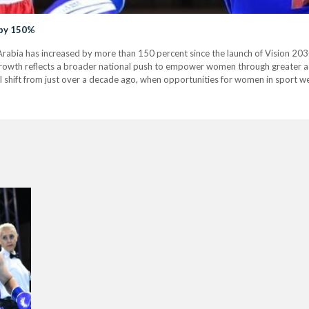
 by 150%
Arabia has increased by more than 150 percent since the launch of Vision 203
growth reflects a broader national push to empower women through greater acce
shift from just over a decade ago, when opportunities for women in sport wer