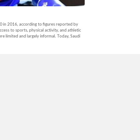
0 in 2016, according to figures reported by
ss to sports, physical activity, and athletic
e limited and largely informal. Today, Saudi