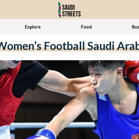
Explore
Food
Bus
omen’s Football Saudi Ara