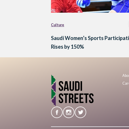
Culture
Saudi Women’s Sports Participat
Rises by 150%
Abo
Car