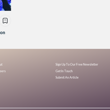
ion
ut
Sign Up To Our Free Newsletter
eers
Get In Touch
Submit An Article