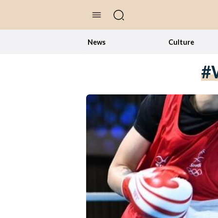
//Skip to content
News
Culture
#w