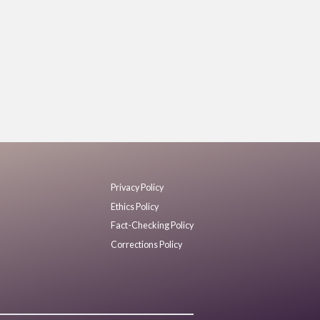
Privacy Policy
Ethics Policy
Fact-Checking Policy
Corrections Policy