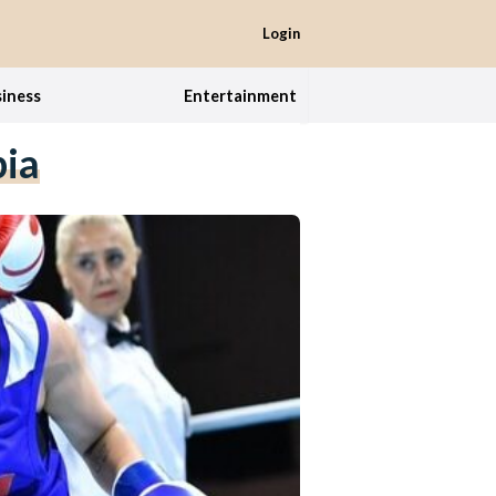
Login
iness
Entertainment
bia