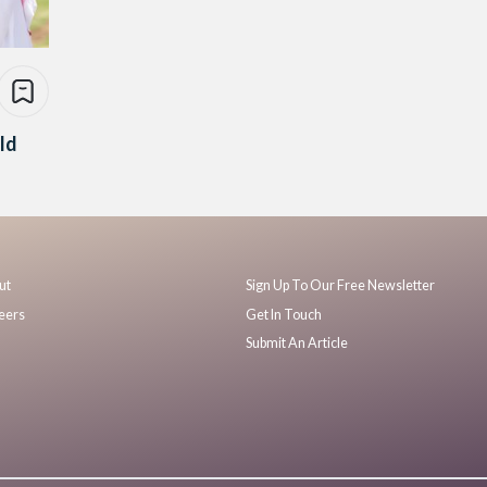
ld
ut
Sign Up To Our Free Newsletter
eers
Get In Touch
Submit An Article