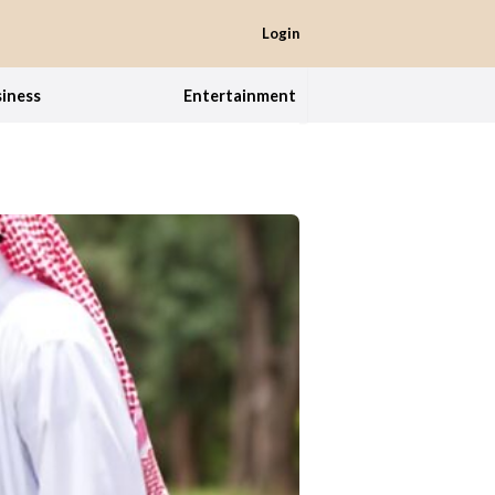
Login
iness
Entertainment