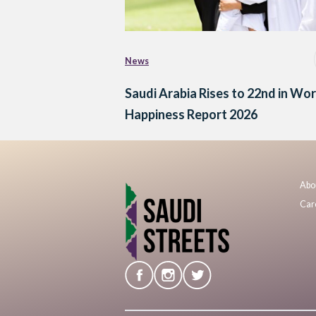
News
Saudi Arabia Rises to 22nd in Wor
Happiness Report 2026
Abo
Car