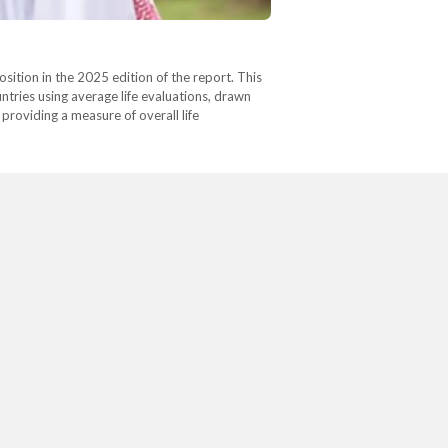
ition in the 2025 edition of the report. This
tries using average life evaluations, drawn
providing a measure of overall life