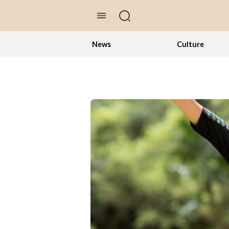
//Skip to content
News
Culture