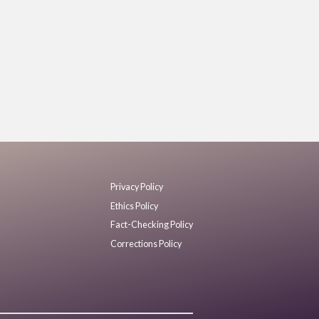
Privacy Policy
Ethics Policy
Fact-Checking Policy
Corrections Policy