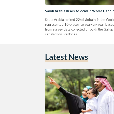
Saudi Arabia Rises to 22nd in World Happ
Saudi Arabia ranked 22nd globally in the Worl
represents a 10-place rise year-on-year, based
from survey data collected through the Gallup W
satisfaction. Rankings…
Latest News