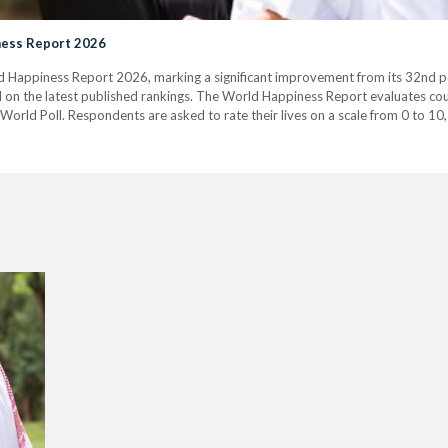
iness Report 2026
d Happiness Report 2026, marking a significant improvement from its 32nd pos
 on the latest published rankings. The World Happiness Report evaluates coun
orld Poll. Respondents are asked to rate their lives on a scale from 0 to 10, 