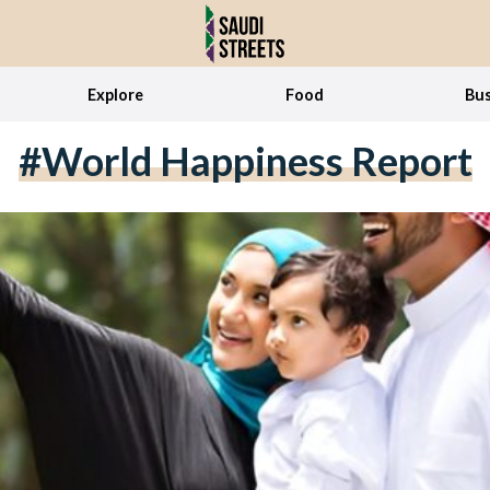
Explore
Food
Bus
#World Happiness Report