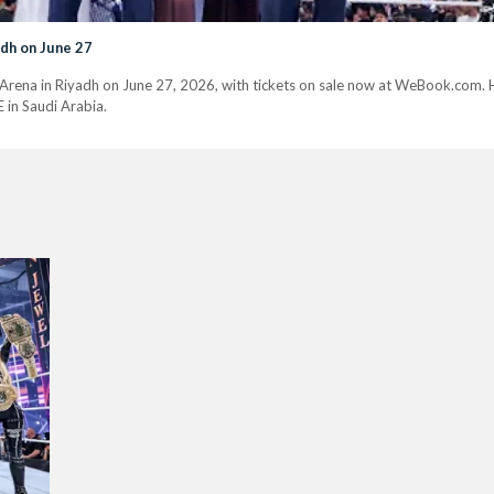
dh on June 27
ena in Riyadh on June 27, 2026, with tickets on sale now at WeBook.com. He
in Saudi Arabia.