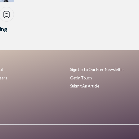
ing
ut
Sign Up To Our Free Newsletter
eers
Get In Touch
Submit An Article