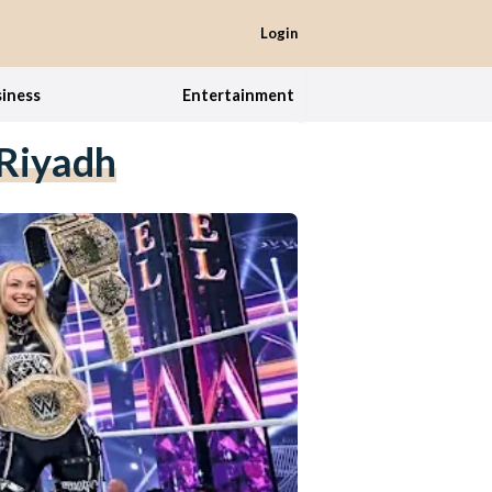
Login
iness
Entertainment
Riyadh