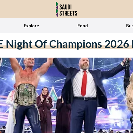
Explore
Food
Bus
Night Of Champions 2026 