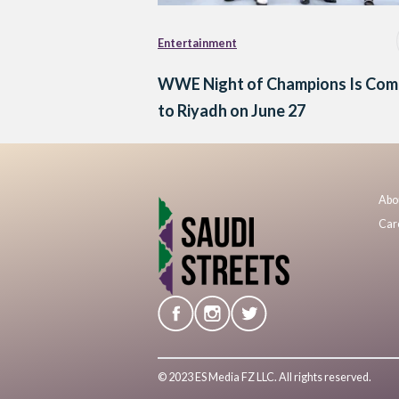
Entertainment
WWE Night of Champions Is Com
to Riyadh on June 27
Abo
Car
© 2023 ES Media FZ LLC. All rights reserved.