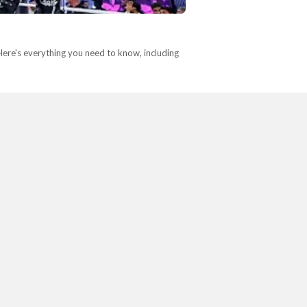
re's everything you need to know, including