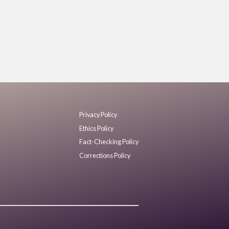
Privacy Policy
Ethics Policy
Fact-Checking Policy
Corrections Policy