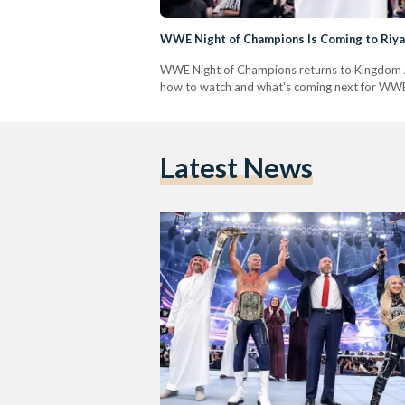
WWE Night of Champions Is Coming to Riya
WWE Night of Champions returns to Kingdom Ar
how to watch and what's coming next for WWE 
Latest News