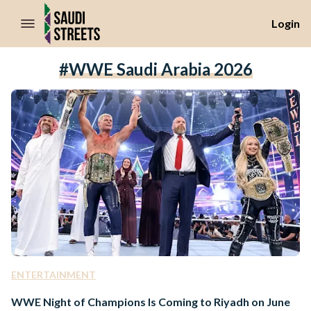
//Skip to content
Login
#WWE Saudi Arabia 2026
ENTERTAINMENT
WWE Night of Champions Is Coming to Riyadh on June