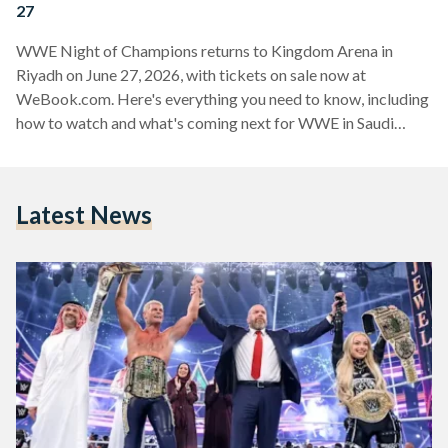
27
WWE Night of Champions returns to Kingdom Arena in
Riyadh on June 27, 2026, with tickets on sale now at
WeBook.com. Here's everything you need to know, including
how to watch and what's coming next for WWE in Saudi
Arabia.
Latest News