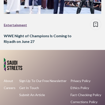
Entertainment
WWE Night of Champions Is Coming to
Riyadh on June 27
About
Sign Up To Our Free Newsletter
Privacy Policy
Careers
Get In Touch
Ethics Policy
Submit An Article
Fact-Checking Policy
Corrections Policy