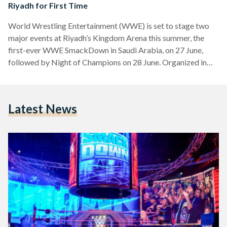
Riyadh for First Time
World Wrestling Entertainment (WWE) is set to stage two
major events at Riyadh’s Kingdom Arena this summer, the
first-ever WWE SmackDown in Saudi Arabia, on 27 June,
followed by Night of Champions on 28 June. Organized in
partnership with Riyadh Season and sponsored by the
Esports World Cup, the events will bring a high-profile lineup
of wrestling stars to the Saudi capital. Among those
Latest News
scheduled to appear are Cody Rhodes, Omos, Bianca Belair,
Charlotte Flair, and wrestling legend John Cena.…