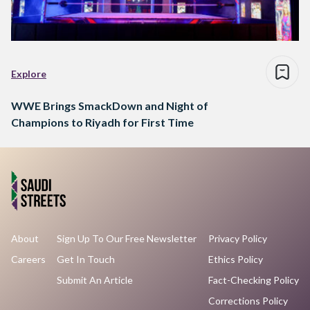
Explore
WWE Brings SmackDown and Night of
Champions to Riyadh for First Time
About
Sign Up To Our Free Newsletter
Privacy Policy
Careers
Get In Touch
Ethics Policy
Submit An Article
Fact-Checking Policy
Corrections Policy