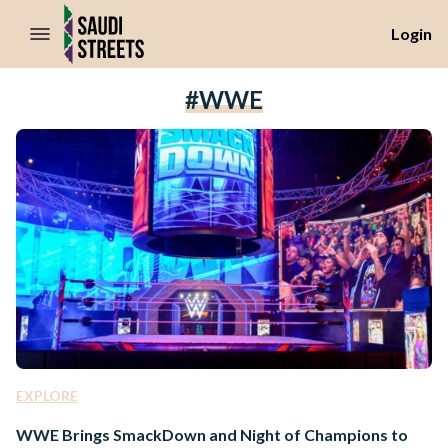
//Skip to content
Login
#WWE
EXPLORE
WWE Brings SmackDown and Night of Champions to