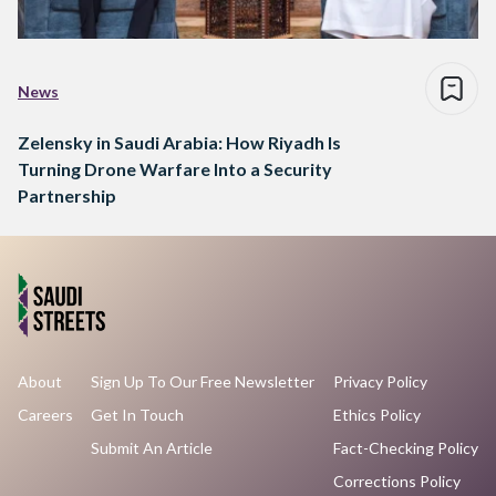
News
Zelensky in Saudi Arabia: How Riyadh Is
Turning Drone Warfare Into a Security
Partnership
About
Sign Up To Our Free Newsletter
Privacy Policy
Careers
Get In Touch
Ethics Policy
Submit An Article
Fact-Checking Policy
Corrections Policy