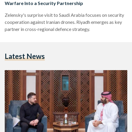
Warfare Into a Security Partnership
Zelensky's surprise visit to Saudi Arabia focuses on security
cooperation against Iranian drones. Riyadh emerges as key
partner in cross-regional defence strategy.
Latest News