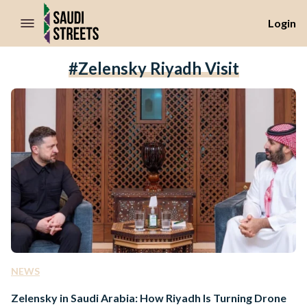
//Skip to content
Login
#Zelensky Riyadh Visit
NEWS
Zelensky in Saudi Arabia: How Riyadh Is Turning Drone