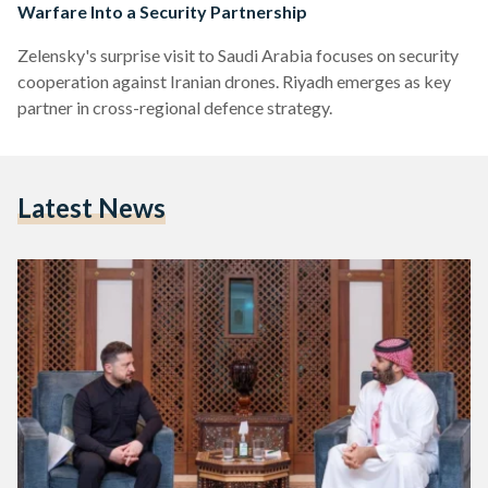
Warfare Into a Security Partnership
Zelensky's surprise visit to Saudi Arabia focuses on security
cooperation against Iranian drones. Riyadh emerges as key
partner in cross-regional defence strategy.
Latest News