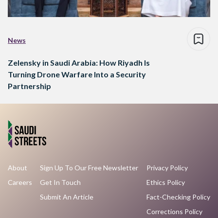
News
Zelensky in Saudi Arabia: How Riyadh Is
Turning Drone Warfare Into a Security
Partnership
About
Sign Up To Our Free Newsletter
Privacy Policy
Careers
Get In Touch
Ethics Policy
Submit An Article
Fact-Checking Policy
Corrections Policy