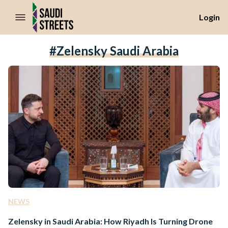
//Skip to content
Login
#Zelensky Saudi Arabia
NEWS
Zelensky in Saudi Arabia: How Riyadh Is Turning Drone