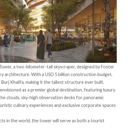
 Tower, a two-kilometer-tall skyscraper, designed by Foster
ry architecture. With a USD 5 billion construction budget,
Burj Khalifa, making it the tallest structure ever built.
envisioned as a premier global destination, featuring luxury
the clouds, sky-high observation decks for panoramic
turistic culinary experiences and exclusive corporate spaces
s in the world, the tower will serve as both a tourist