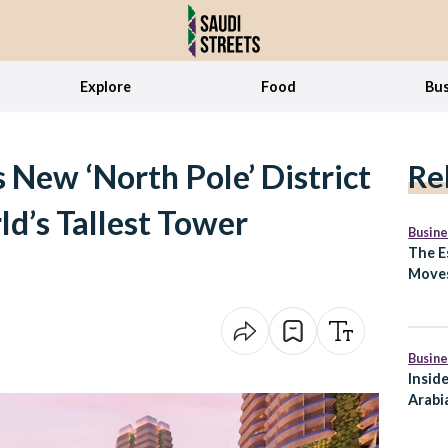
Explore
Food
Bus
 New ‘North Pole’ District
Re
ld’s Tallest Tower
Busine
The E
Moves
What 
Arabi
Busine
Insid
Arabia
to Ex
Lifes