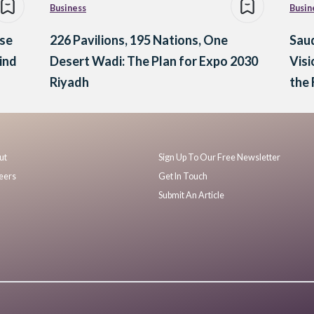
Business
Busin
ese
226 Pavilions, 195 Nations, One
Saud
ind
Desert Wadi: The Plan for Expo 2030
Visi
Riyadh
the
ut
Sign Up To Our Free Newsletter
eers
Get In Touch
Submit An Article