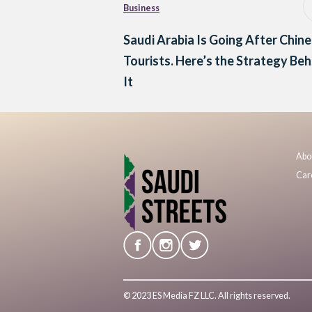
Business
Saudi Arabia Is Going After Chin
Tourists. Here’s the Strategy Beh
It
Abo
Car
© 2023 ES Media FZ LLC. All rights reserved.