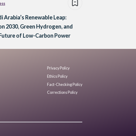
ess
i Arabia’s Renewable Leap:
on 2030, Green Hydrogen, and
 Future of Low-Carbon Power
Privacy Policy
Ethics Policy
Fact-Checking Policy
Corrections Policy