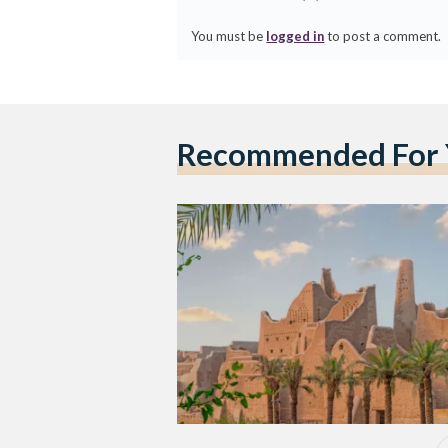
You must be
logged in
to post a comment.
Recommended For