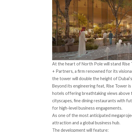
At the heart of North Pole will stand Rise
+ Partners, a firm renowned for its visiona
the tower will double the height of Dubai’s 
Beyond its engineering feat, Rise Tower is 
hotels offering breathtaking views above 
cityscapes, fine dining restaurants with fu
for high-level business engagements.
As one of the most anticipated megaproject
attraction and a global business hub.
The development will feature: