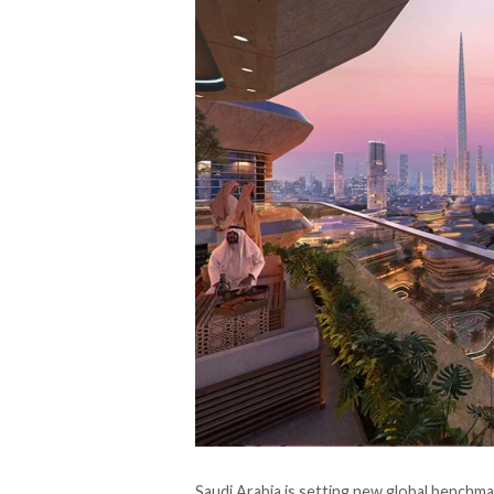
Saudi Arabia is setting new global benchm