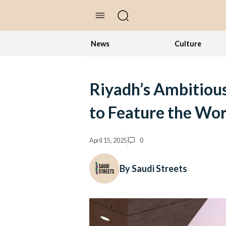
//Skip to content
News
Culture
Riyadh’s Ambitious
to Feature the Wor
April 15, 2025
0
By Saudi Streets