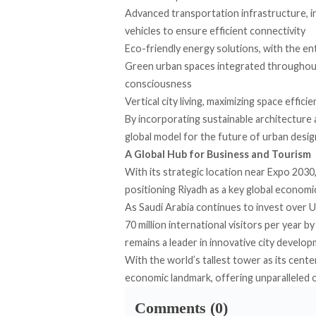
Advanced transportation infrastructure, in
vehicles to ensure efficient connectivity
Eco-friendly energy solutions, with the e
Green urban spaces integrated throughout,
consciousness
Vertical city living, maximizing space effici
By incorporating sustainable architecture
global model for the future of urban desig
A Global Hub for Business and Tourism
With its strategic location near Expo 2030,
positioning Riyadh as a key global economi
As Saudi Arabia continues to invest over U
70 million international visitors per year 
remains a leader in innovative city develop
With the world’s tallest tower as its cent
economic landmark, offering unparalleled op
Comments (0)