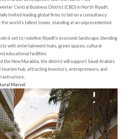
meter Central Business District (CBD) in North Riyadh.
lly invited leading global firms to bid on a consultancy
e the world’s tallest tower, standing at an unprecedented
Pole is set to redefine Riyadh’s economic landscape, blending
tricts with entertainment hubs, green spaces, cultural
d educational facilities.
d the New Murabba, the district will support Saudi Arabia’s
d tourism hub, attracting investors, entrepreneurs, and
frastructure.
tural Marvel