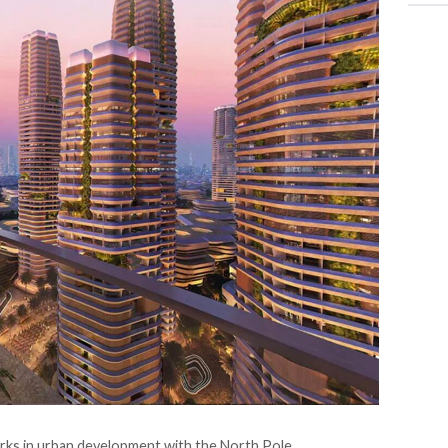
arks in urban development with the North Pole