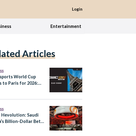
Login
iness
Entertainment
lated Articles
ss
sports World Cup
 to Paris for 2026:
It Means for Saudi
a’s Gaming Ambitions
ss
e Hevolution: Saudi
’s Billion-Dollar Bet
tend Healthy Human
pan