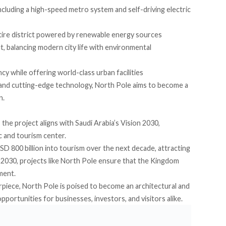
cluding a high-speed metro system and self-driving electric
ntire district powered by renewable energy sources
 balancing modern city life with environmental
ency while offering world-class urban facilities
 and cutting-edge technology, North Pole aims to become a
n.
 the project aligns with Saudi Arabia’s Vision 2030,
c and tourism center.
SD 800 billion into tourism over the next decade, attracting
by 2030, projects like North Pole ensure that the Kingdom
ment.
erpiece, North Pole is poised to become an architectural and
portunities for businesses, investors, and visitors alike.