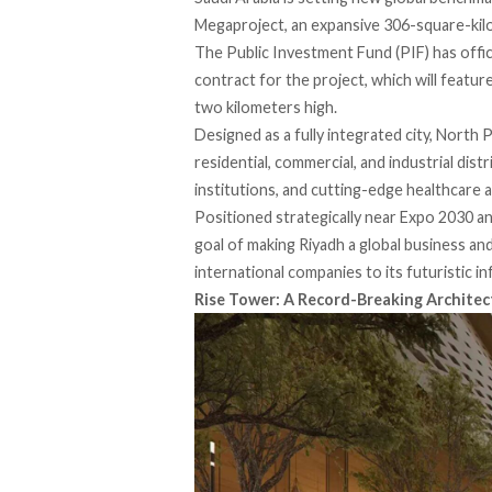
Megaproject, an expansive 306-square-kilo
The Public Investment Fund (PIF) has officia
contract for the project, which will featur
two kilometers high.
Designed as a fully integrated city, North 
residential, commercial, and industrial dis
institutions, and cutting-edge healthcare an
Positioned strategically near Expo 2030 an
goal of making Riyadh a global business an
international companies to its futuristic in
Rise Tower: A Record-Breaking Architec