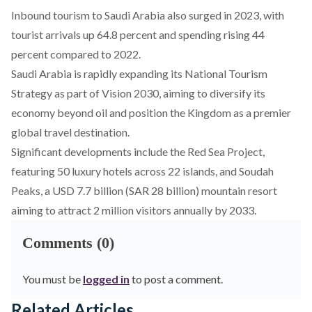
Inbound tourism to Saudi Arabia also
surged
in 2023, with
tourist arrivals up 64.8 percent and spending rising 44
percent compared to 2022.
Saudi Arabia is rapidly expanding its National Tourism
Strategy as part of Vision 2030, aiming to diversify its
economy beyond oil and position the Kingdom as a premier
global travel destination.
Significant developments include the
Red Sea Project
,
featuring 50 luxury hotels across 22 islands, and
Soudah
Peaks
, a USD 7.7 billion (SAR 28 billion) mountain resort
aiming to attract 2 million visitors annually by 2033.
Comments (0)
You must be
logged in
to post a comment.
Related Articles