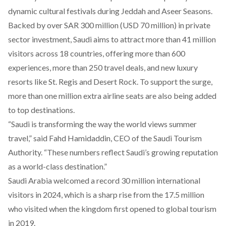
dynamic cultural festivals during Jeddah and Aseer Seasons.
Backed
by over SAR 300 million (USD 70 million) in private
sector investment, Saudi aims to attract more than 41 million
visitors across 18 countries, offering more than 600
experiences, more than 250 travel deals, and new luxury
resorts like St. Regis and Desert Rock. To support the surge,
more than one million extra airline seats are also being added
to top destinations.
“Saudi is transforming the way the world views summer
travel,” said Fahd Hamidaddin, CEO of the Saudi Tourism
Authority. “These numbers reflect Saudi’s growing reputation
as a world-class destination.”
Saudi Arabia
welcomed
a record 30 million international
visitors in 2024, which is a sharp rise from the 17.5 million
who visited when the kingdom first opened to global tourism
in 2019.