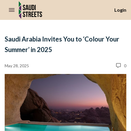
//Skip to content
Login
Saudi Arabia Invites You to ‘Colour Your
Summer’ in 2025
May 28, 2025
0