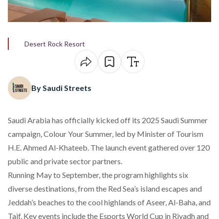
Desert Rock Resort
By Saudi Streets
Saudi Arabia has officially
kicked off
its 2025 Saudi Summer
campaign, Colour Your Summer, led by Minister of Tourism
H.E. Ahmed Al-Khateeb. The launch event gathered over 120
public and private sector partners.
Running May to September, the program highlights six
diverse destinations, from the Red Sea’s island escapes and
Jeddah’s beaches to the cool highlands of Aseer, Al-Baha, and
Taif. Key events include the Esports World Cup in Riyadh and