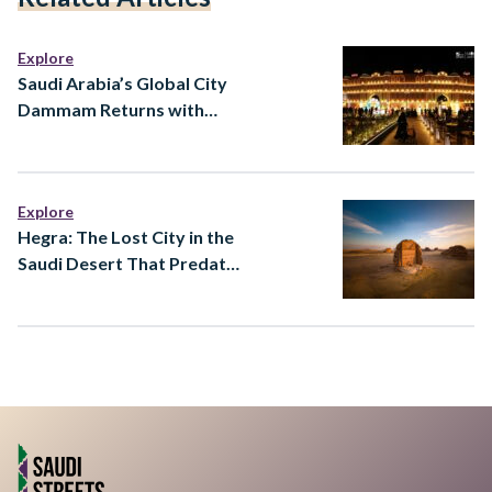
Explore
Saudi Arabia’s Global City
Dammam Returns with
Major Expansion
Explore
Hegra: The Lost City in the
Saudi Desert That Predates
Almost Everything You
Know