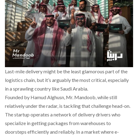
Last-mile delivery might be the least glamorous part of the
logistics chain, but it’s arguably the most critical, especially
in a sprawling country like Saudi Arabia.
Founded by Hamud Alghusn,
Mr. Mandoob
, while still
relatively under the radar, is tackling that challenge head-on.
The startup operates a network of delivery drivers who
specialize in getting packages from warehouses to
doorsteps efficiently and reliably. In a market where e-