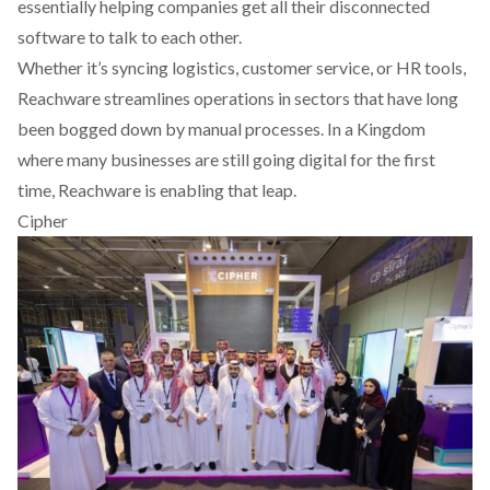
essentially helping companies get all their disconnected
software to talk to each other.
Whether it’s syncing logistics, customer service, or HR tools,
Reachware streamlines operations in sectors that have long
been bogged down by manual processes. In a Kingdom
where many businesses are still going digital for the first
time, Reachware is enabling that leap.
Cipher