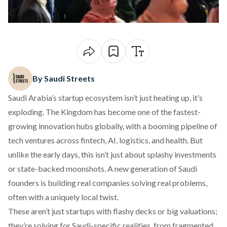
By Saudi Streets
Saudi Arabia’s startup ecosystem isn’t just heating up, it’s
exploding. The Kingdom has become one of the fastest-
growing innovation hubs globally, with a booming pipeline of
tech ventures across fintech, AI, logistics, and health. But
unlike the early days, this isn’t just about splashy investments
or state-backed moonshots. A new generation of Saudi
founders is building real companies solving real problems,
often with a uniquely local twist.
These aren’t just startups with flashy decks or big valuations;
they’re solving for Saudi-specific realities, from fragmented