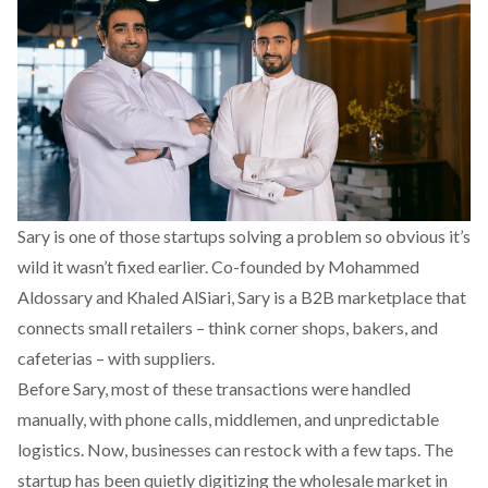
Sary
is one of those startups solving a problem so obvious it’s
wild it wasn’t fixed earlier. Co-founded by Mohammed
Aldossary and Khaled AlSiari, Sary is a B2B marketplace that
connects small retailers – think corner shops, bakers, and
cafeterias – with suppliers.
Before Sary, most of these transactions were handled
manually, with phone calls, middlemen, and unpredictable
logistics. Now, businesses can restock with a few taps. The
startup has been quietly digitizing the wholesale market in