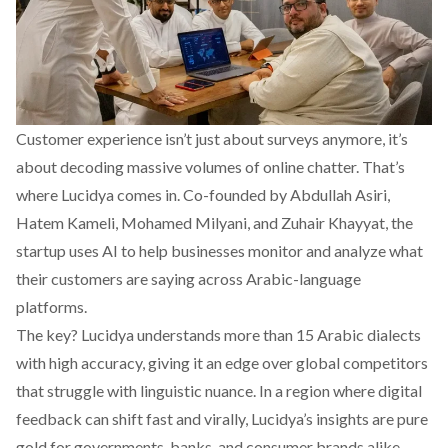
Customer experience isn’t just about surveys anymore, it’s
about decoding massive volumes of online chatter. That’s
where
Lucidya
comes in. Co-founded by Abdullah Asiri,
Hatem Kameli, Mohamed Milyani, and Zuhair Khayyat, the
startup uses AI to help businesses monitor and analyze what
their customers are saying across Arabic-language
platforms.
The key? Lucidya understands more than 15 Arabic dialects
with high accuracy, giving it an edge over global competitors
that struggle with linguistic nuance. In a region where digital
feedback can shift fast and virally, Lucidya’s insights are pure
gold for governments, banks, and consumer brands alike.