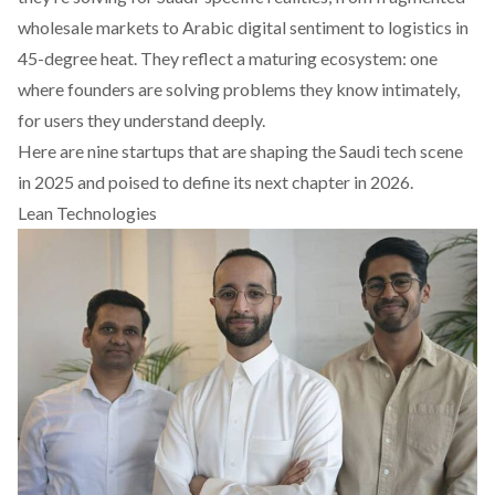
wholesale markets to Arabic digital sentiment to logistics in
45-degree heat. They reflect a maturing ecosystem: one
where founders are solving problems they know intimately,
for users they understand deeply.
Here are nine startups that are shaping the Saudi tech scene
in 2025 and poised to define its next chapter in 2026.
Lean Technologies