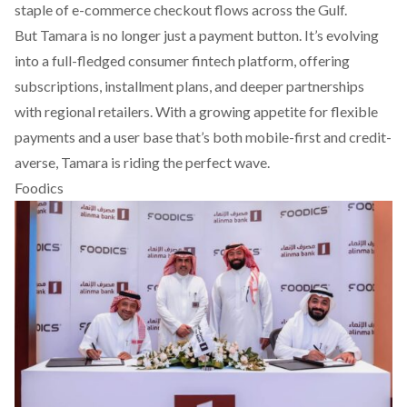
staple of e-commerce checkout flows across the Gulf.
But Tamara is no longer just a payment button. It’s evolving
into a full-fledged consumer fintech platform, offering
subscriptions, installment plans, and deeper partnerships
with regional retailers. With a growing appetite for flexible
payments and a user base that’s both mobile-first and credit-
averse, Tamara is riding the perfect wave.
Foodics