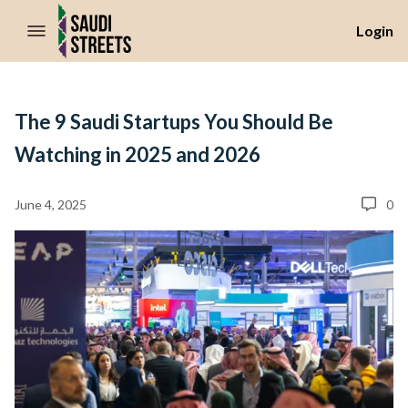
//Skip to content
Login
The 9 Saudi Startups You Should Be
Watching in 2025 and 2026
June 4, 2025
0