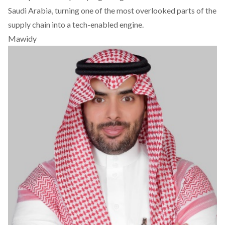
Saudi Arabia, turning one of the most overlooked parts of the
supply chain into a tech-enabled engine.
Mawidy