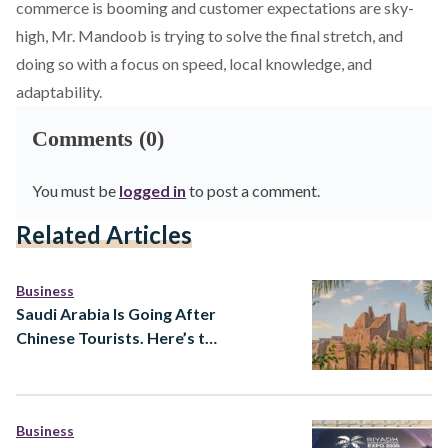
commerce is booming and customer expectations are sky-
high, Mr. Mandoob is trying to solve the final stretch, and
doing so with a focus on speed, local knowledge, and
adaptability.
Comments (0)
You must be
logged in
to post a comment.
Related Articles
Business
Saudi Arabia Is Going After
Chinese Tourists. Here’s the
Strategy Behind It
Business