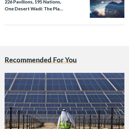
226 Pavilions, 195 Nations,
One Desert Wadi: The Plan
for Expo 2030 Riyadh
Recommended For You