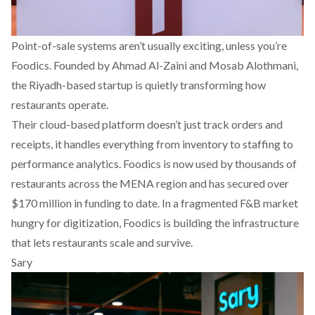
Point-of-sale systems aren’t usually exciting, unless you’re
Foodics
. Founded by Ahmad Al-Zaini and Mosab Alothmani,
the Riyadh-based startup is quietly transforming how
restaurants operate.
Their cloud-based platform doesn’t just track orders and
receipts, it handles everything from inventory to staffing to
performance analytics. Foodics is now used by thousands of
restaurants across the MENA region and has secured over
$170 million in funding to date. In a fragmented F&B market
hungry for digitization, Foodics is building the infrastructure
that lets restaurants scale and survive.
Sary