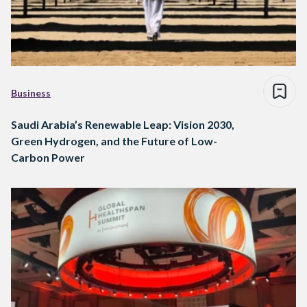
Business
Saudi Arabia’s Renewable Leap: Vision 2030,
Green Hydrogen, and the Future of Low-
Carbon Power