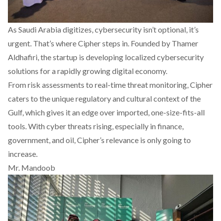
As Saudi Arabia digitizes, cybersecurity isn’t optional, it’s
urgent. That’s where
Cipher
steps in. Founded by Thamer
Aldhafiri, the startup is developing localized cybersecurity
solutions for a rapidly growing digital economy.
From risk assessments to real-time threat monitoring, Cipher
caters to the unique regulatory and cultural context of the
Gulf, which gives it an edge over imported, one-size-fits-all
tools. With cyber threats rising, especially in finance,
government, and oil, Cipher’s relevance is only going to
increase.
Mr. Mandoob