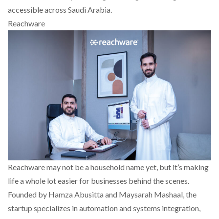
accessible across Saudi Arabia.
Reachware
Reachware
may not be a household name yet, but it’s making
life a whole lot easier for businesses behind the scenes.
Founded by Hamza Abusitta and Maysarah Mashaal, the
startup specializes in automation and systems integration,