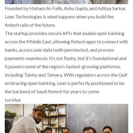
Founded by Hisham Al-Falih, Ashu Gupta, and Aditya Sarkar,
Lean Technologies
is what happens when you build the
fintech rails of the future.
The startup provides secure APIs that enable open banking
across the Middle East, allowing fintech apps to connect with
banks, access user data (with permission), and process
payments seamlessly. It’s not flashy, but it’s foundational and
it powers some of the region’s fastest-growing platforms,
including Tabby and Tamara. With regulators across the Gulf
embracing open banking, Lean is perfectly positioned to be
the backend of Saudi fintech for years to come.
Lucidya