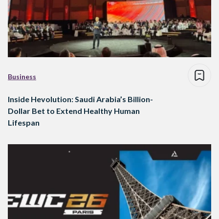
Business
Inside Hevolution: Saudi Arabia’s Billion-
Dollar Bet to Extend Healthy Human
Lifespan