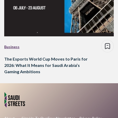
Business
The Esports World Cup Moves to Paris for
2026: What It Means for Saudi Arabia’s
Gaming Ambitions