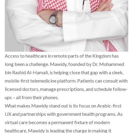
Access to healthcare in remote parts of the Kingdom has
long been a challenge.
Mawidy
, founded by Dr. Mohammed
bin Rashid Al-Hamali, is helping close that gap with a sleek,
mobile-first telemedicine platform. Patients can consult with
licensed doctors, manage prescriptions, and schedule follow-
ups – all from their phones.
What makes Mawidy stand out is its focus on Arabic-first
UX and partnerships with government health programs. As
virtual care becomes a permanent fixture of modern
healthcare, Mawidy is leading the charge in making it