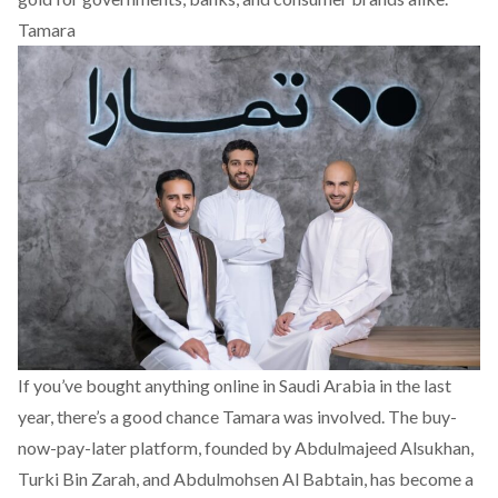
Tamara
If you’ve bought anything online in Saudi Arabia in the last
year, there’s a good chance
Tamara
was involved. The buy-
now-pay-later platform, founded by Abdulmajeed Alsukhan,
Turki Bin Zarah, and Abdulmohsen Al Babtain, has become a