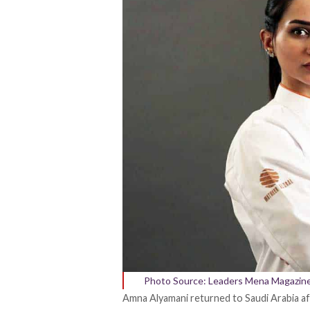
Photo Source: Leaders Mena Magazin
Amna Alyamani
returned
to Saudi Arabia 