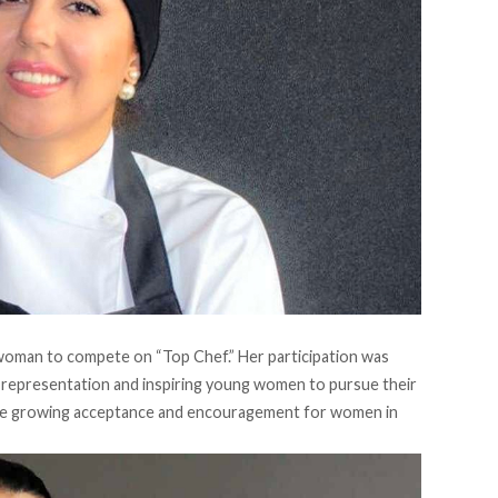
i woman to compete on “
Top Chef
.” Her participation was
t representation and inspiring young women to pursue their
 the growing acceptance and encouragement for women in