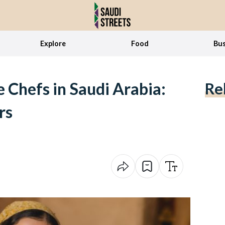
Explore
Food
Bus
 Chefs in Saudi Arabia:
Re
rs