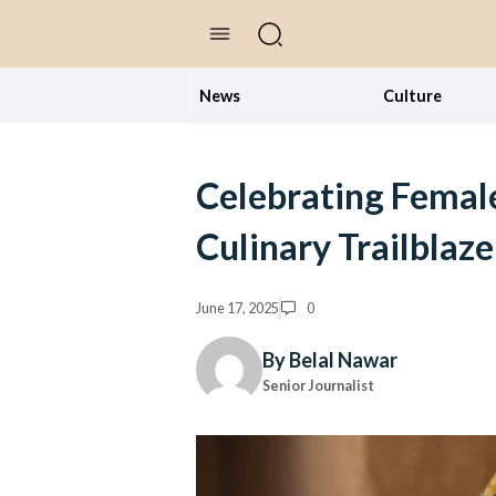
//Skip to content
News
Culture
Celebrating Female
Culinary Trailblaze
June 17, 2025
0
By Belal Nawar
Senior Journalist