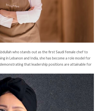
bdullah who stands out as the first Saudi female chef to
ining in Lebanon and India, she has become a role model for
 demonstrating that leadership positions are attainable for