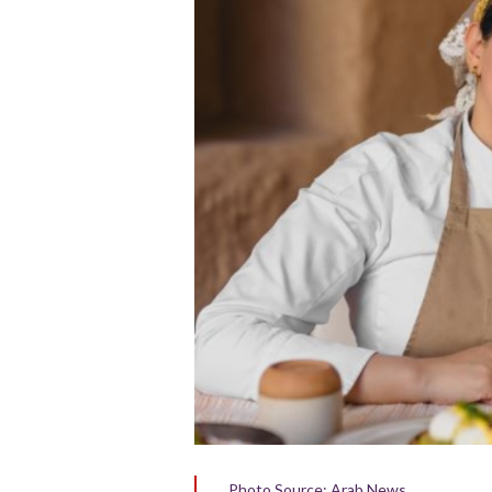
Photo Source: Arab News