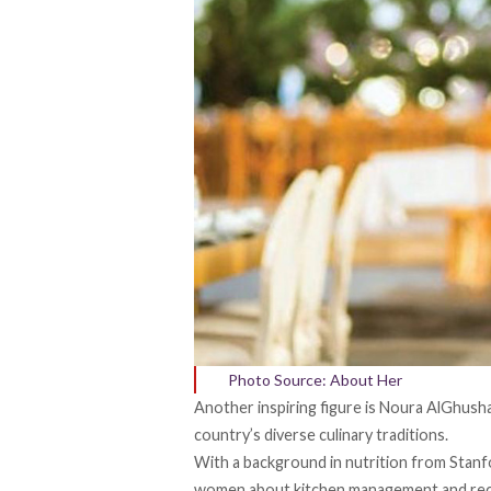
Photo Source: About Her
Another inspiring figure is Noura AlGhush
country’s diverse culinary traditions.
With a background in nutrition from Stan
women about kitchen management and recip