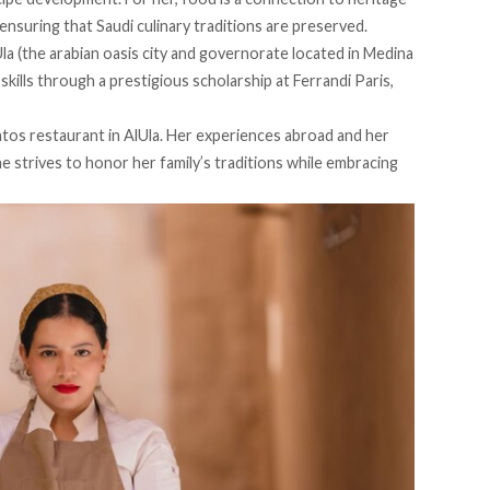
ensuring that Saudi culinary traditions are preserved.
la (the arabian oasis city and governorate located in Medina
kills through a prestigious scholarship at Ferrandi Paris,
ntos restaurant in AlUla. Her experiences abroad and her
e strives to honor her family’s traditions while embracing