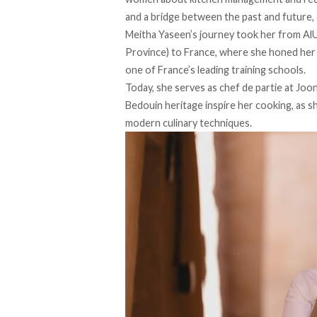
and a bridge between the past and future, 
Meitha Yaseen’s journey
took
her from AlU
Province) to France, where she honed her s
one of France’s leading training schools.
Today, she serves as chef de partie at Joo
Bedouin heritage inspire her cooking, as sh
modern culinary techniques.