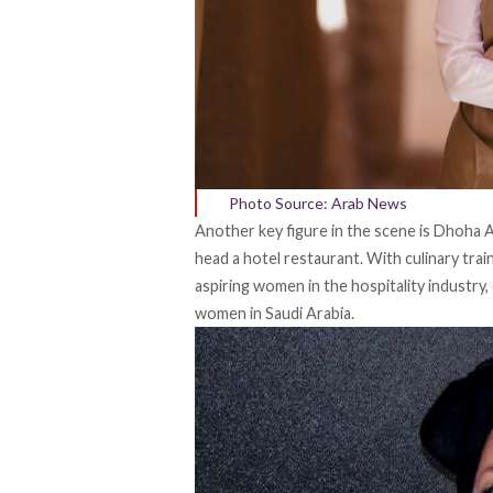
Photo Source: Arab News
Another key figure in the scene is Dhoha A
head a hotel restaurant. With culinary tra
aspiring women in the hospitality industry,
women in Saudi Arabia.