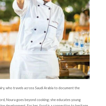
airy, who
travels
across Saudi Arabia to document the
ford, Noura goes beyond cooking; she educates young
e development. For her, food is a connection to heritage