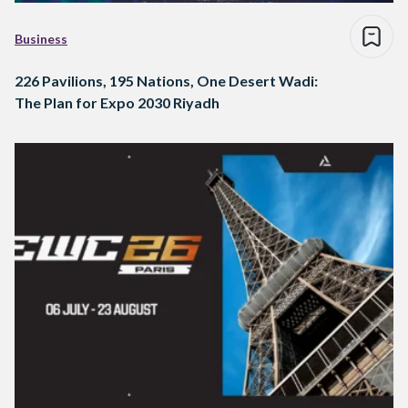
Business
226 Pavilions, 195 Nations, One Desert Wadi:
The Plan for Expo 2030 Riyadh