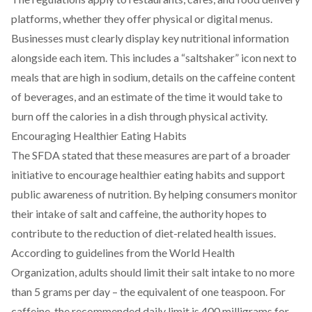
platforms, whether they offer physical or digital menus.
Businesses must clearly display key nutritional information
alongside each item. This includes a “saltshaker” icon next to
meals that are high in sodium, details on the caffeine content
of beverages, and an estimate of the time it would take to
burn off the calories in a dish through physical activity.
Encouraging Healthier Eating Habits
The SFDA stated that these measures are part of a broader
initiative to encourage healthier eating habits and support
public awareness of nutrition. By helping consumers monitor
their intake of salt and caffeine, the authority hopes to
contribute to the reduction of diet-related health issues.
According to guidelines from the World Health
Organization, adults should limit their salt intake to no more
than 5 grams per day – the equivalent of one teaspoon. For
caffeine, the recommended daily limit is 400 milligrams for