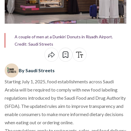
A couple of men at a Dunkin’ Donuts in Riyadh Airport.
Credit: Saudi Streets
By Saudi Streets
Starting July 1, 2025, food establishments across Saudi
Arabia will be required to comply with new food labeling
regulations introduced by the Saudi Food and Drug Authority
(SFDA). The updated rules aim to improve transparency and
enable consumers to make more informed dietary decisions
when eating out or ordering online.
The regulations apply to restaurants, cafes, and food delivery