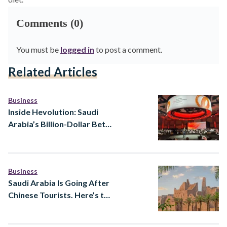
Comments (0)
You must be
logged in
to post a comment.
Related Articles
Business
Inside Hevolution: Saudi
Arabia’s Billion-Dollar Bet
to Extend Healthy Human
Lifespan
Business
Saudi Arabia Is Going After
Chinese Tourists. Here’s the
Strategy Behind It