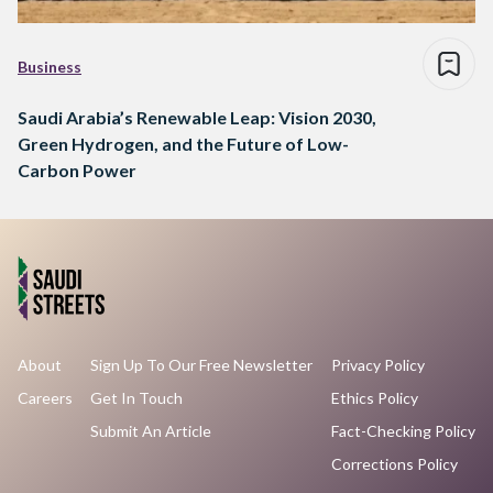
Business
Saudi Arabia’s Renewable Leap: Vision 2030,
Green Hydrogen, and the Future of Low-
Carbon Power
About
Sign Up To Our Free Newsletter
Privacy Policy
Careers
Get In Touch
Ethics Policy
Submit An Article
Fact-Checking Policy
Corrections Policy