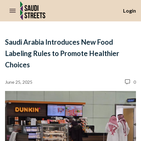
//Skip to content
Login
Saudi Arabia Introduces New Food
Labeling Rules to Promote Healthier
Choices
June 25, 2025
0