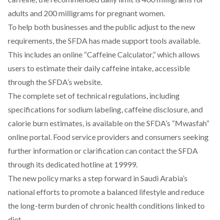
adults and 200 milligrams for pregnant women.
To help both businesses and the public adjust to the new
requirements, the SFDA has made support tools available.
This includes an online
“Caffeine Calculator,”
which allows
users to estimate their daily caffeine intake, accessible
through the SFDA’s website.
The complete set of technical regulations, including
specifications for sodium labeling, caffeine disclosure, and
calorie burn estimates, is available on the SFDA’s
“Mwasfah”
online portal
. Food service providers and consumers seeking
further information or clarification can contact the SFDA
through its dedicated hotline at 19999.
The new policy marks a step forward in Saudi Arabia’s
national efforts to promote a balanced lifestyle and reduce
the long-term burden of chronic health conditions linked to
diet.