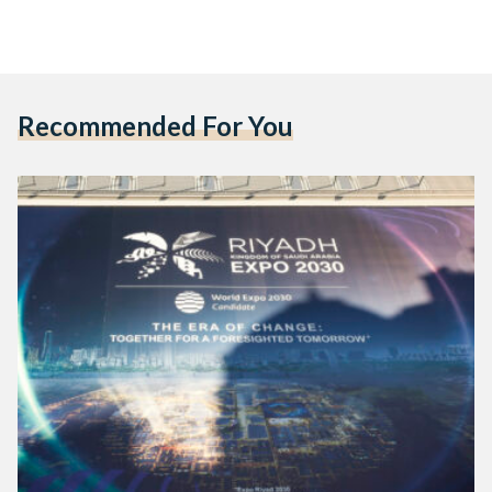
Recommended For You