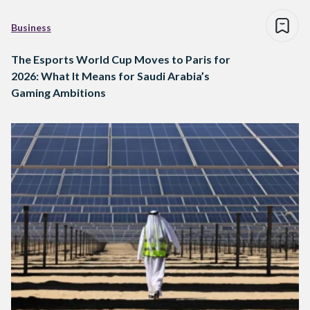
Business
The Esports World Cup Moves to Paris for
2026: What It Means for Saudi Arabia’s
Gaming Ambitions