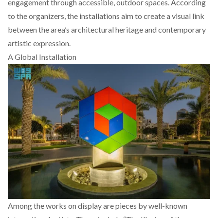
engagement through accessible, outdoor spaces. According
to the organizers, the installations aim to create a visual link
between the area’s architectural heritage and contemporary
artistic expression.
A Global Installation
Among the works on display are pieces by well-known