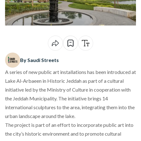
By Saudi Streets
A series of new public art installations has been introduced at
Lake Al-Arbaeen in Historic Jeddah as part of a cultural
initiative led by the Ministry of Culture in cooperation with
the Jeddah Municipality. The initiative brings 14
international sculptures to the area, integrating them into the
urban landscape around the lake.
The project is part of an effort to incorporate public art into
the city’s historic environment and to promote cultural