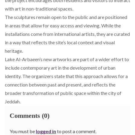
the project encourages both residents and visitors to interact
with art in non-traditional spaces.
The sculptures remain open to the public and are positioned
in areas that allow for easy access and viewing. While the
installations come from international artists, they are curated
in a way that reflects the site’s local context and visual
heritage.
Lake Al-Arbaeen’s new artworks are part of a wider effort to
include contemporary art in the development of urban
identity. The organizers state that this approach allows for a
connection between past and present, and reflects the
broader transformation of public space within the city of
Jeddah.
Comments (0)
You must be
logged in
to post a comment.