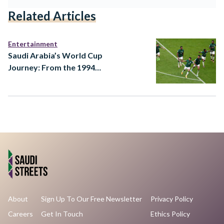
Related Articles
Entertainment
Saudi Arabia’s World Cup
Journey: From the 1994
Dream to a 2026 Ambition
About
Sign Up To Our Free Newsletter
Privacy Policy
Careers
Get In Touch
Ethics Policy