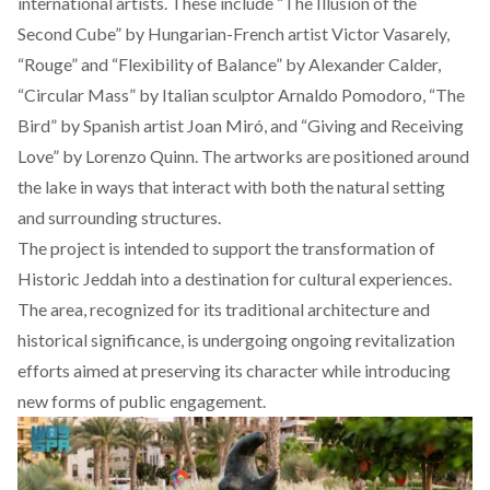
international artists. These include “The Illusion of the
Second Cube” by Hungarian-French artist Victor Vasarely,
“Rouge” and “Flexibility of Balance” by Alexander Calder,
“Circular Mass” by Italian sculptor Arnaldo Pomodoro, “The
Bird” by Spanish artist Joan Miró, and “Giving and Receiving
Love” by Lorenzo Quinn. The artworks are positioned around
the lake in ways that interact with both the natural setting
and surrounding structures.
The project is intended to support the transformation of
Historic Jeddah into a destination for cultural experiences.
The area, recognized for its traditional architecture and
historical significance, is undergoing ongoing revitalization
efforts aimed at preserving its character while introducing
new forms of public engagement.