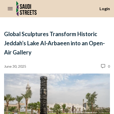
//Skip to content
Login
Global Sculptures Transform Historic
Jeddah’s Lake Al-Arbaeen into an Open-
Air Gallery
June 30, 2025
0