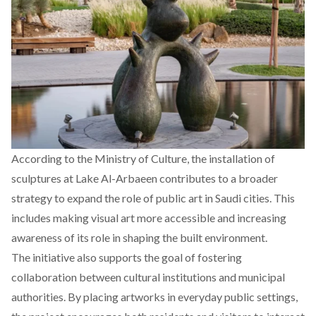
According to the Ministry of Culture, the installation of
sculptures at Lake Al-Arbaeen contributes to a broader
strategy to expand the role of public art in Saudi cities. This
includes making visual art more accessible and increasing
awareness of its role in shaping the built environment.
The initiative also supports the goal of fostering
collaboration between cultural institutions and municipal
authorities. By placing artworks in everyday public settings,