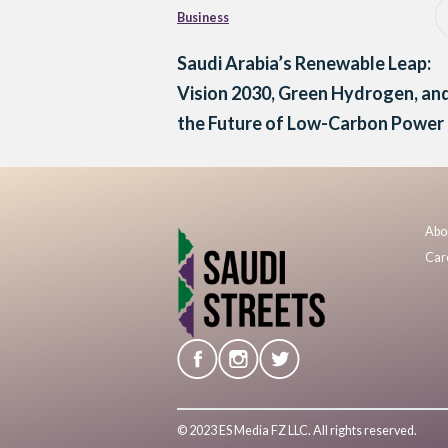
Business
Saudi Arabia’s Renewable Leap:
Vision 2030, Green Hydrogen, an
the Future of Low-Carbon Power
Abo
Car
© 2023 ES Media FZ LLC. All rights reserved.