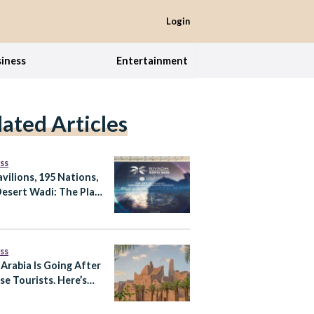
Login
iness
Entertainment
lated Articles
ss
avilions, 195 Nations,
esert Wadi: The Plan
xpo 2030 Riyadh
ss
 Arabia Is Going After
se Tourists. Here’s
trategy Behind It