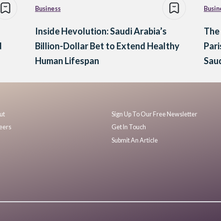
Business
Busin
Inside Hevolution: Saudi Arabia’s
The
d
Billion-Dollar Bet to Extend Healthy
Pari
Human Lifespan
Saud
ut
Sign Up To Our Free Newsletter
eers
Get In Touch
Submit An Article