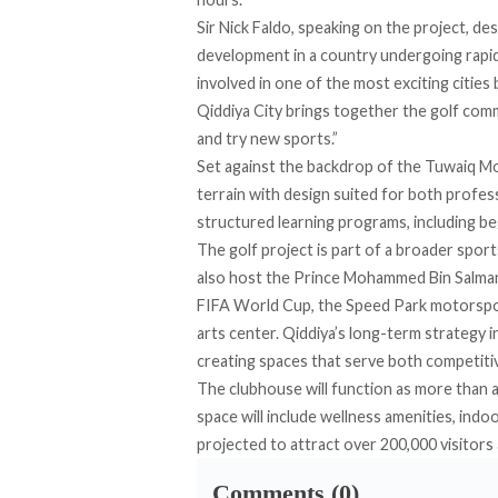
Sir Nick Faldo, speaking on the project, d
development in a country undergoing rapid
involved in one of the most exciting cities
Qiddiya City brings together the golf comm
and try new sports.”
Set against the backdrop of the Tuwaiq M
terrain with design suited for both profe
structured learning programs, including beg
The golf project is part of a broader sport
also host the Prince Mohammed Bin Salman 
FIFA World Cup, the Speed Park motorspo
arts center. Qiddiya’s long-term strategy i
creating spaces that serve both competitiv
The clubhouse will function as more than a
space will include wellness amenities, indo
projected to attract over 200,000 visitors 
Comments (0)