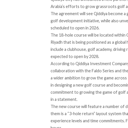
Arabia’s efforts to grow grassroots golf an
The agreement will see Qiddiya become a gl
golf development initiative, while also un
scheduled to open in 2026.
The 18-hole course will be located within 
Riyadh that is being positioned as a global 
include a clubhouse, golf academy, driving 
expected to open by 2028.
According to Qiddiya Investment Company
collaboration with the Faldo Series and the
a wider ambition to grow the game across t
in designing a new golf course and becomi
commitment to growing the game of golf an
in a statement.
The new course will feature a number of de
them is a “3-hole return” layout system tha
experience levels and time commitments. Flo
hours.