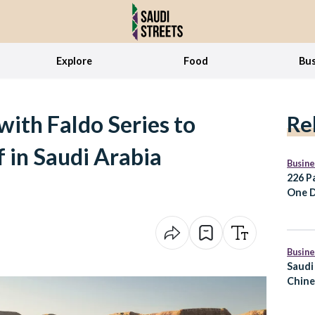
Explore
Food
Bus
ith Faldo Series to
Re
 in Saudi Arabia
Busine
226 P
One D
for E
Busine
Saudi
Chine
the S