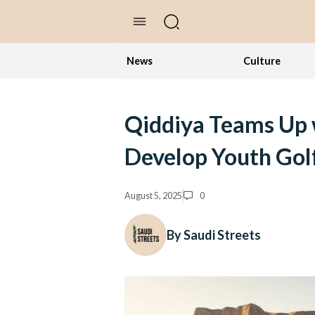
//Skip to content
News
Culture
Qiddiya Teams Up w
Develop Youth Golf
August 5, 2025
0
By Saudi Streets