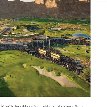
ip with the Faldo Series, marking a major step in Saudi