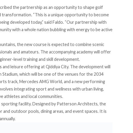
escribed the partnership as an opportunity to shape golf
 transformation. “This is a unique opportunity to become
 being developed today,” said Faldo. “Our partnership with
unity with a whole nation bubbling with energy to be active
ountains, the new course is expected to combine scenic
ssionals and amateurs. The accompanying academy will offer
inner-level training and skill development.
s and leisure offering at
Qiddiya City
. The development will
Stadium, which will be one of the venues for the 2034
rts track, Mercedes AMG World, and a new performing
nvolves integrating sport and wellness with urban living,
e athletes and local communities.
 sporting facility. Designed by Patterson Architects, the
or and outdoor pools, dining areas, and event spaces. It is
annually.