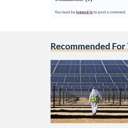
You must be
logged in
to post a comment.
Recommended For