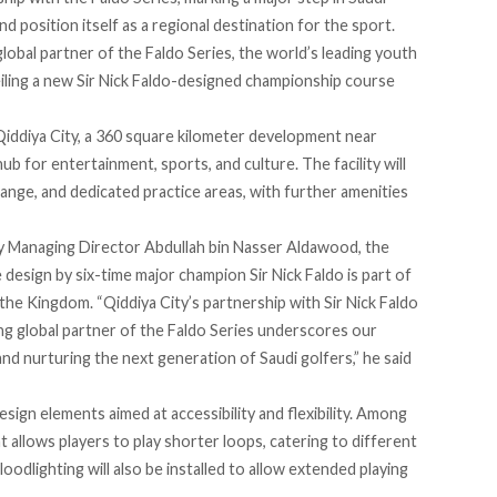
d position itself as a regional destination for the sport.
obal partner of the Faldo Series, the world’s leading youth
veiling a new Sir Nick Faldo-designed championship course
Qiddiya City, a 360 square kilometer development near
hub for entertainment, sports, and culture. The facility will
range, and dedicated practice areas, with further amenities
 Managing Director Abdullah bin Nasser Aldawood, the
 design by six-time major champion Sir Nick Faldo is part of
he Kingdom. “Qiddiya City’s partnership with Sir Nick Faldo
ng global partner of the Faldo Series underscores our
d nurturing the next generation of Saudi golfers,” he said
sign elements aimed at accessibility and flexibility. Among
t allows players to play shorter loops, catering to different
odlighting will also be installed to allow extended playing