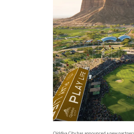
Qiddiya City has announced a new partnersh