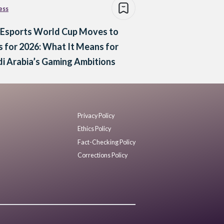
ess
 Esports World Cup Moves to
s for 2026: What It Means for
i Arabia’s Gaming Ambitions
Privacy Policy
Ethics Policy
Fact-Checking Policy
Corrections Policy