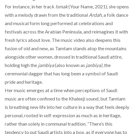
For instance, in her track
Ismak
(Your Name, 2021), she opens
with a melody drawn from the traditional
Ardah
, a folk dance
and musical form long performed at celebrations and
festivals across the Arabian Peninsula, and reimagines it with
fresh lyrics about love. The music video also deepens this
fusion of old and new, as Tamtam stands atop the mountains
alongside other women, dressed in traditional Saudi attire,
holding high the
jambiya
(also known as
janbiya)
, the
ceremonial dagger that has long been a symbol of Saudi
pride and heritage.
Her music emerges at a time when perceptions of Saudi
music are often confined to the Khaleeji sound, but Tamtam
is breathing new life into her culture in a way that feels deeply
personal, rooted in self-expression as much as in heritage,
rather than solely in communal tradition. “There’s this
tendency to put Saudi artists into a box, as if everyone has to