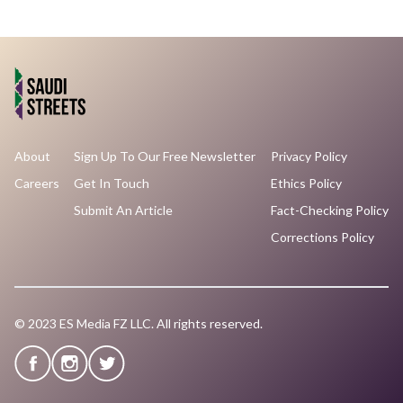
About
Sign Up To Our Free Newsletter
Privacy Policy
Careers
Get In Touch
Ethics Policy
Submit An Article
Fact-Checking Policy
Corrections Policy
© 2023 ES Media FZ LLC. All rights reserved.