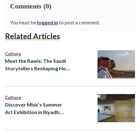
Comments (0)
You must be
logged in
to post a comment.
Related Articles
Culture
Meet the Rawis: The Saudi
Storytellers Reshaping How
Heritage Is Told
Culture
Discover Misk’s Summer
Art Exhibition in Riyadh:
Ways of Knowing at Prince
Faisal bin Fahd Arts Hall