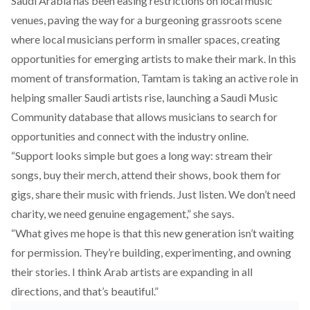
Saudi Arabia has been
easing
restrictions on local music
venues, paving the way for a burgeoning grassroots scene
where local musicians perform in smaller spaces, creating
opportunities for emerging artists to make their mark. In this
moment of transformation, Tamtam is taking an active role in
helping smaller Saudi artists rise, launching a
Saudi Music
Community database
that allows musicians to search for
opportunities and connect with the industry online.
“Support looks simple but goes a long way: stream their
songs, buy their merch, attend their shows, book them for
gigs, share their music with friends. Just listen. We don’t need
charity, we need genuine engagement,” she says.
“What gives me hope is that this new generation isn’t waiting
for permission. They’re building, experimenting, and owning
their stories. I think Arab artists are expanding in all
directions, and that’s beautiful.”