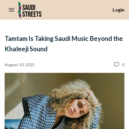
//Skip to content
Login
Tamtam Is Taking Saudi Music Beyond the
Khaleeji Sound
August 10, 2025
0