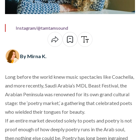
Instagram/@tamtamsound
By Mirna K.
Long before the world knew music spectacles like
Coachella
,
and more recently, Saudi Arabia’s
MDL Beast Festival
, the
Arabian Peninsula was
renowned
for its own grand cultural
stage: the ‘poetry market,’ a gathering that celebrated poets
who wielded their tongues for beauty.
If an entire market devoted solely to poets and poetry is not
proof enough of how deeply poetry runs in the Arab soul,
then nothing else could be. Poetry has long been
ingrained