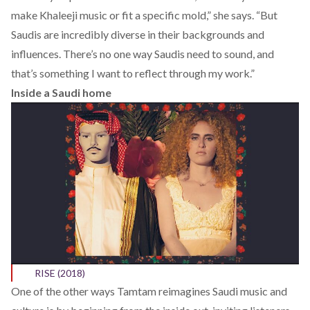
make Khaleeji music or fit a specific mold,” she says. “But
Saudis are incredibly diverse in their backgrounds and
influences. There’s no one way Saudis need to sound, and
that’s something I want to reflect through my work.”
Inside a Saudi home
RISE (2018)
One of the other ways Tamtam reimagines Saudi music and