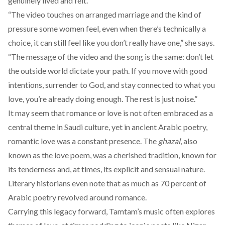
genuinely lived and felt.
“The video touches on arranged marriage and the kind of
pressure some women feel, even when there’s technically a
choice, it can still feel like you don’t really have one,” she says.
“The message of the video and the song is the same: don’t let
the outside world dictate your path. If you move with good
intentions, surrender to God, and stay connected to what you
love, you’re already doing enough. The rest is just noise.”
It may seem that romance or love is not often embraced as a
central theme in Saudi culture, yet in ancient Arabic poetry,
romantic love was a
constant
presence. The
ghazal
,
also
known as the love poem, was a cherished tradition, known for
its tenderness and, at times, its explicit and sensual nature.
Literary historians even
note
that as much as 70 percent of
Arabic poetry revolved around romance.
Carrying this legacy forward, Tamtam’s music often explores