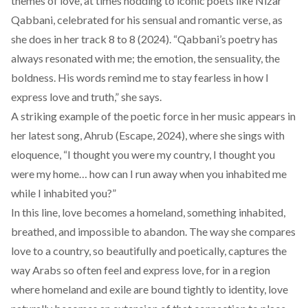
themes of love, at times nodding to iconic poets like
Nizar
Qabbani
, celebrated for his sensual and romantic verse, as
she does in her track
8 to 8 (2024)
. “Qabbani’s poetry has
always resonated with me; the emotion, the sensuality, the
boldness. His words remind me to stay fearless in how I
express love and truth,” she says.
A striking example of the poetic force in her music appears in
her latest song,
Ahrub
(Escape, 2024), where she sings with
eloquence, “I thought you were my country, I thought you
were my home… how can I run away when you inhabited me
while I inhabited you?”
In this line, love becomes a homeland, something inhabited,
breathed, and impossible to abandon. The way she compares
love to a country, so beautifully and poetically, captures the
way Arabs so often feel and express love, for in a region
where homeland and exile are bound tightly to identity, love