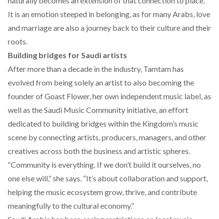
naturally becomes an extension of that connection to place.
It is an emotion steeped in belonging, as for many Arabs, love
and marriage are also a journey back to their culture and their
roots.
Building bridges for Saudi artists
After more than a decade in the industry, Tamtam has
evolved from being solely an artist to also becoming the
founder of
Goast Flower,
her own independent music label, as
well as the
Saudi Music Community
initiative, an effort
dedicated to building bridges within the Kingdom’s music
scene by connecting artists, producers, managers, and other
creatives across both the business and artistic spheres.
“Community is everything. If we don’t build it ourselves, no
one else will,” she says. “It’s about collaboration and support,
helping the music ecosystem grow, thrive, and contribute
meaningfully to the cultural economy.”