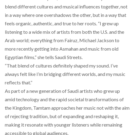
blend different cultures and musical influences together, not
in a way where one overshadows the other, but in a way that
feels organic, authentic, and true to her roots. “I grew up
listening to a wide mix of artists from both the U.S. and the
Arab world; everything from Fairuz, Michael Jackson to
more recently getting into Asmahan and music from old
Egyptian films,” she tells Saudi Streets.
“That blend of cultures definitely shaped my sound. I’ve
always felt like I’m bridging different worlds, and my music
reflects that.”
As part of a new generation of Saudi artists who grew up
amid technology and the rapid societal transformations of
the Kingdom, Tamtam approaches her music not with the aim
of rejecting tradition, but of expanding and reshaping it,
making it resonate with younger listeners while remaining
accessible to global audiences.