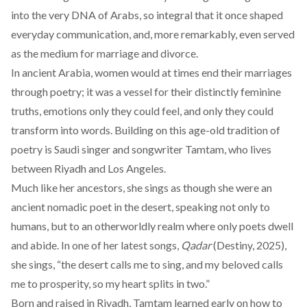
into the very DNA of Arabs, so integral that it once
shaped
everyday communication, and, more remarkably, even
served
as the medium for marriage and divorce.
In ancient Arabia, women would at times
end
their marriages
through poetry; it was a vessel for their distinctly feminine
truths, emotions only they could feel, and only they could
transform into words. Building on this age-old tradition of
poetry is Saudi singer and songwriter
Tamtam
, who lives
between Riyadh and Los Angeles.
Much like her ancestors, she sings as though she were an
ancient nomadic poet in the desert, speaking not only to
humans, but to an otherworldly realm where only poets dwell
and abide. In one of her latest songs,
Qadar
(Destiny, 2025)
,
she sings, “the desert calls me to sing, and my beloved calls
me to prosperity, so my heart splits in two.”
Born and raised in Riyadh, Tamtam learned early on how to