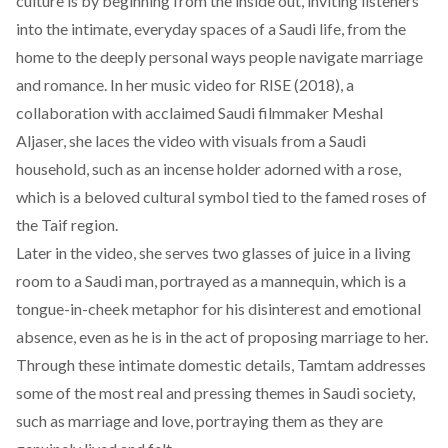
culture is by beginning from the inside out, inviting listeners
into the intimate, everyday spaces of a Saudi life, from the
home to the deeply personal ways people navigate marriage
and romance. In her music video for
RISE
(2018), a
collaboration with acclaimed Saudi filmmaker
Meshal
Aljaser,
she laces the video with visuals from a Saudi
household, such as an incense holder adorned with a rose,
which is a beloved cultural symbol tied to the famed
roses
of
the Taif region.
Later in the video, she serves two glasses of juice in a living
room to a Saudi man, portrayed as a mannequin, which is a
tongue-in-cheek metaphor for his disinterest and emotional
absence, even as he is in the act of proposing marriage to her.
Through these intimate domestic details, Tamtam addresses
some of the most real and pressing themes in Saudi society,
such as marriage and love, portraying them as they are