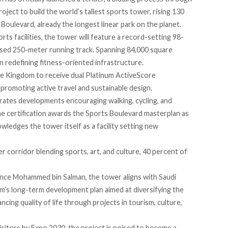
roject to build the world’s tallest sports tower, rising 130
Boulevard, already the longest linear park on the planet.
ts facilities, the tower will
feature
a record-setting 98-
losed 250-meter running track. Spanning 84,000 square
 in redefining fitness-oriented infrastructure.
 the Kingdom to
receive
dual Platinum ActiveScore
in promoting active travel and sustainable design.
rates developments encouraging walking, cycling, and
ne certification
awards
the Sports Boulevard masterplan as
wledges the tower itself as a facility setting new
r corridor blending sports, art, and culture, 40 percent of
nce Mohammed bin Salman, the tower aligns with Saudi
m’s long-term development plan aimed at diversifying the
ncing quality of life through projects in tourism, culture,
isitors by Expo 2030, the project is poised to become a