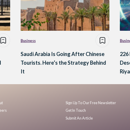
Business
Busin
Saudi Arabia Is Going After Chinese
226 
d
Tourists. Here’s the Strategy Behind
Dese
It
Riy
ut
Sign Up To Our Free Newsletter
eers
Get In Touch
Submit An Article