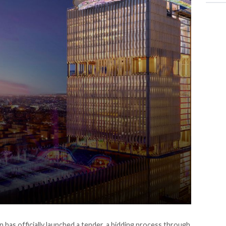
 has officially
launched
a tender, a bidding process through