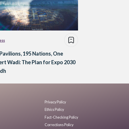
ess
Pavilions, 195 Nations, One
rt Wadi: The Plan for Expo 2030
adh
Privacy Policy
Ethics Policy
Fact-Checking Policy
Corrections Policy