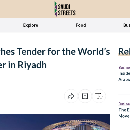
Explore
Food
Bus
hes Tender for the World’s
Re
er in Riyadh
Busine
Insid
Arabia
to Ex
Lifes
Busine
The E
Moves
What 
Arabi