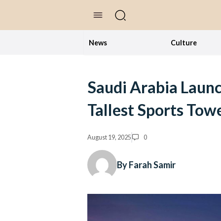
//Skip to content
News
Culture
Saudi Arabia Launc
Tallest Sports Tow
August 19, 2025
0
By Farah Samir