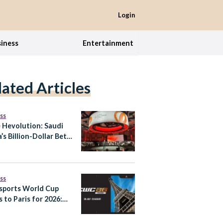
Login
iness
Entertainment
lated Articles
ss
e Hevolution: Saudi
’s Billion-Dollar Bet
tend Healthy Human
pan
ss
sports World Cup
 to Paris for 2026:
It Means for Saudi
a’s Gaming Ambitions