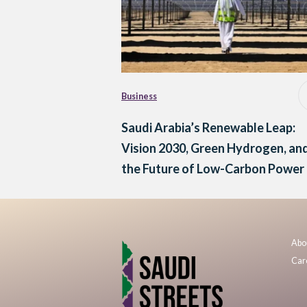
Business
Saudi Arabia’s Renewable Leap:
Vision 2030, Green Hydrogen, an
the Future of Low-Carbon Power
Abo
Car