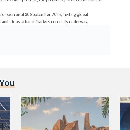
re open until 30 September 2025, inviting global
 ambitious urban initiatives currently underway.
 You