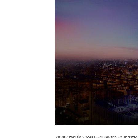
Saudi Arabia’s Sports Boulevard Foundation