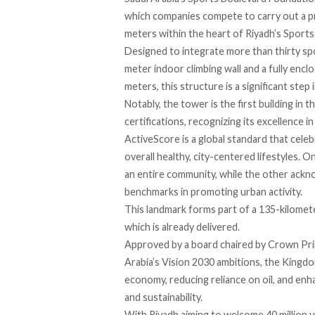
which companies
compete
to carry out a p
meters within the heart of Riyadh’s Sports 
Designed to integrate more than thirty spor
meter indoor climbing wall and a fully enc
meters, this structure is a significant step
Notably, the tower is the first building in
certifications, recognizing its excellence 
ActiveScore is a global
standard
that celeb
overall healthy, city-centered lifestyles. O
an entire community, while the other ackno
benchmarks in promoting urban activity.
This landmark forms part of a 135-kilomete
which is already delivered.
Approved
by a board chaired by Crown Pri
Arabia’s Vision 2030 ambitions, the Kingdo
economy, reducing reliance on oil, and enha
and sustainability.
With Riyadh
aiming
to welcome 40 million v