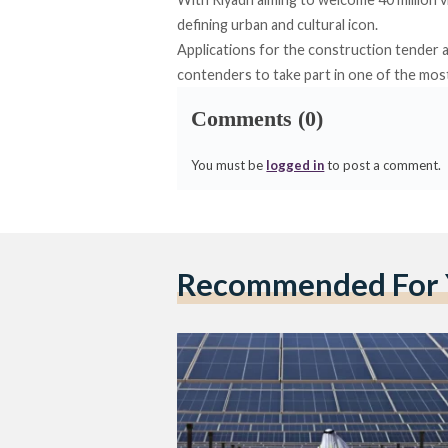
defining urban and cultural icon.
Applications for the construction tender a
contenders to take part in one of the most
Comments (0)
You must be
logged in
to post a comment.
Recommended For