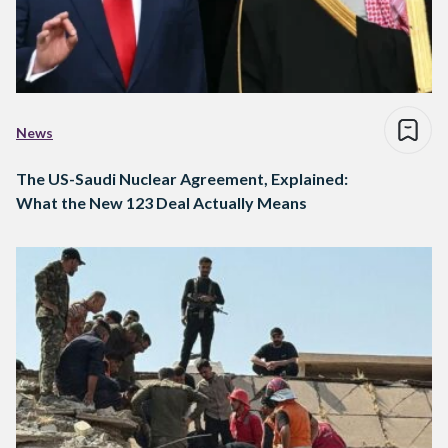
News
The US-Saudi Nuclear Agreement, Explained:
What the New 123 Deal Actually Means