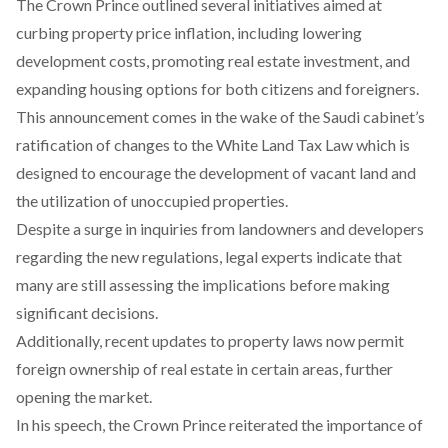
The Crown Prince
outlined
several initiatives aimed at
curbing property price inflation, including lowering
development costs, promoting real estate investment, and
expanding housing options for both citizens and foreigners.
This announcement comes in the wake of the Saudi cabinet’s
ratification
of changes to the White Land Tax Law which is
designed to encourage the development of vacant land and
the utilization of unoccupied properties.
Despite a surge in inquiries from landowners and developers
regarding the new regulations, legal experts
indicate
that
many are still assessing the implications before making
significant decisions.
Additionally, recent updates to property laws now
permit
foreign ownership of real estate in certain areas, further
opening the market.
In his speech, the Crown Prince
reiterated
the importance of