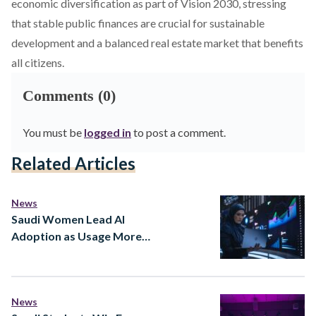
economic diversification as part of Vision 2030, stressing
that stable public finances are crucial for sustainable
development and a balanced real estate market that benefits
all citizens.
Comments (0)
You must be
logged in
to post a comment.
Related Articles
News
Saudi Women Lead AI
Adoption as Usage More
Than Doubles in a Year
News