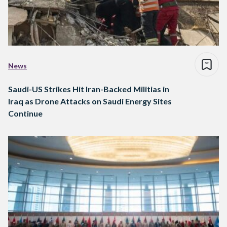
News
Saudi-US Strikes Hit Iran-Backed Militias in
Iraq as Drone Attacks on Saudi Energy Sites
Continue