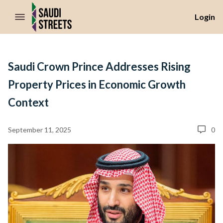
//Skip to content
Login
Saudi Crown Prince Addresses Rising
Property Prices in Economic Growth
Context
September 11, 2025
0