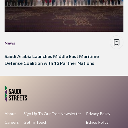
News
Saudi Arabia Launches Middle East Maritime
Defense Coalition with 13 Partner Nations
About
Sign Up To Our Free Newsletter
Privacy Policy
Careers
Get In Touch
Ethics Policy