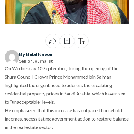
By Belal Nawar
Senior Journalist
On Wednesday 10 September, during the opening of the
Shura Council, Crown Prince Mohammed bin Salman
highlighted
the urgent need to address the escalating
residential property prices in Saudi Arabia, which have risen
to “unacceptable” levels.
He
emphasized
that this increase has outpaced household
incomes, necessitating government action to restore balance
in the real estate sector.