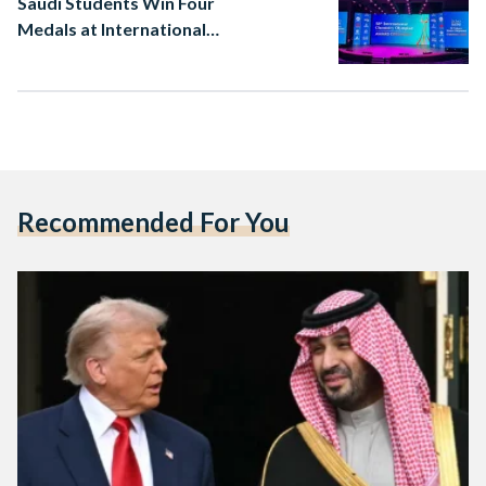
Saudi Students Win Four
Medals at International
Chemistry Olympiad
Recommended For You