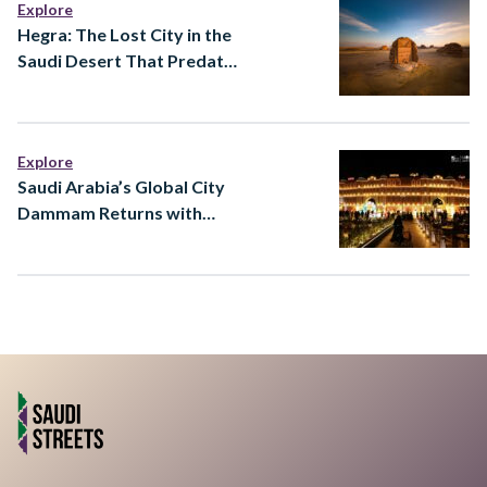
Explore
Hegra: The Lost City in the
Saudi Desert That Predates
Almost Everything You
Know
Explore
Saudi Arabia’s Global City
Dammam Returns with
Major Expansion