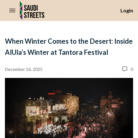
//Skip to content
Login
When Winter Comes to the Desert: Inside
AlUla’s Winter at Tantora Festival
December 16, 2025
0