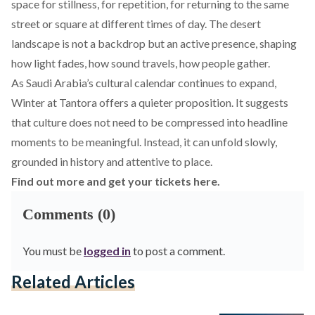
space for stillness, for repetition, for returning to the same
street or square at different times of day. The desert
landscape is not a backdrop but an active presence, shaping
how light fades, how sound travels, how people gather.
As Saudi Arabia’s cultural calendar continues to expand,
Winter at Tantora offers a quieter proposition. It suggests
that culture does not need to be compressed into headline
moments to be meaningful. Instead, it can unfold slowly,
grounded in history and attentive to place.
Find out more and get your tickets here.
Comments (0)
You must be
logged in
to post a comment.
Related Articles