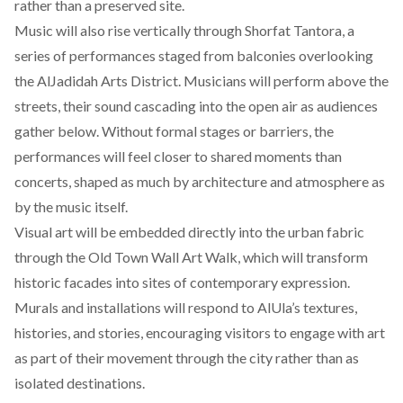
rather than a preserved site.
Music will also rise vertically through Shorfat Tantora, a
series of performances staged from balconies overlooking
the AlJadidah Arts District. Musicians will perform above the
streets, their sound cascading into the open air as audiences
gather below. Without formal stages or barriers, the
performances will feel closer to shared moments than
concerts, shaped as much by architecture and atmosphere as
by the music itself.
Visual art will be embedded directly into the urban fabric
through the Old Town Wall Art Walk, which will transform
historic facades into sites of contemporary expression.
Murals and installations will respond to AlUla’s textures,
histories, and stories, encouraging visitors to engage with art
as part of their movement through the city rather than as
isolated destinations.