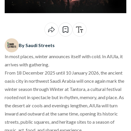
By Saudi Streets
In most places, winter announces itself with cold. In AlUla, it
arrives with gathering.
From 18 December 2025 until 10 January 2026, the ancient
oasis city in northwest Saudi Arabia will once again mark the
winter season through
Winter at Tantora
, a cultural festival
rooted not in spectacle but in rhythm, memory, and place. As
the desert air cools and evenings lengthen, AlUla will turn
inward and outward at the same time, opening its historic
streets, public squares, and heritage sites to a season of
music, art, food, and shared experience.