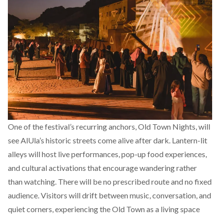
One of the festival’s recurring anchors, Old Town Nights, will
see AlUla’s historic streets come alive after dark. Lantern-lit
alleys will host live performances, pop-up food experiences,
and cultural activations that encourage wandering rather
than watching. There will be no prescribed route and no fixed
audience. Visitors will drift between music, conversation, and
quiet corners, experiencing the Old Town as a living space