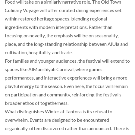
Food will take on a similarly narrative role. The Old Town
Culinary Voyage will offer curated dining experiences set
within restored heritage spaces, blending regional
ingredients with modern interpretations. Rather than
focusing on novelty, the emphasis will be on seasonality,
place, and the long-standing relationship between AlUla and
cultivation, hospitality, and trade.
For families and younger audiences, the festival will extend to
spaces like AlManshiyah Carnival, where games,
performances, and interactive experiences will bring a more
playful energy to the season. Even here, the focus will remain
on participation and community, reinforcing the festival’s
broader ethos of togetherness.
What distinguishes Winter at Tantora is its refusal to
overwhelm. Events are designed to be encountered
organically, often discovered rather than announced. There is