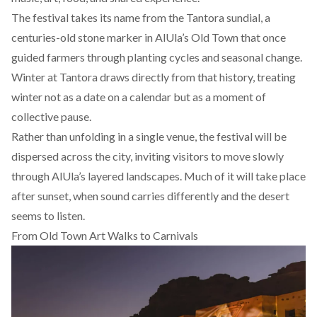
The festival takes its name from the Tantora sundial, a
centuries-old stone marker in AlUla’s Old Town that once
guided farmers through planting cycles and seasonal change.
Winter at Tantora draws directly from that history, treating
winter not as a date on a calendar but as a moment of
collective pause.
Rather than unfolding in a single venue, the festival will be
dispersed across the city, inviting visitors to move slowly
through AlUla’s layered landscapes. Much of it will take place
after sunset, when sound carries differently and the desert
seems to listen.
From Old Town Art Walks to Carnivals