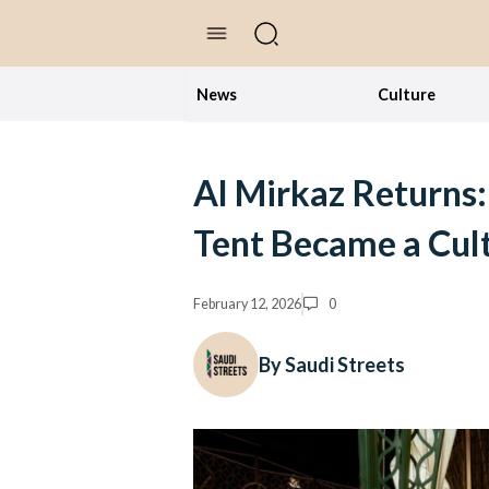
//Skip to content
News
Culture
Al Mirkaz Returns
Tent Became a Cult
February 12, 2026
0
By Saudi Streets