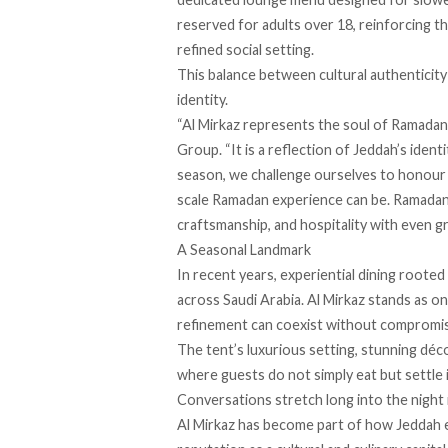
reserved for adults over 18, reinforcing th
refined social setting.
This balance between cultural authenticity 
identity.
“Al Mirkaz represents the soul of Ramadan 
Group. “It is a reflection of Jeddah’s ident
season, we challenge ourselves to honour t
scale Ramadan experience can be. Ramadan 
craftsmanship, and hospitality with even g
A Seasonal Landmark
In recent years, experiential dining rooted
across Saudi Arabia. Al Mirkaz stands as o
refinement can coexist without compromi
The tent’s luxurious setting, stunning déc
where guests do not simply eat but settle i
Conversations stretch long into the night i
Al Mirkaz has become part of how Jeddah e