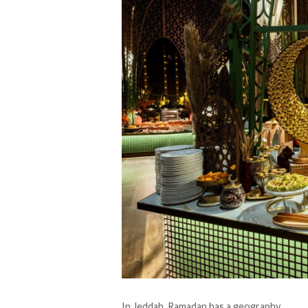
In Jeddah, Ramadan has a geography.