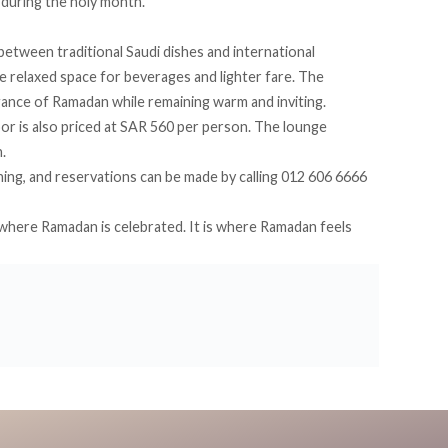
l during the holy month.
etween traditional Saudi dishes and international
e relaxed space for beverages and lighter fare. The
gance of Ramadan while remaining warm and inviting.
oor is also priced at SAR 560 per person. The lounge
.
ing, and reservations can be made by calling 012 606 6666
y where Ramadan is celebrated. It is where Ramadan feels