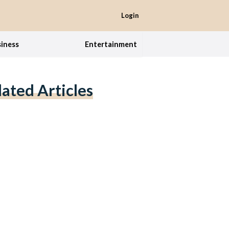
Login
iness
Entertainment
lated Articles