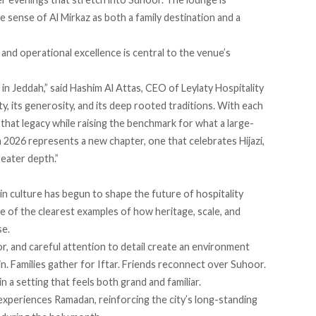
e sense of Al Mirkaz as both a family destination and a
and operational excellence is central to the venue’s
in Jeddah,” said Hashim Al Attas, CEO of Leylaty Hospitality
ity, its generosity, and its deep rooted traditions. With each
hat legacy while raising the benchmark for what a large-
2026 represents a new chapter, one that celebrates Hijazi,
reater depth.”
 in culture has begun to shape the future of hospitality
ne of the clearest examples of how heritage, scale, and
se.
or, and careful attention to detail create an environment
n. Families gather for Iftar. Friends reconnect over Suhoor.
n a setting that feels both grand and familiar.
xperiences Ramadan, reinforcing the city’s long-standing