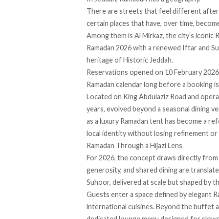
There are streets that feel different afte
certain places that have, over time, becom
Among them is Al Mirkaz, the city’s iconic 
Ramadan 2026 with a renewed Iftar and Suho
heritage of Historic Jeddah.
Reservations opened on 10 February 2026, bu
Ramadan calendar long before a booking i
Located on King Abdulaziz Road and operat
years, evolved beyond a seasonal dining ve
as a luxury Ramadan tent has become a refe
local identity without losing refinement or
Ramadan Through a Hijazi Lens
For 2026, the concept draws directly from 
generosity, and shared dining are translat
Suhoor, delivered at scale but shaped by th
Guests enter a space defined by elegant R
international cuisines. Beyond the buffet 
dedicated lounge menu designed for slower