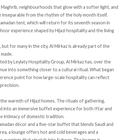
r Maghrib, neighbourhoods that glow with a softer light, and
e inseparable from the rhythm of the holy month itself.
Ramadan tent, which will return for its seventh season in
or experience shaped by Hijazi hospitality and the living
t for many in the city, Al Mirkaz is already part of the
s made.
ed by Leylaty Hospitality Group, Al Mirkaz has, over the
nue into something closer to a cultural ritual. What began
rence point for how large-scale hospitality can reflect
 precision.
the warmth of Hijazi homes. The rituals of gathering,
ed into an immersive buffet experience for both Iftar and
e intimacy of domestic tradition.
amadan décor and a five-star buffet that blends Saudi and
area, a lounge offers hot and cold beverages and a
 evenings that stretch into Suhoor. The lounge is