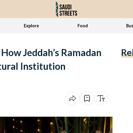
Explore
Food
Bus
: How Jeddah’s Ramadan
Re
ural Institution