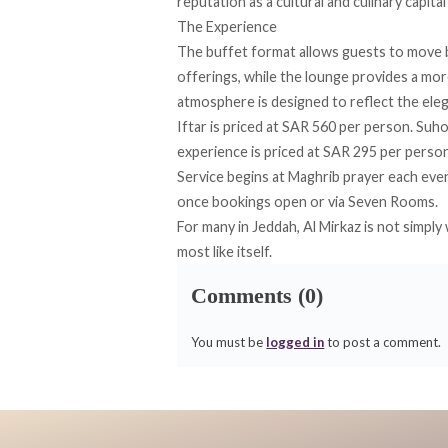
reputation as a cultural and culinary capita
The Experience
The buffet format allows guests to move b
offerings, while the lounge provides a mor
atmosphere is designed to reflect the ele
Iftar is priced at SAR 560 per person. Suh
experience is priced at SAR 295 per person
Service begins at Maghrib prayer each even
once bookings open or via
Seven Rooms
.
For many in Jeddah, Al Mirkaz is not simpl
most like itself.
Comments (0)
You must be
logged in
to post a comment.