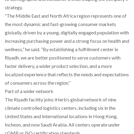
strategy.
“The Middle East and North Africa region represents one of
the most dynamic and fast-growing consumer markets
globally, driven by a young, digitally engaged population with
increasing purchasing power and a strong focus on health and
wellness,” he said. “By establishing a fulfillment center in
Riyadh, we are better positioned to serve customers with
faster delivery, a wider product selection, and a more
localized experience that reflects the needs and expectations
of consumers across the region.”
Part of a wider network
The Riyadh facility joins iHerb’s global network of nine
climate controlled logistics centers, including six in the
United States and international locations in Hong Kong,
Incheon, and now Saudi Arabia. All centers operate under
cGMP or ISO certification standards.