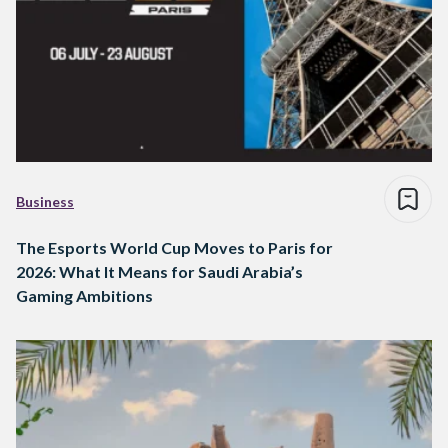
Business
The Esports World Cup Moves to Paris for
2026: What It Means for Saudi Arabia’s
Gaming Ambitions