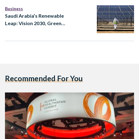
Business
Saudi Arabia’s Renewable
Leap: Vision 2030, Green
Hydrogen, and the Future
of Low-Carbon Power
Recommended For You