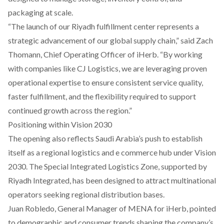
packaging at scale.
“The launch of our Riyadh fulfillment center represents a
strategic advancement of our global supply chain,” said Zach
Thomann, Chief Operating Officer of iHerb. “By working
with companies like CJ Logistics, we are leveraging proven
operational expertise to ensure consistent service quality,
faster fulfillment, and the flexibility required to support
continued growth across the region.”
Positioning within Vision 2030
The opening also reflects Saudi Arabia’s push to establish
itself as a regional logistics and e commerce hub under Vision
2030. The Special Integrated Logistics Zone, supported by
Riyadh Integrated, has been designed to attract multinational
operators seeking regional distribution bases.
Juan Robledo, General Manager of MENA for iHerb, pointed
to demographic and consumer trends shaping the company’s