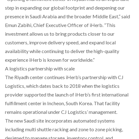
step in expanding our global footprint and deepening our
presence in Saudi Arabia and the broader Middle East,” said
Emun Zabihi, Chief Executive Officer of iHerb. “This
investment allows us to bring products closer to our
customers, improve delivery speed, and expand local
availability while continuing to deliver the high-quality
experience iHerb is known for worldwide.”
A logistics partnership with scale
The Riyadh center continues iHerb’s partnership with CJ
Logistics, which dates back to 2018 when the logistics
provider supported the launch of iHerb’s first international
fulfillment center in Incheon, South Korea. That facility
remains operational under CJ Logistics’ management.
The new Saudi site incorporates automated systems
including multi shuttle racking and zone to zone picking,
designed to manage storage, inventory control, and