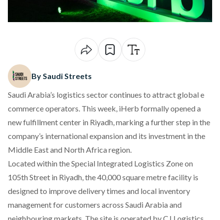
By Saudi Streets
Saudi Arabia’s logistics sector continues to attract global e
commerce operators. This week, iHerb formally opened a
new fulfillment center in Riyadh, marking a further step in the
company’s international expansion and its investment in the
Middle East and North Africa region.
Located within the Special Integrated Logistics Zone on
105th Street in Riyadh, the 40,000 square metre facility is
designed to improve delivery times and local inventory
management for customers across Saudi Arabia and
neighbouring markets. The site is operated by CJ Logistics,