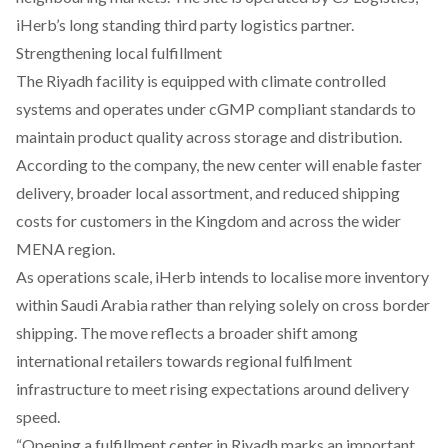
iHerb’s long standing third party logistics partner.
Strengthening local fulfillment
The Riyadh facility is equipped with climate controlled
systems and operates under cGMP compliant standards to
maintain product quality across storage and distribution.
According to the company, the new center will enable faster
delivery, broader local assortment, and reduced shipping
costs for customers in the Kingdom and across the wider
MENA region.
As operations scale, iHerb intends to localise more inventory
within Saudi Arabia rather than relying solely on cross border
shipping. The move reflects a broader shift among
international retailers towards regional fulfilment
infrastructure to meet rising expectations around delivery
speed.
“Opening a fulfillment center in Riyadh marks an important