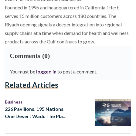
Founded in 1996 and headquartered in California, iHerb
serves 15 million customers across 180 countries. The
Riyadh opening signals a deeper integration into regional
supply chains at a time when demand for health and wellness
products across the Gulf continues to grow.
Comments (0)
You must be
logged in
to post a comment.
Related Articles
Business
226 Pavilions, 195 Nations,
One Desert Wadi: The Plan
for Expo 2030 Riyadh