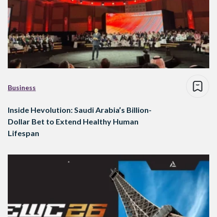
Business
Inside Hevolution: Saudi Arabia’s Billion-
Dollar Bet to Extend Healthy Human
Lifespan