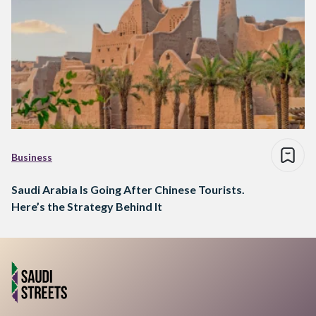
Business
Saudi Arabia Is Going After Chinese Tourists.
Here’s the Strategy Behind It