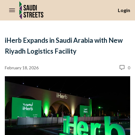
//Skip to content
Login
iHerb Expands in Saudi Arabia with New
Riyadh Logistics Facility
February 18, 2026
0