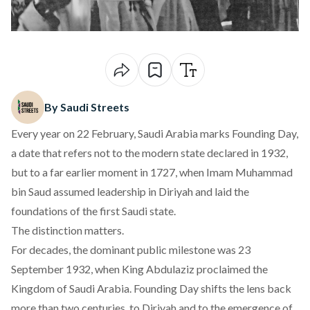
By Saudi Streets
Every year on 22 February, Saudi Arabia marks
Founding Day,
a date that refers not to the modern state declared in 1932,
but to a far earlier moment in 1727, when Imam Muhammad
bin Saud assumed leadership in Diriyah and laid the
foundations of the first Saudi state.
The distinction matters.
For decades, the dominant public milestone was 23
September 1932, when King Abdulaziz proclaimed the
Kingdom of Saudi Arabia. Founding Day shifts the lens back
more than two centuries, to Diriyah and to the emergence of