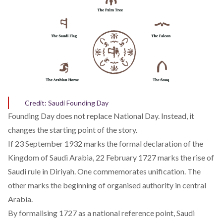
Credit: Saudi Founding Day
Founding Day does not replace National Day. Instead, it
changes the starting point of the story.
If 23 September 1932 marks the formal declaration of the
Kingdom of Saudi Arabia, 22 February 1727 marks the rise of
Saudi rule in Diriyah. One commemorates unification. The
other marks the beginning of organised authority in central
Arabia.
By formalising 1727 as a national reference point, Saudi