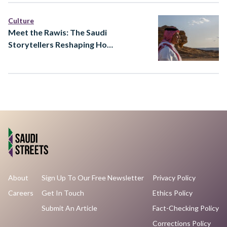
Culture
Meet the Rawis: The Saudi
Storytellers Reshaping How
Heritage Is Told
About
Sign Up To Our Free Newsletter
Privacy Policy
Careers
Get In Touch
Ethics Policy
Submit An Article
Fact-Checking Policy
Corrections Policy