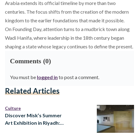
Arabia extends its official timeline by more than two
centuries. The focus shifts from the creation of the modern
kingdom to the earlier foundations that made it possible.
On Founding Day, attention turns to a mudbrick town along
Wadi Hanifa, where leadership in the 18th century began
shaping a state whose legacy continues to define the present.
Comments (0)
You must be
logged in
to post a comment.
Related Articles
Culture
Discover Misk’s Summer
Art Exhibition in Riyadh:
Ways of Knowing at Prince
Faisal bin Fahd Arts Hall