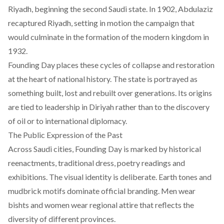
Riyadh, beginning the second Saudi state. In 1902, Abdulaziz
recaptured Riyadh, setting in motion the campaign that
would culminate in the formation of the modern kingdom in
1932.
Founding Day places these cycles of collapse and restoration
at the heart of national history. The state is portrayed as
something built, lost and rebuilt over generations. Its origins
are tied to leadership in Diriyah rather than to the discovery
of oil or to international diplomacy.
The Public Expression of the Past
Across Saudi cities, Founding Day is marked by historical
reenactments, traditional dress, poetry readings and
exhibitions. The visual identity is deliberate. Earth tones and
mudbrick motifs dominate official branding. Men wear
bishts and women wear regional attire that reflects the
diversity of different provinces.