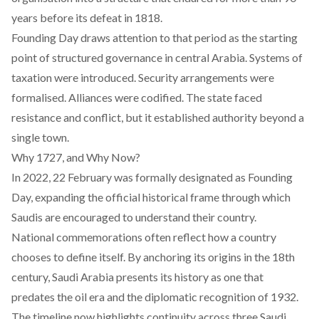
years before its defeat in 1818.
Founding Day draws attention to that period as the starting
point of structured governance in central Arabia. Systems of
taxation were introduced. Security arrangements were
formalised. Alliances were codified. The state faced
resistance and conflict, but it established authority beyond a
single town.
Why 1727, and Why Now?
In 2022, 22 February was formally designated as Founding
Day, expanding the official historical frame through which
Saudis are encouraged to understand their country.
National commemorations often reflect how a country
chooses to define itself. By anchoring its origins in the 18th
century, Saudi Arabia presents its history as one that
predates the oil era and the diplomatic recognition of 1932.
The timeline now highlights continuity across three Saudi