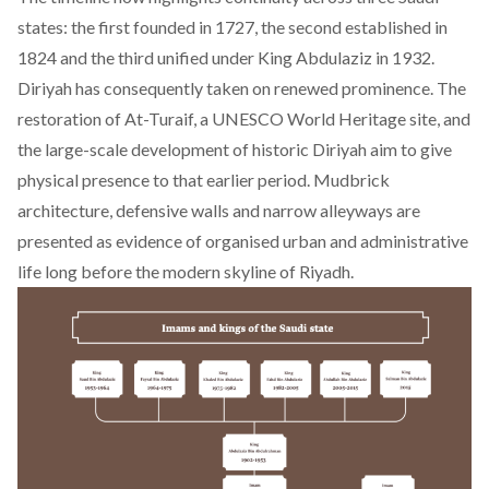
states: the first founded in 1727, the second established in
1824 and the third unified under King Abdulaziz in 1932.
Diriyah has consequently taken on renewed prominence. The
restoration of At-Turaif, a UNESCO World Heritage site, and
the large-scale development of historic Diriyah aim to give
physical presence to that earlier period. Mudbrick
architecture, defensive walls and narrow alleyways are
presented as evidence of organised urban and administrative
life long before the modern skyline of Riyadh.