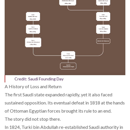
Credit: Saudi Founding Day
A History of Loss and Return
The first Saudi state expanded rapidly, yet it also faced
sustained opposition. Its eventual defeat in 1818 at the hands
of Ottoman Egyptian forces brought its rule to an end.
The story did not stop there.
In 1824, Turki bin Abdullah re-established Saudi authority in