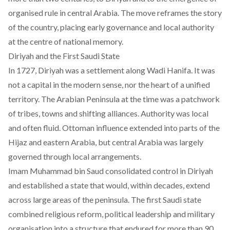
organised rule in central Arabia. The move reframes the story
of the country, placing early governance and local authority
at the centre of national memory.
Diriyah and the First Saudi State
In 1727,
Diriyah
was a settlement along Wadi Hanifa. It was
not a capital in the modern sense, nor the heart of a unified
territory. The Arabian Peninsula at the time was a patchwork
of tribes, towns and shifting alliances. Authority was local
and often fluid. Ottoman influence extended into parts of the
Hijaz and eastern Arabia, but central Arabia was largely
governed through local arrangements.
Imam Muhammad bin Saud consolidated control in Diriyah
and established a state that would, within decades, extend
across large areas of the peninsula. The first Saudi state
combined religious reform, political leadership and military
organisation into a structure that endured for more than 90