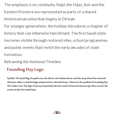
The emphasis is on continuity. Najd, the Hijaz, Asir and the
Eastern Province are represented as parts of a shared
historical narrative that begins in Diriyah.
For younger generations, the holiday introduces a chapter of
history that can otherwise feel distant. The first Saudi state
becomes visible through restored sites, school programmes
and public events that revisit the early decades of state
formation.
Reframing the National Timeline