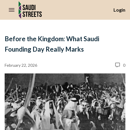
//Skip to content
Login
Before the Kingdom: What Saudi
Founding Day Really Marks
February 22, 2026
0