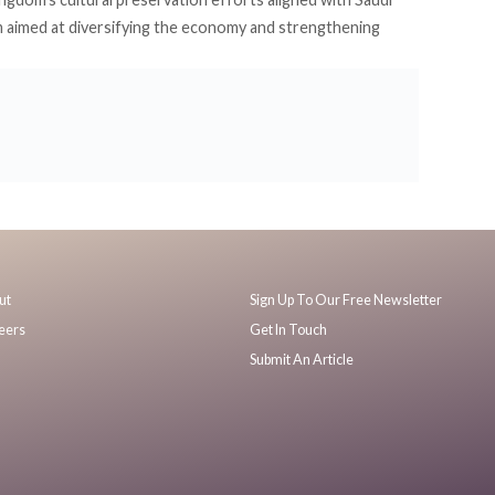
 aimed at diversifying the economy and strengthening
ut
Sign Up To Our Free Newsletter
eers
Get In Touch
Submit An Article