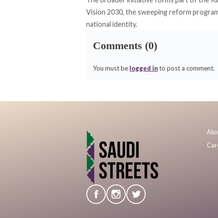
Vision 2030, the sweeping reform program
national identity.
Comments (0)
You must be
logged in
to post a comment.
Abo
Car