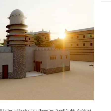
ilt in the highlands of southwestern Saudi Arabia, Al-Masqi