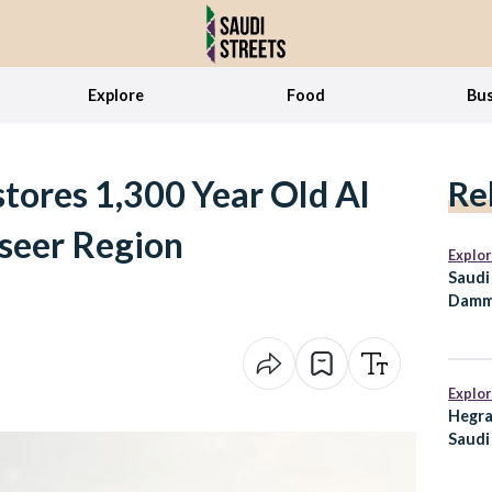
Explore
Food
Bus
stores 1,300 Year Old Al
Re
seer Region
Explo
Saudi
Damm
Major
Explo
Hegra
Saudi
Preda
Every