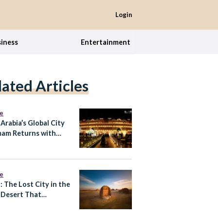
Login
iness
Entertainment
lated Articles
re
 Arabia’s Global City
am Returns with
 Expansion
re
: The Lost City in the
 Desert That
tes Almost
thing You Know