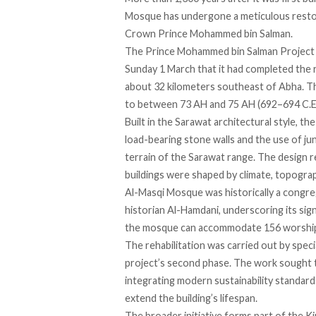
Mosque has
undergone
a meticulous restor
Crown Prince Mohammed bin Salman.
The Prince Mohammed bin Salman Project 
Sunday 1 March that it had completed the 
about 32 kilometers southeast of Abha. T
to between 73 AH and 75 AH (692–694 C.E.)
Built in the Sarawat architectural style, t
load-bearing stone walls and the use of j
terrain of the Sarawat range. The design re
buildings were shaped by climate, topograph
Al-Masqi Mosque
was historically
a congre
historian Al-Hamdani, underscoring its signi
the mosque can accommodate 156 worshi
The rehabilitation was carried out by spec
project’s second phase. The work sought
integrating modern sustainability standards
extend the building’s lifespan.
The broader initiative forms part of the K