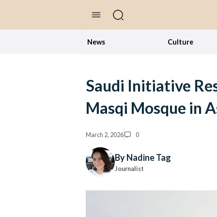
//Skip to content
News
Culture
Saudi Initiative Re
Masqi Mosque in A
March 2, 2026
0
By Nadine Tag
Journalist