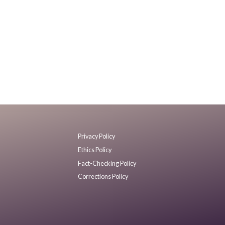
Privacy Policy
Ethics Policy
Fact-Checking Policy
Corrections Policy