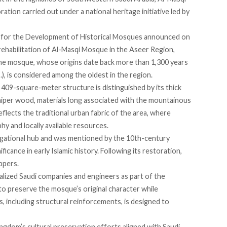
ation carried out under a national heritage initiative led by
for the Development of Historical Mosques
announced
on
rehabilitation of Al-Masqi Mosque in the Aseer Region,
he mosque, whose origins date back more than 1,300 years
, is considered among the oldest in the region.
he 409-square-meter structure is distinguished by its thick
uniper wood, materials long associated with the mountainous
flects the traditional urban fabric of the area, where
y and locally available resources.
gational hub and was mentioned by the 10th-century
ficance in early Islamic history. Following its restoration,
ppers.
ialized Saudi companies and engineers as part of the
 to
preserve
the mosque’s original character while
, including structural reinforcements, is designed to
ingdom’s cultural preservation efforts aligned with Saudi