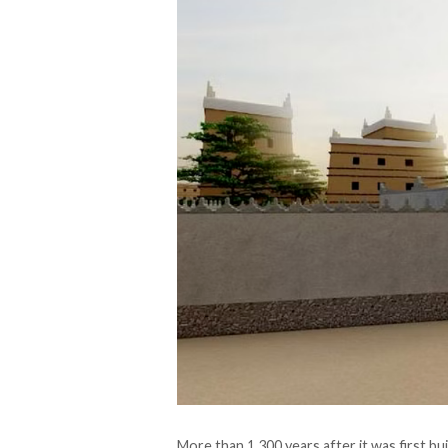
More than 1,300 years after it was first bu