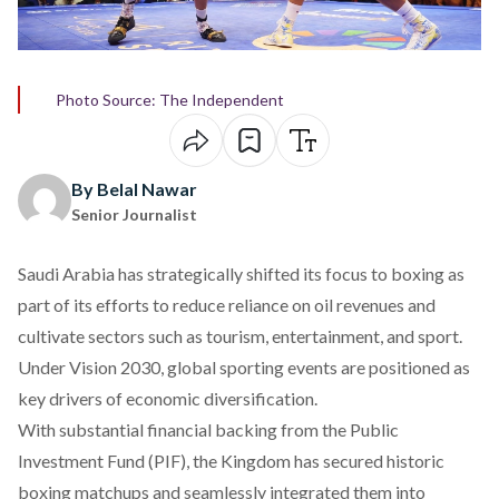
Photo Source: The Independent
By Belal Nawar
Senior Journalist
Saudi Arabia has strategically
shifted
its focus to boxing as
part of its efforts to reduce reliance on oil revenues and
cultivate sectors such as tourism, entertainment, and sport.
Under Vision 2030, global sporting events are positioned as
key drivers of economic diversification.
With substantial financial
backing
from the Public
Investment Fund (PIF), the Kingdom has secured historic
boxing matchups and seamlessly integrated them into