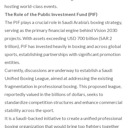
hosting world-class events.
The Role of the Public Investment Fund (PIF)
The PIF
plays
a crucial role in Saudi Arabia’s boxing strategy,
serving as the primary financial engine behind Vision 2030
projects. With assets
exceeding
USD 700 billion (SAR 2
trillion), PIF has
invested
heavily in boxing and across global
sports, establishing partnerships with significant promotion
entities.
Currently, discussions are underway to
establish
a Saudi
Unified Boxing League, aimed at addressing the existing
fragmentation in professional boxing. This proposed league,
reportedly
valued
in the billions of dollars, seeks to
standardize competition structures and enhance commercial
stability across the sport.
It is a Saudi-backed
initiative
to create a unified professional
boxing organization that would bring top fighters together