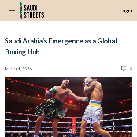
//Skip to content
Login
Saudi Arabia’s Emergence as a Global
Boxing Hub
March 4, 2026
0