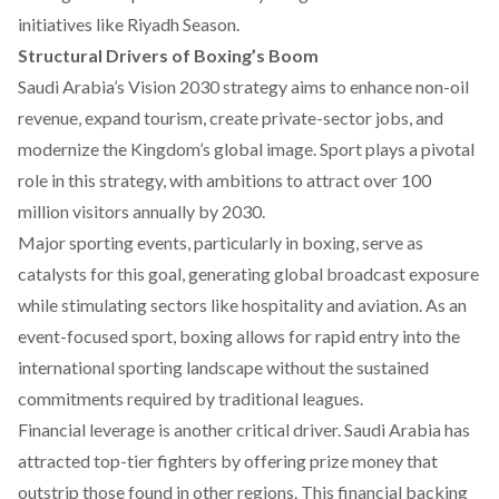
initiatives like Riyadh Season.
Structural Drivers of Boxing’s Boom
Saudi Arabia’s Vision 2030 strategy aims to
enhance
non-oil
revenue, expand tourism, create private-sector jobs, and
modernize the Kingdom’s global image. Sport plays a pivotal
role in this strategy, with ambitions to
attract
over 100
million visitors annually by 2030.
Major sporting events, particularly in boxing,
serve
as
catalysts for this goal, generating global broadcast exposure
while stimulating sectors like hospitality and aviation. As an
event-focused sport, boxing allows for rapid entry into the
international sporting landscape without the sustained
commitments required by traditional leagues.
Financial leverage is another critical driver. Saudi Arabia has
attracted
top-tier fighters by offering prize money that
outstrip those found in other regions. This financial backing