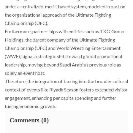
under a centralized, merit-based system, modeled in part on
the organizational approach of the Ultimate Fighting
Championship (UFC).
Furthermore,
partnerships
with entities such as TKO Group
Holdings, the parent company of the Ultimate Fighting
Championship (UFC) and World Wrestling Entertainment
(WWE), signal a strategic shift toward global promotional
leadership, moving beyond Saudi Arabia’s previous role as
solely an event host.
Therefore, the
integration
of boxing into the broader cultural
context of events like Riyadh Season fosters extended visitor
engagement, enhancing per capita spending and further
fueling economic growth.
Comments (0)