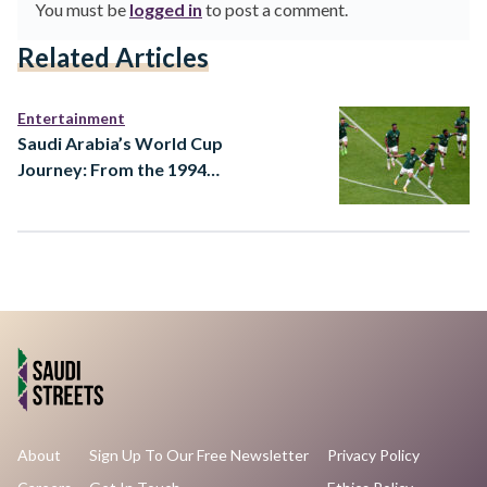
You must be
logged in
to post a comment.
Related Articles
Entertainment
Saudi Arabia’s World Cup
Journey: From the 1994
Dream to a 2026 Ambition
About
Sign Up To Our Free Newsletter
Privacy Policy