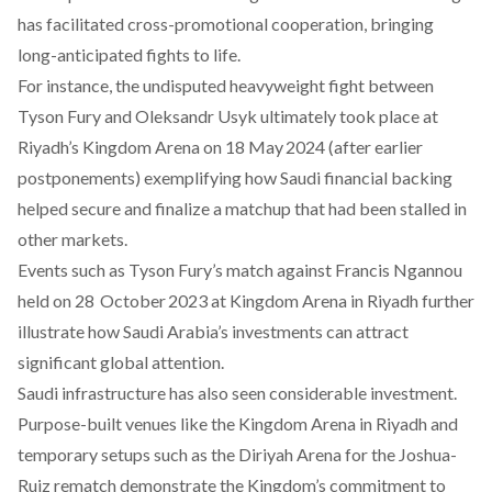
has
facilitated
cross-promotional cooperation, bringing
long-anticipated fights to life.
For instance, the undisputed heavyweight fight between
Tyson Fury and Oleksandr Usyk ultimately
took
place at
Riyadh’s Kingdom Arena on 18 May 2024 (after earlier
postponements) exemplifying how Saudi financial backing
helped secure and finalize a matchup that had been stalled in
other markets.
Events such as Tyson Fury’s match against Francis Ngannou
held on 28 October 2023 at Kingdom Arena in Riyadh further
illustrate how Saudi Arabia’s investments can attract
significant global attention.
Saudi infrastructure has also seen
considerable
investment.
Purpose-built venues like the Kingdom Arena in Riyadh and
temporary setups such as the Diriyah Arena for the Joshua-
Ruiz rematch demonstrate the Kingdom’s commitment to