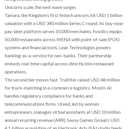
Unicorns scale, the next wave surges
Tamara, the Kingdom’s first fintech unicorn,
hit USD 1 billion
valuation
with a USD 340 million Series C round. Its buy-now-
pay-later platform serves 10,000 merchants.
Foodics
equips
50,000 restaurants across MENA with point-of-sale (POS)
systems and financial tools. Lean Technologies powers
banking-as-a-service for neo-banks. Their partnership
embeds real-time capital access directly into restaurant
operations.
The second tier moves fast. TruKKer raised USD 48 million
for truck-matching in e-commerce logistics. Mozn’s AI
handles regulatory compliance for banks and
telecommunications firms. Ureed, led by women
entrepreneurs, manages virtual assistants at USD 10 million
annual recurring revenue (ARR). Savvy Games Group’s USD
4.1 billion acquisition of an Electronic Arts (EA) studio feeds