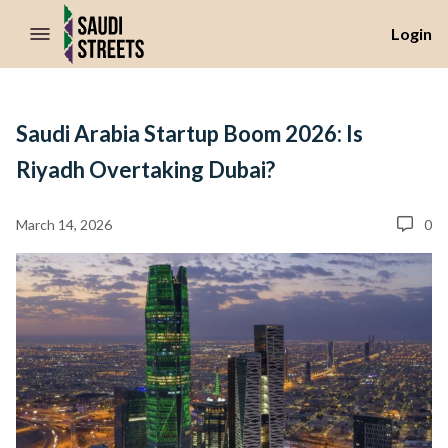
//Skip to content
Login
Saudi Arabia Startup Boom 2026: Is
Riyadh Overtaking Dubai?
March 14, 2026
0