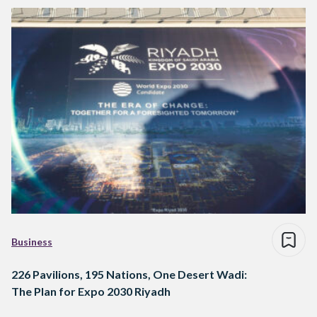
Business
226 Pavilions, 195 Nations, One Desert Wadi:
The Plan for Expo 2030 Riyadh