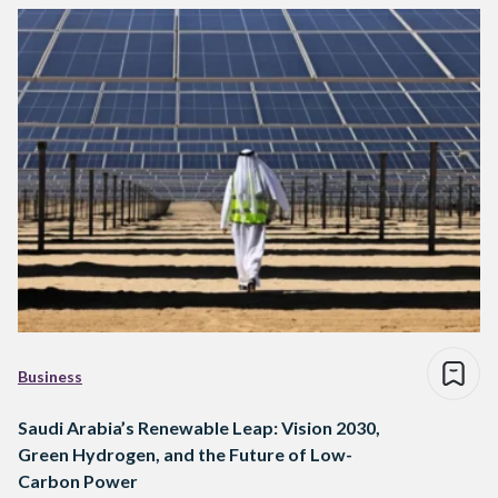
Business
Saudi Arabia’s Renewable Leap: Vision 2030,
Green Hydrogen, and the Future of Low-
Carbon Power