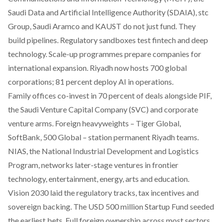
Saudi Data and Artificial Intelligence Authority (SDAIA), stc
Group, Saudi Aramco and KAUST do not just fund. They
build pipelines. Regulatory sandboxes test fintech and deep
technology. Scale-up programmes prepare companies for
international expansion. Riyadh now hosts 700 global
corporations; 81 percent deploy AI in operations.
Family offices co-invest in 70 percent of deals alongside PIF,
the Saudi Venture Capital Company (SVC) and corporate
venture arms. Foreign heavyweights – Tiger Global,
SoftBank, 500 Global – station permanent Riyadh teams.
NIAS, the National Industrial Development and Logistics
Program, networks later-stage ventures in frontier
technology, entertainment, energy, arts and education.
Vision 2030 laid the regulatory tracks, tax incentives and
sovereign backing. The USD 500 million Startup Fund seeded
the earliest bets. Full foreign ownership across most sectors