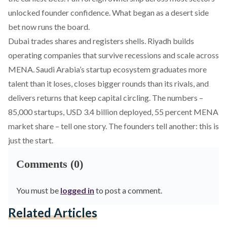
unlocked founder confidence. What began as a desert side
bet now runs the board.
Dubai trades shares and registers shells. Riyadh builds
operating companies that survive recessions and scale across
MENA. Saudi Arabia’s startup ecosystem graduates more
talent than it loses, closes bigger rounds than its rivals, and
delivers returns that keep capital circling. The numbers –
85,000 startups, USD 3.4 billion deployed, 55 percent MENA
market share – tell one story. The founders tell another: this is
just the start.
Comments (0)
You must be
logged in
to post a comment.
Related Articles