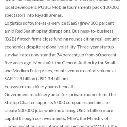
local developers. PUBG Mobile tournaments pack 100,000
spectators into Riyadh arenas.​
Logistics software-as-a-service (SaaS) grew 300 percent
amid Red Sea shipping disruptions. Business-to-business
(B2B) fintech firms close funding rounds citing resilient unit
economics despite regional volatility. Three-year startup
survival rates now stand at 74 percent, up from 60 percent
five years ago. Monsha’at, the General Authority for Small
and Medium Enterprises, counts venture capital volume at
SAR 12.8 billion (USD 3.4 billion).
Ecosystem machinery hums beneath
Government machinery amplifies private momentum. The
Startup Charter supports 5,000 companies and aims to
create 500,000 jobs while mobilising USD 5 billion more
capital through co-investments. MISA, the Ministry of
Communications and Information Technology (MCIT), the