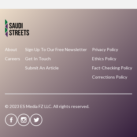
About
Sign Up To Our Free Newsletter
Privacy Policy
Careers
Get In Touch
Ethics Policy
Submit An Article
Fact-Checking Policy
Corrections Policy
© 2023 ES Media FZ LLC. All rights reserved.