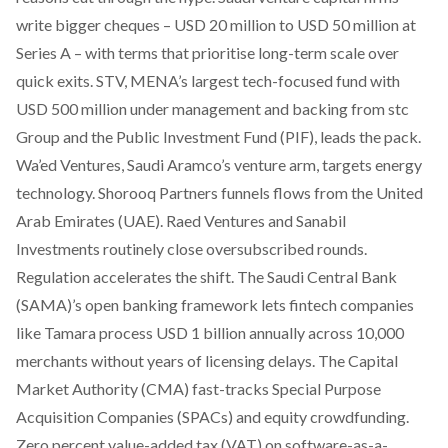
write bigger cheques
– USD 20 million to USD 50 million at
Series A – with terms that prioritise long-term scale over
quick exits. STV, MENA’s largest tech-focused fund with
USD 500 million under management and backing from stc
Group and the Public Investment Fund (PIF), leads the pack.
Wa’ed Ventures, Saudi Aramco’s venture arm, targets energy
technology. Shorooq Partners funnels flows from the United
Arab Emirates (UAE). Raed Ventures and Sanabil
Investments routinely close oversubscribed rounds.
Regulation accelerates the shift. The Saudi Central Bank
(SAMA)’s open banking framework lets fintech companies
like Tamara process USD 1 billion annually across 10,000
merchants without years of licensing delays. The Capital
Market Authority (CMA) fast-tracks Special Purpose
Acquisition Companies (SPACs) and equity crowdfunding.
Zero percent value-added tax (VAT) on software-as-a-