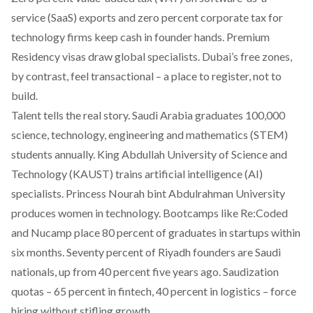
service (SaaS) exports and zero percent corporate tax for
technology firms keep cash in founder hands. Premium
Residency visas draw global specialists. Dubai’s free zones,
by contrast, feel transactional – a place to register, not to
build.
Talent tells the real story. Saudi Arabia graduates 100,000
science, technology, engineering and mathematics (STEM)
students annually. King Abdullah University of Science and
Technology (KAUST) trains artificial intelligence (AI)
specialists. Princess Nourah bint Abdulrahman University
produces women in technology. Bootcamps like Re:Coded
and Nucamp place 80 percent of graduates in startups within
six months. Seventy percent of Riyadh founders are Saudi
nationals, up from 40 percent five years ago. Saudization
quotas – 65 percent in fintech, 40 percent in logistics – force
hiring without stifling growth.