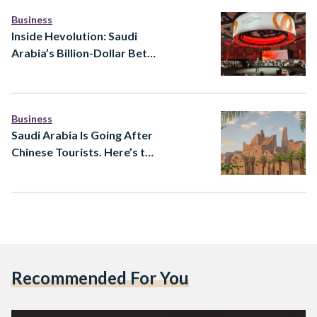
Business
Inside Hevolution: Saudi
Arabia’s Billion-Dollar Bet
to Extend Healthy Human
Lifespan
Business
Saudi Arabia Is Going After
Chinese Tourists. Here’s the
Strategy Behind It
Recommended For You