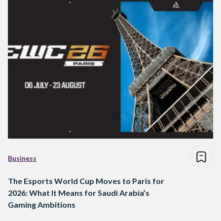
Business
The Esports World Cup Moves to Paris for
2026: What It Means for Saudi Arabia’s
Gaming Ambitions