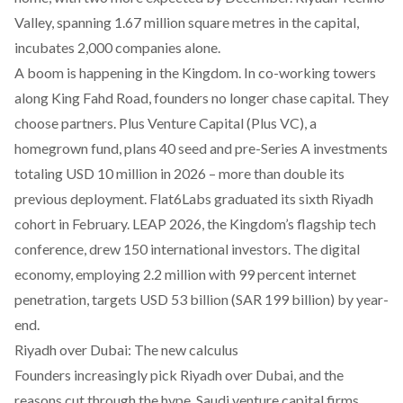
Valley, spanning 1.67 million square metres in the capital,
incubates 2,000 companies alone.
A boom is happening in the Kingdom. In co-working towers
along King Fahd Road, founders no longer chase capital. They
choose partners. Plus Venture Capital (Plus VC), a
homegrown fund, plans 40 seed and pre-Series A investments
totaling USD 10 million in 2026 – more than double its
previous deployment. Flat6Labs graduated its sixth Riyadh
cohort in February. LEAP 2026, the Kingdom’s flagship tech
conference, drew 150 international investors. The digital
economy, employing 2.2 million with 99 percent internet
penetration, targets USD 53 billion (SAR 199 billion) by year-
end.
Riyadh over Dubai: The new calculus
Founders increasingly pick Riyadh over Dubai, and the
reasons cut through the hype. Saudi venture capital firms