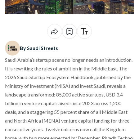
By Saudi Streets
Saudi Arabia’s startup scene no longer needs an introduction.
It is rewriting the rules of ambition in the Middle East. The
2026 Saudi Startup Ecosystem Handbook
, published by the
Ministry of Investment (MISA) and Invest Saudi, reveals a
landscape transformed: 85,000 active startups, USD 3.4
billion in venture capital raised since 2023 across 1,200
deals, and a staggering 55 percent share of all Middle East
and North Africa (MENA) venture capital funding for three
consecutive years. Twelve unicorns now call the Kingdom
home, with two more expected by December. Riyadh Techno