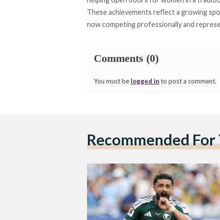
These achievements reflect a growing spo
now competing professionally and represen
Comments (0)
You must be
logged in
to post a comment.
Recommended For