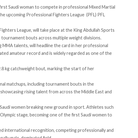
first Saudi woman to compete in professional Mixed Martial
the upcoming Professional Fighters League (PFL) PFL
ghters League, will take place at the King Abdullah Sports
l tournament bouts across multiple weight divisions.
g MMA talents, will headline the card in her professional
eated amateur record and is widely regarded as one of the
49.8 kg catchweight bout, marking the start of her
onal matchups, including tournament bouts in the
 showcasing rising talent from across the Middle East and
of Saudi women breaking new ground in sport. Athletes such
Olympic stage, becoming one of the first Saudi women to
ed
international recognition, competing professionally and
nally male-dominated field.