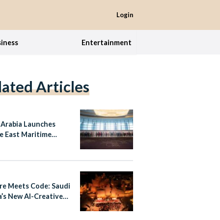
Login
iness
Entertainment
lated Articles
 Arabia Launches
e East Maritime
se Coalition with 13
er Nations
re Meets Code: Saudi
a’s New AI-Creative
r Alliance