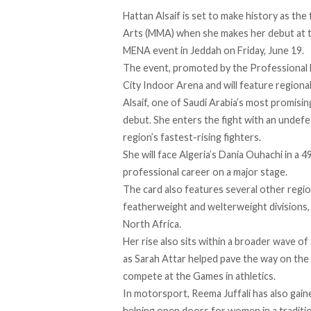
Hattan Alsaif is set to
make
history as the 
Arts (MMA) when she makes her debut at 
MENA event in Jeddah on Friday, June 19.
The event, promoted by the Professional Fi
City Indoor Arena and will feature regiona
Alsaif, one of Saudi Arabia’s most promisin
debut. She enters the fight with an undef
region’s fastest-rising fighters.
She will face Algeria’s Dania Ouhachi in a 
professional career on a major stage.
The card also features several other regi
featherweight and welterweight divisions,
North Africa.
Her rise also sits within a broader wave 
as Sarah Attar
helped
pave the way on the 
compete at the Games in athletics.
In motorsport, Reema Juffali has also
gain
helping open doors for women in a traditio