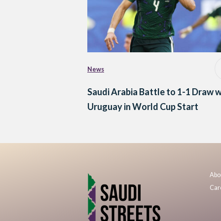
News
Saudi Arabia Battle to 1-1 Draw w
Uruguay in World Cup Start
Abo
Car