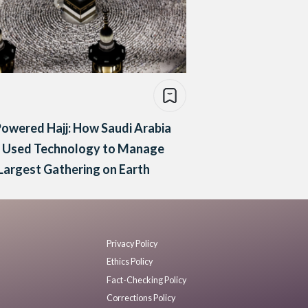
owered Hajj: How Saudi Arabia
t Used Technology to Manage
Largest Gathering on Earth
Privacy Policy
Ethics Policy
Fact-Checking Policy
Corrections Policy