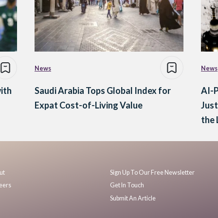
News
News
ith
Saudi Arabia Tops Global Index for
AI-P
Expat Cost-of-Living Value
Jus
the 
ut
Sign Up To Our Free Newsletter
eers
Get In Touch
Submit An Article