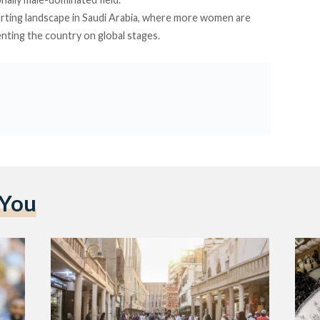
rting landscape in Saudi Arabia, where more women are
ting the country on global stages.
 You