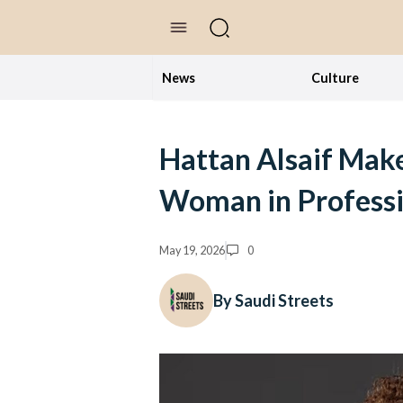
//Skip to content
News
Culture
Hattan Alsaif Make
Woman in Professi
May 19, 2026
0
By Saudi Streets