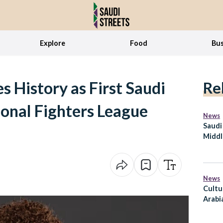
Explore
Food
Bus
s History as First Saudi
Re
onal Fighters League
News
Saudi
Middl
Defen
Partn
News
Cultu
Arabi
Secto