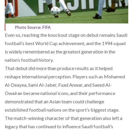
Photo Source: FIFA
Even so, reaching the knockout stage on debut remains Saudi
football’s best World Cup achievement, and the 1994 squad
is widely remembered as the greatest generation in the
nation’s football history.
That debut did more than produce results as it
helped
reshape international perception. Players such as Mohamed
Al-Deayea, Sami Al-Jaber, Fuad Anwar, and Saeed Al-
Owairan became national icons, and their performance
demonstrated that an Asian team could challenge
established football nations on the sport’s biggest stage.
The match-winning character of that generation also
left
a
legacy that has continued to influence Saudi football’s