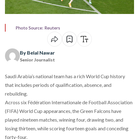
Photo Source: Reuters
By Belal Nawar
Senior Journalist
Saudi Arabia’s national team has a rich World Cup history
that includes periods of qualification, absence, and
rebuilding.
Across six Fédération Internationale de Football Association
(FIFA) World Cup appearances, the Green Falcons have
played
nineteen matches, winning four, drawing two, and
losing thirteen, while scoring fourteen goals and conceding
forty-four.