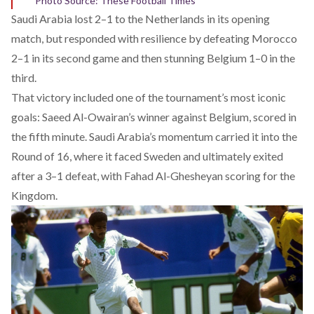
Photo Source: These Football Times
Saudi Arabia
lost
2–1 to the Netherlands in its opening
match, but responded with resilience by defeating Morocco
2–1 in its second game and then stunning Belgium 1–0 in the
third.
That victory included one of the tournament’s most iconic
goals: Saeed Al-Owairan’s winner against Belgium, scored in
the fifth minute. Saudi Arabia’s momentum carried it into the
Round of 16, where it faced Sweden and ultimately exited
after a 3–1 defeat, with Fahad Al-Ghesheyan scoring for the
Kingdom.