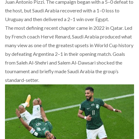
Juan Antonio Pizzi. The campaign began with a 5–0 defeat to
the host, but Saudi Arabia recovered with a 1–0 loss to
Uruguay and then delivered a 2–1 win over Egypt.
The most defining recent chapter came in 2022 in Qatar. Led
by French coach Hervé Renard, Saudi Arabia
produced
what
many view as one of the greatest upsets in World Cup history
by defeating Argentina 2–1 in their opening match. Goals
from Saleh Al-Shehri and Salem Al-Dawsari shocked the
tournament and briefly made Saudi Arabia the group’s
standard-setter.