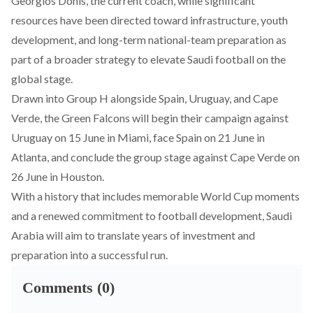
Georgios Donis, the current coach
, while significant
resources have been directed toward infrastructure, youth
development, and long-term national-team preparation as
part of a broader strategy to elevate Saudi football on the
global stage.
Drawn into Group H alongside Spain, Uruguay, and Cape
Verde, the Green Falcons will begin their campaign against
Uruguay on 15 June in Miami, face Spain on 21 June in
Atlanta, and conclude the group stage against Cape Verde on
26 June in Houston.
With a history that includes memorable World Cup moments
and a renewed commitment to football development, Saudi
Arabia will aim to translate years of investment and
preparation into a successful run.
Comments (0)