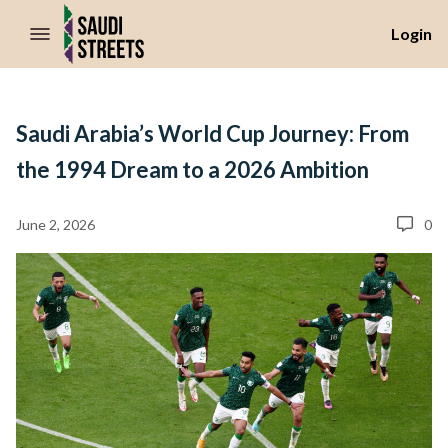
//Skip to content
Login
Saudi Arabia’s World Cup Journey: From
the 1994 Dream to a 2026 Ambition
June 2, 2026
0