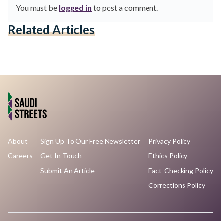
You must be
logged in
to post a comment.
Related Articles
About
Sign Up To Our Free Newsletter
Privacy Policy
Careers
Get In Touch
Ethics Policy
Submit An Article
Fact-Checking Policy
Corrections Policy