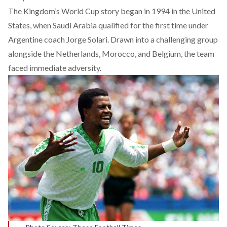
The Kingdom’s World Cup story
began
in 1994 in the United
States, when Saudi Arabia qualified for the first time under
Argentine coach Jorge Solari. Drawn into a challenging group
alongside the Netherlands, Morocco, and Belgium, the team
faced immediate adversity.