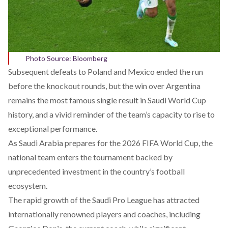
Photo Source: Bloomberg
Subsequent defeats to Poland and Mexico
ended
the run
before the knockout rounds, but the win over Argentina
remains the most famous single result in Saudi World Cup
history, and a vivid reminder of the team’s capacity to rise to
exceptional performance.
As Saudi Arabia prepares for the 2026 FIFA World Cup, the
national team enters the tournament backed by
unprecedented
investment
in the country’s football
ecosystem.
The rapid growth of the Saudi Pro League has
attracted
internationally renowned players and coaches, including