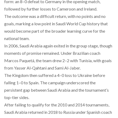
form: an 8–0 defeat to Germany in the opening match,
followed by further losses to Cameroon and Ireland.
The outcome was a difficult return, with no points and no
goals, marking a low point in Saudi World Cup history that
would become part of the broader learning curve for the
national team.
In 2006, Saudi Arabia again exited in the group stage, though
moments of promise remained. Under Brazilian coach
Marcos Paquetá, the team
drew
2–2 with Tunisia, with goals
from Yasser Al-Qahtani and Sami Al-Jaber.
The Kingdom then
suffered
a 4–0 loss to Ukraine before
falling 1–0 to Spain. The campaign underscored the
persistent gap between Saudi Arabia and the tournament’s
top-tier sides.
After failing to qualify for the 2010 and 2014 tournaments,
Saudi Arabia
returned
in 2018 to Russia under Spanish coach