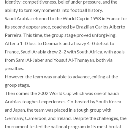
identity: competitiveness, belief under pressure, and the
ability to turn key moments into football history.
Saudi Arabia returned to the World Cup in 1998 in France for
its second appearance, coached by Brazilian Carlos Alberto
Parreira. This time, the group stage
proved
unforgiving.
After a 1–0 loss to Denmark and a heavy 4–0 defeat to
France, Saudi Arabia drew 2–2 with South Africa, with goals
from Sami Al-Jaber and Yousuf Al-Thunayan, both via
penalties.
However, the team was unable to advance, exiting at the
group stage.
Then comes the 2002 World Cup which was one of Saudi
Arabia’s toughest experiences. Co-hosted by South Korea
and Japan, the team was
placed
in a tough group with
Germany, Cameroon, and Ireland. Despite the challenges, the
tournament tested the national program in its most brutal