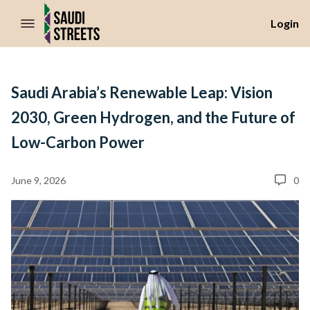
//Skip to content
Login
Saudi Arabia’s Renewable Leap: Vision
2030, Green Hydrogen, and the Future of
Low-Carbon Power
June 9, 2026
0