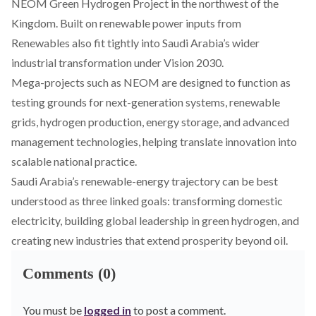
NEOM Green Hydrogen Project in the northwest of the
Kingdom.
Built
on renewable power inputs from
Renewables also fit tightly into Saudi Arabia’s wider
industrial transformation under Vision 2030.
Mega-projects such as NEOM are
designed
to function as
testing grounds for next-generation systems, renewable
grids, hydrogen production, energy storage, and advanced
management technologies, helping translate innovation into
scalable national practice.
Saudi Arabia’s renewable-energy trajectory can be best
understood as three linked goals: transforming domestic
electricity, building global leadership in green hydrogen, and
creating new industries that extend prosperity beyond oil.
Comments (0)
You must be
logged in
to post a comment.