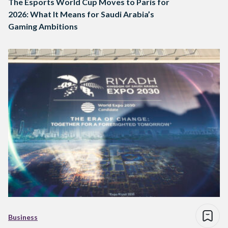
The Esports World Cup Moves to Paris for
2026: What It Means for Saudi Arabia’s
Gaming Ambitions
Business