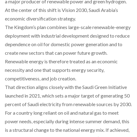
a major producer of renewable power and green hydrogen.
At the center of this shift is
Vision 2030
, Saudi Arabia’s
economic diversification strategy.
The Kingdom’s plan
combines
large-scale renewable-energy
deployment with industrial development designed to reduce
dependence on oil for domestic power generation and to
create new sectors that can power future growth.
Renewable energy is therefore treated as an economic
necessity and one that supports energy security,
competitiveness, and job creation.
That direction
aligns
closely with the Saudi Green Initiative
launched in 2021, which sets a major target of generating 50
percent of Saudi electricity from renewable sources by 2030.
For a country long reliant on oil and natural gas to meet
power needs, especially during intense summer demand, this
is a structural change to the national energy mix. If achieved,