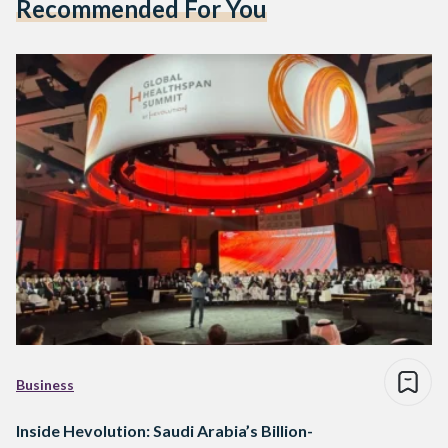
Recommended For You
Business
Inside Hevolution: Saudi Arabia’s Billion-