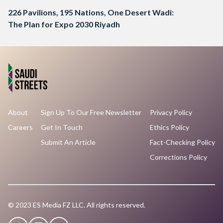
226 Pavilions, 195 Nations, One Desert Wadi:
The Plan for Expo 2030 Riyadh
About
Sign Up To Our Free Newsletter
Privacy Policy
Careers
Get In Touch
Ethics Policy
Submit An Article
Fact-Checking Policy
Corrections Policy
© 2023 ES Media FZ LLC. All rights reserved.