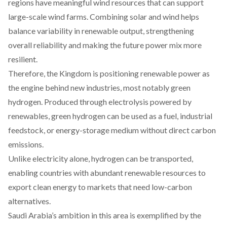
regions
have
meaningful wind resources that can support
large-scale wind farms.
Combining
solar and wind helps
balance variability in renewable output, strengthening
overall reliability and making the future power mix more
resilient.
Therefore, the Kingdom is
positioning
renewable power as
the engine behind new industries, most notably green
hydrogen.
Produced
through electrolysis powered by
renewables, green hydrogen can be used as a fuel, industrial
feedstock, or energy-storage medium without direct carbon
emissions.
Unlike electricity alone, hydrogen can be transported,
enabling countries with abundant renewable resources to
export clean energy to markets that need low-carbon
alternatives.
Saudi Arabia’s ambition in this area is
exemplified
by the