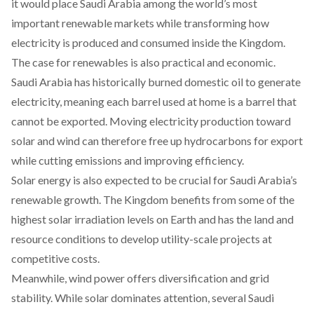
it would
place
Saudi Arabia among the world’s most
important renewable markets while transforming how
electricity is produced and consumed inside the Kingdom.
The case for renewables is also practical and economic.
Saudi Arabia has historically
burned
domestic oil to generate
electricity, meaning each barrel used at home is a barrel that
cannot be exported. Moving electricity production toward
solar and wind can therefore free up hydrocarbons for export
while cutting emissions and improving efficiency.
Solar energy is also
expected
to be crucial for Saudi Arabia’s
renewable growth. The Kingdom
benefits
from some of the
highest solar irradiation levels on Earth and has the land and
resource conditions to develop utility-scale projects at
competitive costs.
Meanwhile, wind power offers diversification and grid
stability. While solar dominates attention, several Saudi