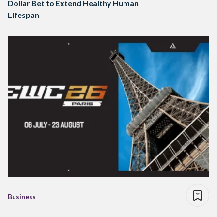
Dollar Bet to Extend Healthy Human
Lifespan
Business