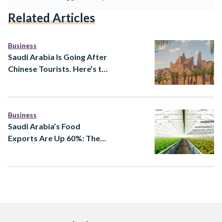
Related Articles
Business
Saudi Arabia Is Going After
Chinese Tourists. Here’s the
Strategy Behind It
Business
Saudi Arabia’s Food
Exports Are Up 60%: The
Companies and Strategy
Behind the Numbers