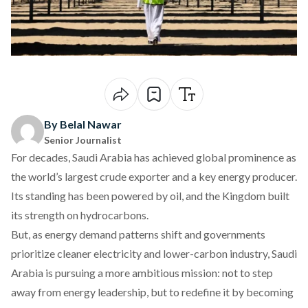
By Belal Nawar
Senior Journalist
For decades, Saudi Arabia has achieved global prominence as
the world’s
largest
crude exporter and a key energy producer.
Its standing has been powered by oil, and the Kingdom built
its strength on hydrocarbons.
But, as energy demand patterns shift and governments
prioritize cleaner electricity and lower-carbon industry, Saudi
Arabia is
pursuing
a more ambitious mission: not to step
away from energy leadership, but to redefine it by becoming