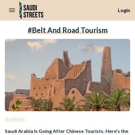
//Skip to content
Login
#Belt And Road Tourism
BUSINESS
Saudi Arabia Is Going After Chinese Tourists. Here’s the