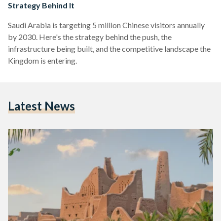
Strategy Behind It
Saudi Arabia is targeting 5 million Chinese visitors annually
by 2030. Here's the strategy behind the push, the
infrastructure being built, and the competitive landscape the
Kingdom is entering.
Latest News