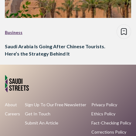
Business
Saudi Arabia Is Going After Chinese Tourists.
Here’s the Strategy Behind It
About
Sign Up To Our Free Newsletter
Privacy Policy
Careers
Get In Touch
Ethics Policy
Submit An Article
Fact-Checking Policy
Corrections Policy