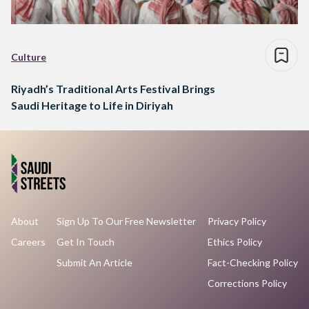
Culture
Riyadh’s Traditional Arts Festival Brings
Saudi Heritage to Life in Diriyah
About
Sign Up To Our Free Newsletter
Privacy Policy
Careers
Get In Touch
Ethics Policy
Submit An Article
Fact-Checking Policy
Corrections Policy