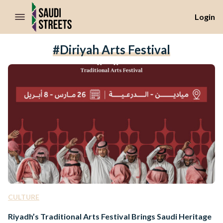
//Skip to content
Login
#Diriyah Arts Festival
CULTURE
Riyadh’s Traditional Arts Festival Brings Saudi Heritage