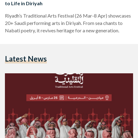
to Life in Diriyah
Riyadh’s Traditional Arts Festival (26 Mar-8 Apr) showcases
20+ Saudi performing arts in Diriyah. From sea chants to
Nabati poetry, it revives heritage for a new generation.
Latest News