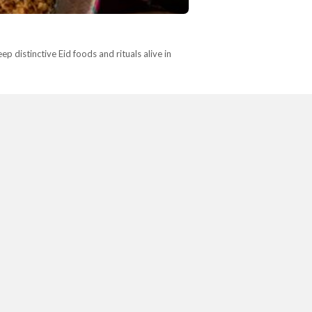
p distinctive Eid foods and rituals alive in