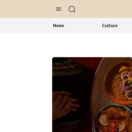
//Skip to content
News
Culture