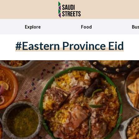
Explore
Food
Bus
#Eastern Province Eid