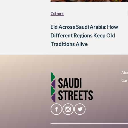
Culture
Eid Across Saudi Arabia: How
Different Regions Keep Old
Traditions Alive
Abo
Car