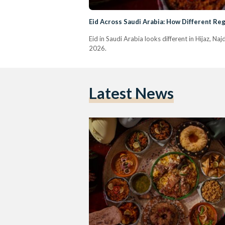
Eid Across Saudi Arabia: How Different Reg
Eid in Saudi Arabia looks different in Hijaz, Na
2026.
Latest News