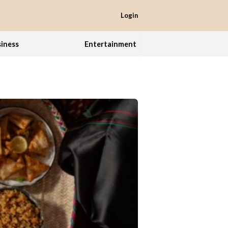
Login
iness
Entertainment