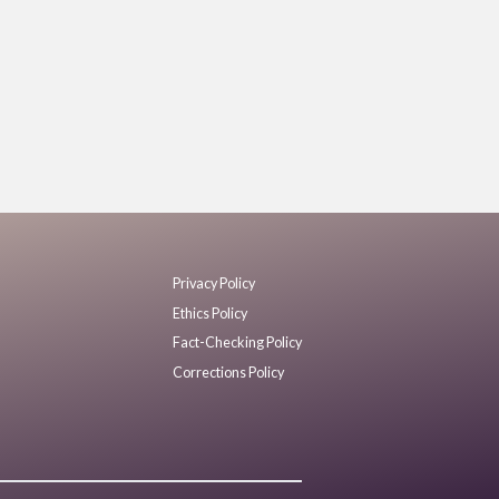
Privacy Policy
Ethics Policy
Fact-Checking Policy
Corrections Policy