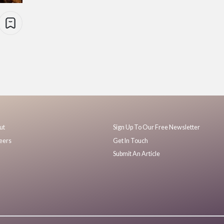
ut
Sign Up To Our Free Newsletter
eers
Get In Touch
Submit An Article