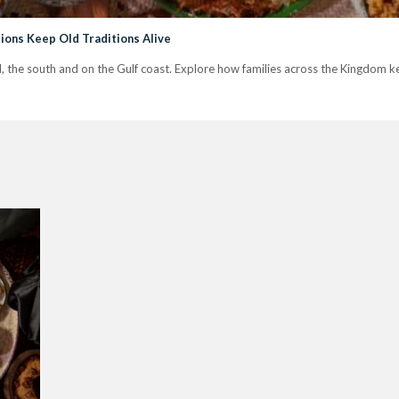
ions Keep Old Traditions Alive
jd, the south and on the Gulf coast. Explore how families across the Kingdom kee