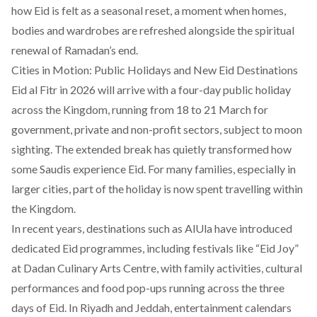
how Eid is felt as a seasonal reset, a moment when homes,
bodies and wardrobes are refreshed alongside the spiritual
renewal of Ramadan’s end.
Cities in Motion: Public Holidays and New Eid Destinations
Eid al Fitr in 2026 will arrive with a four-day public holiday
across the Kingdom, running from 18 to 21 March for
government, private and non-profit sectors, subject to moon
sighting. The extended break has quietly transformed how
some Saudis experience Eid. For many families, especially in
larger cities, part of the holiday is now spent travelling within
the Kingdom.
In recent years, destinations such as
AlUla
have introduced
dedicated Eid programmes, including festivals like “Eid Joy”
at Dadan Culinary Arts Centre, with family activities, cultural
performances and food pop-ups running across the three
days of Eid. In Riyadh and Jeddah, entertainment calendars