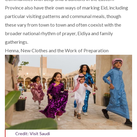
Province also have their own ways of marking Eid, including
particular visiting patterns and communal meals, though
these vary from town to town and often coexist with the
broader national rhythm of prayer, Eidiya and family
gatherings.
Henna, New Clothes and the Work of Preparation
Credit: Visit Saudi