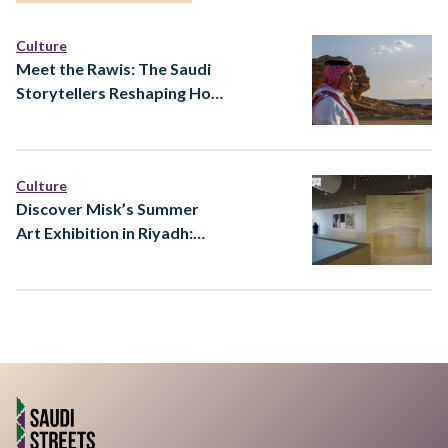
Culture
Meet the Rawis: The Saudi
Storytellers Reshaping How
Heritage Is Told
Culture
Discover Misk’s Summer
Art Exhibition in Riyadh:
Ways of Knowing at Prince
Faisal bin Fahd Arts Hall