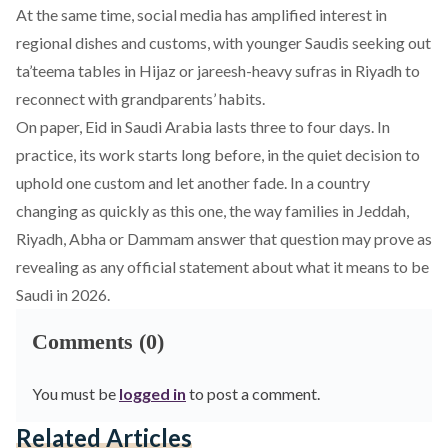
At the same time, social media has amplified interest in
regional dishes and customs, with younger Saudis seeking out
ta’teema tables in Hijaz or jareesh-heavy sufras in Riyadh to
reconnect with grandparents’ habits.
On paper, Eid in Saudi Arabia lasts three to four days. In
practice, its work starts long before, in the quiet decision to
uphold one custom and let another fade. In a country
changing as quickly as this one, the way families in Jeddah,
Riyadh, Abha or Dammam answer that question may prove as
revealing as any official statement about what it means to be
Saudi in 2026.
Comments (0)
You must be
logged in
to post a comment.
Related Articles