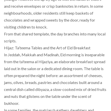
and receive envelopes or crisp banknotes in return. In some
neighbourhoods, older residents still keep baskets of
chocolates and wrapped sweets by the door, ready for
visiting children to knock.
From that shared template, the day branches into many local
scripts.
Hijaz: Ta’teema Tables and the Art of Eid Breakfast
In Jeddah, Makkah and Madinah, Eid morning is inseparable
from the ta’teema al Hijaziya, an elaborate breakfast spread
laid out in the salon or a dedicated dining room. The table is
often prepared the night before: an assortment of cheeses,
jams, olives, breads, pastries and chocolates built around a
central dish called dibyaza, a slow-cooked mix of dried fruits
and nuts that glistens on the table under the scent of
bukhoor.
In some families, the matriarch gathers daughters and