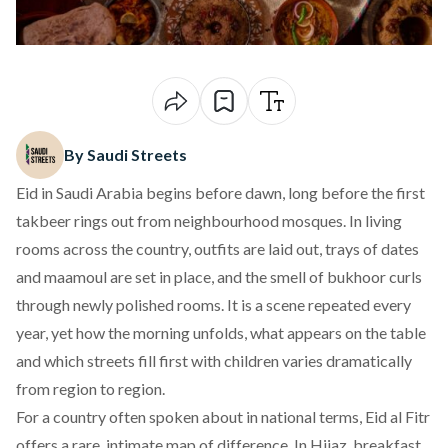
By Saudi Streets
Eid in Saudi Arabia begins before dawn, long before the first
takbeer rings out from neighbourhood mosques. In living
rooms across the country, outfits are laid out, trays of dates
and maamoul are set in place, and the smell of bukhoor curls
through newly polished rooms. It is a scene repeated every
year, yet how the morning unfolds, what appears on the table
and which streets fill first with children varies dramatically
from region to region.
For a country often spoken about in national terms,
Eid al Fitr
offers a rare, intimate map of difference. In Hijaz, breakfast