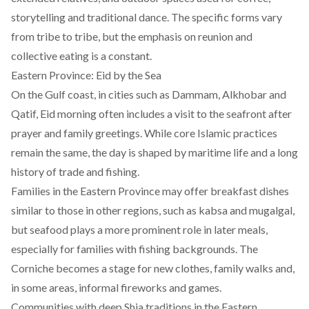
storytelling and traditional dance. The specific forms vary
from tribe to tribe, but the emphasis on reunion and
collective eating is a constant.
Eastern Province: Eid by the Sea
On the Gulf coast, in cities such as Dammam, Alkhobar and
Qatif, Eid morning often includes a visit to the seafront after
prayer and family greetings. While core Islamic practices
remain the same, the day is shaped by maritime life and a long
history of trade and fishing.
Families in the Eastern Province may offer breakfast dishes
similar to those in other regions, such as kabsa and mugalgal,
but seafood plays a more prominent role in later meals,
especially for families with fishing backgrounds. The
Corniche becomes a stage for new clothes, family walks and,
in some areas, informal fireworks and games.
Communities with deep Shia traditions in the Eastern