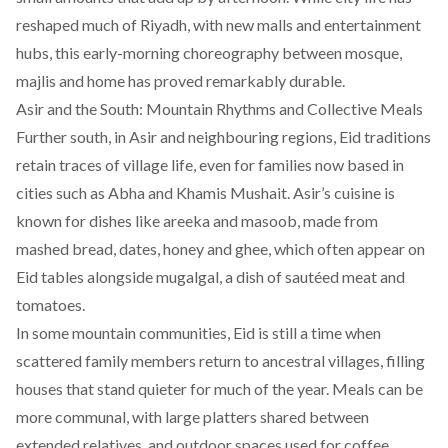
reshaped much of Riyadh, with new malls and entertainment
hubs, this early-morning choreography between mosque,
majlis and home has proved remarkably durable.
Asir and the South: Mountain Rhythms and Collective Meals
Further south, in Asir and neighbouring regions, Eid traditions
retain traces of village life, even for families now based in
cities such as Abha and Khamis Mushait. Asir’s cuisine is
known for dishes like areeka and masoob, made from
mashed bread, dates, honey and ghee, which often appear on
Eid tables alongside mugalgal, a dish of sautéed meat and
tomatoes.
​In some mountain communities, Eid is still a time when
scattered family members return to ancestral villages, filling
houses that stand quieter for much of the year. Meals can be
more communal, with large platters shared between
extended relatives, and outdoor spaces used for coffee,