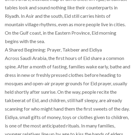
tables look and sound nothing like their counterparts in
Riyadh. In Asir and the south, Eid still carries hints of
mountain village rhythms, even as more people live in cities.
On the Gulf coast, in the Eastern Province, Eid morning
begins with the sea.
A Shared Beginning: Prayer, Takbeer and Eidiya
Across Saudi Arabia, the first hours of Eid share a common
spine. After a month of fasting, families wake early, bathe and
dress in new or freshly pressed clothes before heading to
mosques and open-air prayer grounds for Eid prayer, usually
held shortly after sunrise. On the way, people recite the
takbeerat of Eid, and children, still half sleepy, are already
scanning for who might hand them the first sweets of the day.
Eidiya, small gifts of money, toys or clothes given to children,
is one of the most anticipated rituals. In many families,
younger relatives line up by age to kiss the hands of elders