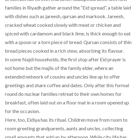
families in Riyadh gather around the “Eid spread”, a table laid
with dishes such as jareesh, qursan and markook. Jareesh,
cracked wheat cooked slowly with meat or chicken and
spiced with cardamom and black lime, is thick enough to eat
with a spoon or a torn piece of bread. Qursan consists of thin
bread pieces cooked in a rich stew, absorbing its flavour.
In some Najdi households, the first stop after Eid prayer is
not home but the majlis of the family elder, where an
extended network of cousins and uncles line up to offer
greetings and share coffee and dates. Only after this formal
round do nuclear families retreat to their own homes for
breakfast, often laid out on a floor mat in a room opened up
for the occasion.
Here, too, Eidiya has its ritual. Children move from room to
room greeting grandparents, aunts and uncles, collecting
small amounts that add up by afternoon. While city life has