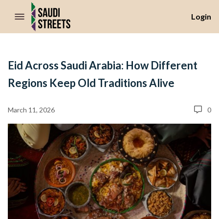
//Skip to content
Login
Eid Across Saudi Arabia: How Different
Regions Keep Old Traditions Alive
March 11, 2026
0