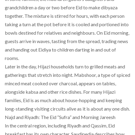
grandchildren a day or two before Eid to make dibyaza
together. The mixture is stirred for hours, with each person
taking a turn at the pot before it is cooled and portioned into
bowls destined for relatives and neighbours. On Eid morning,
guests arrive in waves, tasting from the spread, trading news
and handing out Eidiya to children darting in and out of
rooms.
Later in the day, Hijazi households turn to grilled meats and
gatherings that stretch into night. Mabshoor, a type of spiced
minced meat cooked over charcoal, appears on tables,
alongside kabsa and other rice dishes. For many Hijazi
families, Eid is as much about house-hopping and keeping
long-standing visiting circuits alive as it is about any one dish.
Najd and Riyadh: The Eid “Sufra” and Morning Jareesh
In the central region, including Riyadh and Qassim, Eid
breakfast has its own character. Saudipedia describes how