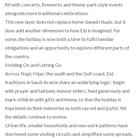
fill with concerts, fireworks and theme-park style events
alongside more traditional celebrations.
This new layer does not replace home-based rituals, but it
does add another dimension to how Eid is imagined. For
some, the holiday is now both a time to fulfil familiar
obligations and an opportunity to explore different parts of
the country.
Holding On and Letting Go
Across Najd, Hijaz, the south and the Gulf coast, Eid
traditions in Saudi Arabia share an underlying logic: begin
with prayer and takbeer, honour elders, feed generously and
mark children with gifts and henna, so that the holiday is
imprinted on their memories as both sacred and joyful. Yet
the details continue to evolve.
Urban life, smaller households and new work patterns have
shortened some visiting circuits and simplified some spreads.