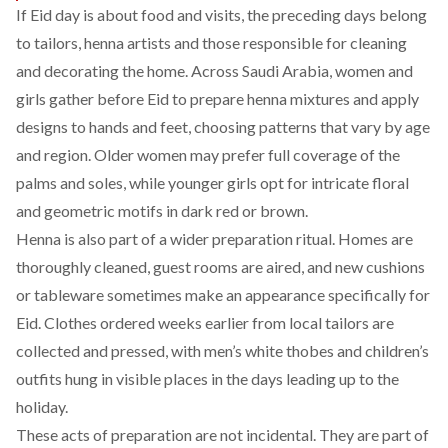
If Eid day is about food and visits, the preceding days belong
to tailors, henna artists and those responsible for cleaning
and decorating the home. Across Saudi Arabia, women and
girls gather before Eid to prepare henna mixtures and apply
designs to hands and feet, choosing patterns that vary by age
and region. Older women may prefer full coverage of the
palms and soles, while younger girls opt for intricate floral
and geometric motifs in dark red or brown.
Henna is also part of a wider preparation ritual. Homes are
thoroughly cleaned, guest rooms are aired, and new cushions
or tableware sometimes make an appearance specifically for
Eid. Clothes ordered weeks earlier from local tailors are
collected and pressed, with men’s white thobes and children’s
outfits hung in visible places in the days leading up to the
holiday.
These acts of preparation are not incidental. They are part of